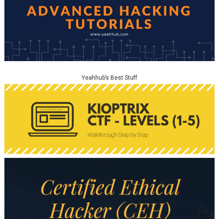
Yeahhub’s Best Stuff