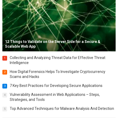
12 Things to Validate on the Server Side for a Secure &
Scalable Web App
Collecting and Analyzing Threat Data for Effective Threat
1
Intelligence
How Digital Forensics Helps To Investigate Cryptocurrency
2
Scams and Hacks
7 Key Best Practices for Developing Secure Applications
3
Vulnerability Assessment in Web Applications – Steps,
4
Strategies, and Tools
Top Advanced Techniques for Malware Analysis And Detection
5