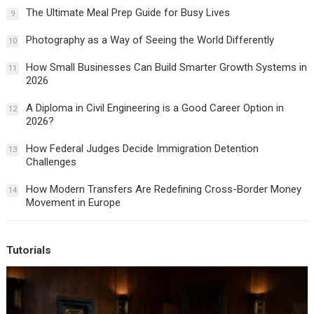
The Ultimate Meal Prep Guide for Busy Lives
9
Photography as a Way of Seeing the World Differently
10
How Small Businesses Can Build Smarter Growth Systems in
11
2026
A Diploma in Civil Engineering is a Good Career Option in
12
2026?
How Federal Judges Decide Immigration Detention
13
Challenges
How Modern Transfers Are Redefining Cross-Border Money
14
Movement in Europe
Tutorials