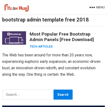
Skip
MENU
to
content
bootstrap admin template free 2018
Most Popular Free Bootstrap
Admin Panels [Free Download]
TECH ARTICLES
The Web has been around for more than 20 years now,
experiencing euphoric early expansion, an economic-driven
bust, an innovation-driven rebirth, and constant evolution
along the way. One thing is certain: the Web…
Search
for: