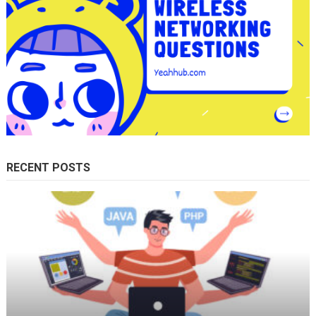
RECENT POSTS