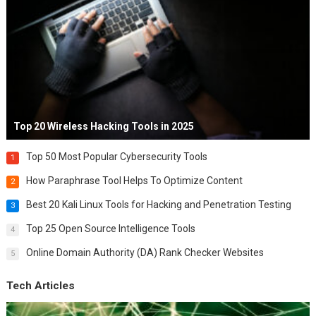
Top 20 Wireless Hacking Tools in 2025
Top 50 Most Popular Cybersecurity Tools
1
How Paraphrase Tool Helps To Optimize Content
2
Best 20 Kali Linux Tools for Hacking and Penetration Testing
3
Top 25 Open Source Intelligence Tools
4
Online Domain Authority (DA) Rank Checker Websites
5
Tech Articles