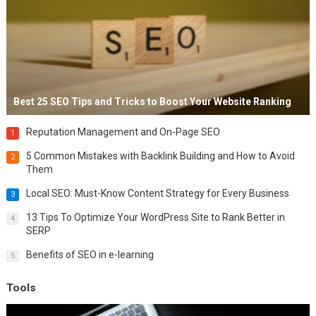
Best 25 SEO Tips and Tricks to Boost Your Website Ranking
Reputation Management and On-Page SEO
1
5 Common Mistakes with Backlink Building and How to Avoid
2
Them
Local SEO: Must-Know Content Strategy for Every Business
3
13 Tips To Optimize Your WordPress Site to Rank Better in
4
SERP
Benefits of SEO in e-learning
5
Tools