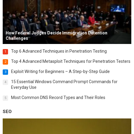
How Federal Judges Decide Immigration Detention
Challenges
Top 6 Advanced Techniques in Penetration Testing
1
Top 4 Advanced Metasploit Techniques for Penetration Testers
2
Exploit Writing for Beginners – A Step-by-Step Guide
3
15 Essential Windows Command Prompt Commands for
4
Everyday Use
Most Common DNS Record Types and Their Roles
5
SEO