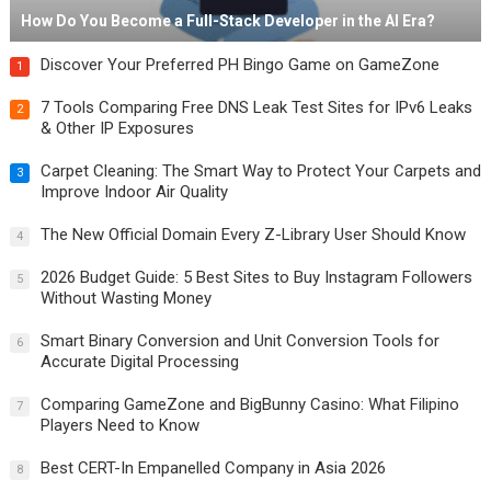
How Do You Become a Full-Stack Developer in the AI Era?
Discover Your Preferred PH Bingo Game on GameZone
1
7 Tools Comparing Free DNS Leak Test Sites for IPv6 Leaks
2
& Other IP Exposures
Carpet Cleaning: The Smart Way to Protect Your Carpets and
3
Improve Indoor Air Quality
The New Official Domain Every Z-Library User Should Know
4
2026 Budget Guide: 5 Best Sites to Buy Instagram Followers
5
Without Wasting Money
Smart Binary Conversion and Unit Conversion Tools for
6
Accurate Digital Processing
Comparing GameZone and BigBunny Casino: What Filipino
7
Players Need to Know
Best CERT-In Empanelled Company in Asia 2026
8