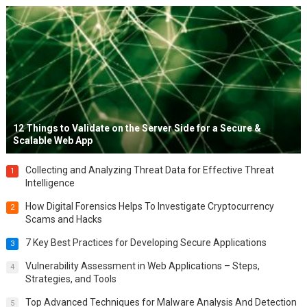
12 Things to Validate on the Server Side for a Secure &
Scalable Web App
Collecting and Analyzing Threat Data for Effective Threat
1
Intelligence
How Digital Forensics Helps To Investigate Cryptocurrency
2
Scams and Hacks
7 Key Best Practices for Developing Secure Applications
3
Vulnerability Assessment in Web Applications – Steps,
4
Strategies, and Tools
Top Advanced Techniques for Malware Analysis And Detection
5