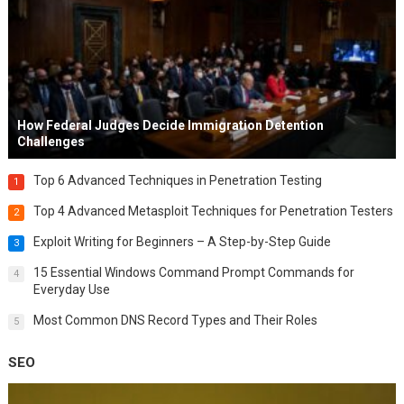
How Federal Judges Decide Immigration Detention
Challenges
Top 6 Advanced Techniques in Penetration Testing
1
Top 4 Advanced Metasploit Techniques for Penetration Testers
2
Exploit Writing for Beginners – A Step-by-Step Guide
3
15 Essential Windows Command Prompt Commands for
4
Everyday Use
Most Common DNS Record Types and Their Roles
5
SEO