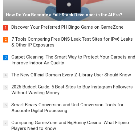
How Do You Become a Full-Stack Developer in the AI Era?
Discover Your Preferred PH Bingo Game on GameZone
1
7 Tools Comparing Free DNS Leak Test Sites for IPv6 Leaks
2
& Other IP Exposures
Carpet Cleaning: The Smart Way to Protect Your Carpets and
3
Improve Indoor Air Quality
The New Official Domain Every Z-Library User Should Know
4
2026 Budget Guide: 5 Best Sites to Buy Instagram Followers
5
Without Wasting Money
Smart Binary Conversion and Unit Conversion Tools for
6
Accurate Digital Processing
Comparing GameZone and BigBunny Casino: What Filipino
7
Players Need to Know