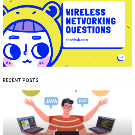
RECENT POSTS