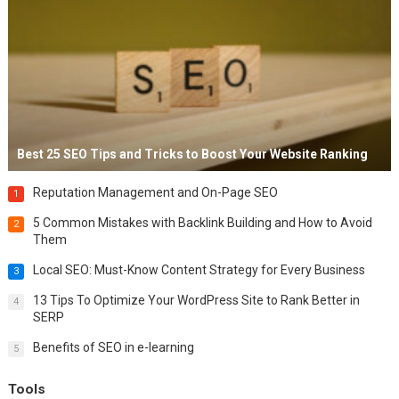
Best 25 SEO Tips and Tricks to Boost Your Website Ranking
Reputation Management and On-Page SEO
1
5 Common Mistakes with Backlink Building and How to Avoid
2
Them
Local SEO: Must-Know Content Strategy for Every Business
3
13 Tips To Optimize Your WordPress Site to Rank Better in
4
SERP
Benefits of SEO in e-learning
5
Tools