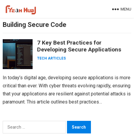
Skip
MENU
to
content
Building Secure Code
7 Key Best Practices for
Developing Secure Applications
TECH ARTICLES
In today’s digital age, developing secure applications is more
critical than ever. With cyber threats evolving rapidly, ensuring
that your applications are resilient against potential attacks is
paramount. This article outlines best practices…
Search
for: