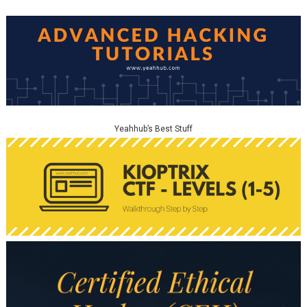
Yeahhub’s Best Stuff