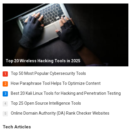
Top 20 Wireless Hacking Tools in 2025
Top 50 Most Popular Cybersecurity Tools
1
How Paraphrase Tool Helps To Optimize Content
2
Best 20 Kali Linux Tools for Hacking and Penetration Testing
3
Top 25 Open Source Intelligence Tools
4
Online Domain Authority (DA) Rank Checker Websites
5
Tech Articles