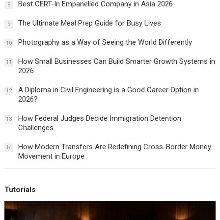
Best CERT-In Empanelled Company in Asia 2026
8
The Ultimate Meal Prep Guide for Busy Lives
9
Photography as a Way of Seeing the World Differently
10
How Small Businesses Can Build Smarter Growth Systems in
11
2026
A Diploma in Civil Engineering is a Good Career Option in
12
2026?
How Federal Judges Decide Immigration Detention
13
Challenges
How Modern Transfers Are Redefining Cross-Border Money
14
Movement in Europe
Tutorials