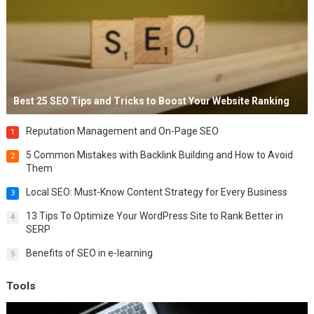
Best 25 SEO Tips and Tricks to Boost Your Website Ranking
Reputation Management and On-Page SEO
1
5 Common Mistakes with Backlink Building and How to Avoid
2
Them
Local SEO: Must-Know Content Strategy for Every Business
3
13 Tips To Optimize Your WordPress Site to Rank Better in
4
SERP
Benefits of SEO in e-learning
5
Tools