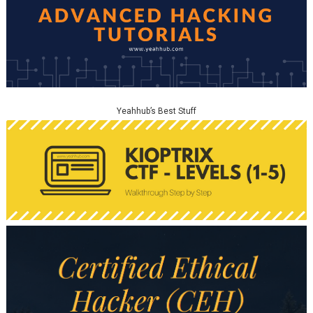
Yeahhub’s Best Stuff