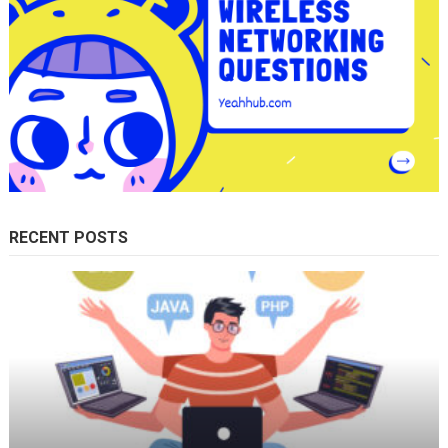
RECENT POSTS