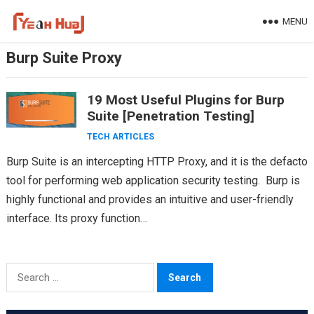
Skip
MENU
to
content
Burp Suite Proxy
19 Most Useful Plugins for Burp
Suite [Penetration Testing]
TECH ARTICLES
Burp Suite is an intercepting HTTP Proxy, and it is the defacto
tool for performing web application security testing. Burp is
highly functional and provides an intuitive and user-friendly
interface. Its proxy function…
Search
for: