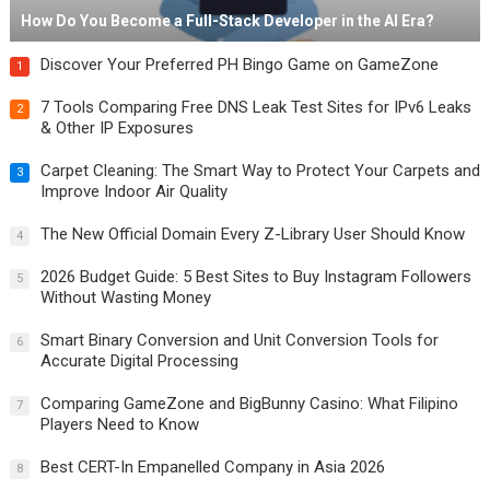
How Do You Become a Full-Stack Developer in the AI Era?
Discover Your Preferred PH Bingo Game on GameZone
1
7 Tools Comparing Free DNS Leak Test Sites for IPv6 Leaks
2
& Other IP Exposures
Carpet Cleaning: The Smart Way to Protect Your Carpets and
3
Improve Indoor Air Quality
The New Official Domain Every Z-Library User Should Know
4
2026 Budget Guide: 5 Best Sites to Buy Instagram Followers
5
Without Wasting Money
Smart Binary Conversion and Unit Conversion Tools for
6
Accurate Digital Processing
Comparing GameZone and BigBunny Casino: What Filipino
7
Players Need to Know
Best CERT-In Empanelled Company in Asia 2026
8