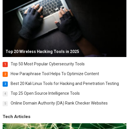
Top 20 Wireless Hacking Tools in 2025
Top 50 Most Popular Cybersecurity Tools
1
How Paraphrase Tool Helps To Optimize Content
2
Best 20 Kali Linux Tools for Hacking and Penetration Testing
3
Top 25 Open Source Intelligence Tools
4
Online Domain Authority (DA) Rank Checker Websites
5
Tech Articles