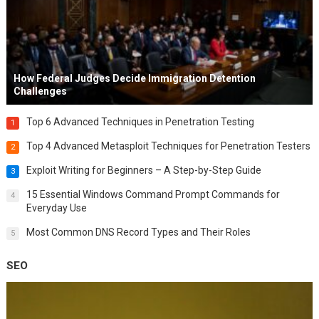
How Federal Judges Decide Immigration Detention
Challenges
Top 6 Advanced Techniques in Penetration Testing
1
Top 4 Advanced Metasploit Techniques for Penetration Testers
2
Exploit Writing for Beginners – A Step-by-Step Guide
3
15 Essential Windows Command Prompt Commands for
4
Everyday Use
Most Common DNS Record Types and Their Roles
5
SEO