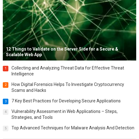
12 Things to Validate on the Server Side for a Secure &
Scalable Web App
Collecting and Analyzing Threat Data for Effective Threat
1
Intelligence
How Digital Forensics Helps To Investigate Cryptocurrency
2
Scams and Hacks
7 Key Best Practices for Developing Secure Applications
3
Vulnerability Assessment in Web Applications – Steps,
4
Strategies, and Tools
Top Advanced Techniques for Malware Analysis And Detection
5