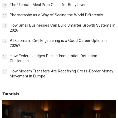
The Ultimate Meal Prep Guide for Busy Lives
9
Photography as a Way of Seeing the World Differently
10
How Small Businesses Can Build Smarter Growth Systems in
11
2026
A Diploma in Civil Engineering is a Good Career Option in
12
2026?
How Federal Judges Decide Immigration Detention
13
Challenges
How Modern Transfers Are Redefining Cross-Border Money
14
Movement in Europe
Tutorials