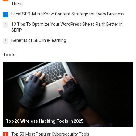
Them
Local SEO: Must-Know Content Strategy for Every Business
3
13 Tips To Optimize Your WordPress Site to Rank Better in
4
SERP
Benefits of SEO in e-learning
5
Tools
Top 20 Wireless Hacking Tools in 2025
Top 50 Most Popular Cybersecurity Tools
1