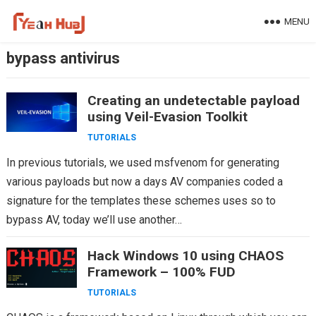
Skip
MENU
to
content
bypass antivirus
Creating an undetectable payload
using Veil-Evasion Toolkit
TUTORIALS
In previous tutorials, we used msfvenom for generating
various payloads but now a days AV companies coded a
signature for the templates these schemes uses so to
bypass AV, today we’ll use another…
Hack Windows 10 using CHAOS
Framework – 100% FUD
TUTORIALS