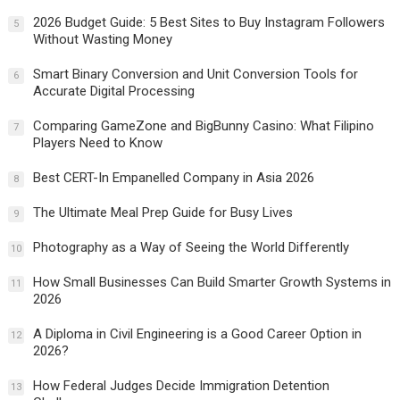
2026 Budget Guide: 5 Best Sites to Buy Instagram Followers
5
Without Wasting Money
Smart Binary Conversion and Unit Conversion Tools for
6
Accurate Digital Processing
Comparing GameZone and BigBunny Casino: What Filipino
7
Players Need to Know
Best CERT-In Empanelled Company in Asia 2026
8
The Ultimate Meal Prep Guide for Busy Lives
9
Photography as a Way of Seeing the World Differently
10
How Small Businesses Can Build Smarter Growth Systems in
11
2026
A Diploma in Civil Engineering is a Good Career Option in
12
2026?
How Federal Judges Decide Immigration Detention
13