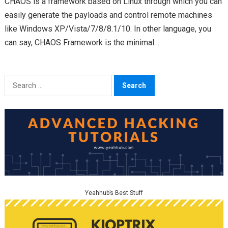
CHAOS is a framework based on Linux through which you can
easily generate the payloads and control remote machines
like Windows XP/Vista/7/8/8.1/10. In other language, you
can say, CHAOS Framework is the minimal…
Search
for:
Yeahhub’s Best Stuff