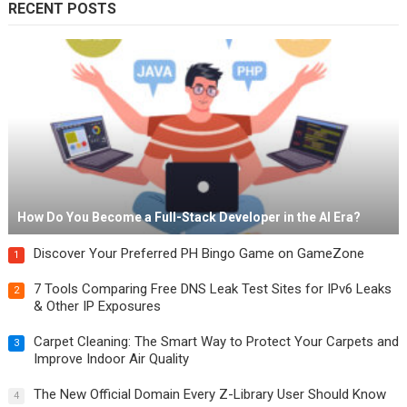
RECENT POSTS
How Do You Become a Full-Stack Developer in the AI Era?
Discover Your Preferred PH Bingo Game on GameZone
1
7 Tools Comparing Free DNS Leak Test Sites for IPv6 Leaks
2
& Other IP Exposures
Carpet Cleaning: The Smart Way to Protect Your Carpets and
3
Improve Indoor Air Quality
The New Official Domain Every Z-Library User Should Know
4