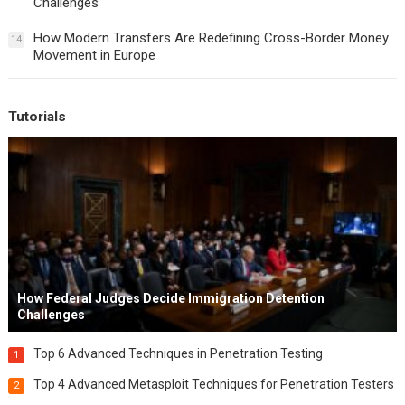
Challenges
How Modern Transfers Are Redefining Cross-Border Money
14
Movement in Europe
Tutorials
How Federal Judges Decide Immigration Detention
Challenges
Top 6 Advanced Techniques in Penetration Testing
1
Top 4 Advanced Metasploit Techniques for Penetration Testers
2