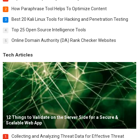
How Paraphrase Tool Helps To Optimize Content
2
Best 20 Kali Linux Tools for Hacking and Penetration Testing
3
Top 25 Open Source Intelligence Tools
4
Online Domain Authority (DA) Rank Checker Websites
5
Tech Articles
12 Things to Validate on the Server Side for a Secure &
Scalable Web App
Collecting and Analyzing Threat Data for Effective Threat
1