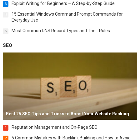
Exploit Writing for Beginners – A Step-by-Step Guide
3
15 Essential Windows Command Prompt Commands for
4
Everyday Use
Most Common DNS Record Types and Their Roles
5
SEO
Best 25 SEO Tips and Tricks to Boost Your Website Ranking
Reputation Management and On-Page SEO
1
5 Common Mistakes with Backlink Building and How to Avoid
2