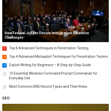
How Federal Judges Decide Immigration Detention
Challenges
Top 6 Advanced Techniques in Penetration Testing
1
Top 4 Advanced Metasploit Techniques for Penetration Testers
2
Exploit Writing for Beginners – A Step-by-Step Guide
3
15 Essential Windows Command Prompt Commands for
4
Everyday Use
Most Common DNS Record Types and Their Roles
5
SEO