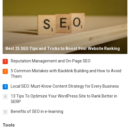
Best 25 SEO Tips and Tricks to Boost Your Website Ranking
Reputation Management and On-Page SEO
1
5 Common Mistakes with Backlink Building and How to Avoid
2
Them
Local SEO: Must-Know Content Strategy for Every Business
3
13 Tips To Optimize Your WordPress Site to Rank Better in
4
SERP
Benefits of SEO in e-learning
5
Tools