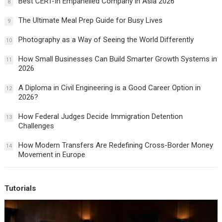
Best CERT-In Empanelled Company in Asia 2026
8
The Ultimate Meal Prep Guide for Busy Lives
9
Photography as a Way of Seeing the World Differently
10
How Small Businesses Can Build Smarter Growth Systems in
11
2026
A Diploma in Civil Engineering is a Good Career Option in
12
2026?
How Federal Judges Decide Immigration Detention
13
Challenges
How Modern Transfers Are Redefining Cross-Border Money
14
Movement in Europe
Tutorials