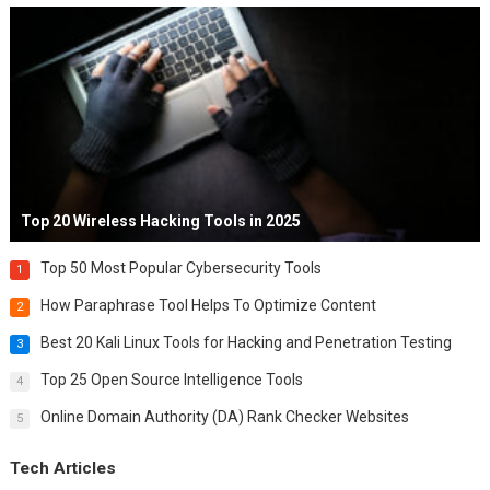
Top 20 Wireless Hacking Tools in 2025
Top 50 Most Popular Cybersecurity Tools
1
How Paraphrase Tool Helps To Optimize Content
2
Best 20 Kali Linux Tools for Hacking and Penetration Testing
3
Top 25 Open Source Intelligence Tools
4
Online Domain Authority (DA) Rank Checker Websites
5
Tech Articles