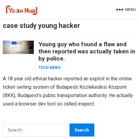
Skip
MENU
to
content
case study young hacker
Young guy who found a flaw and
then reported was actually taken in
by police.
TECH NEWS
A 18 year old ethical hacker reported an exploit in the online
ticket-selling system of Budapesti Közlekedési Központ
(BKK), Budapest’s public transportation authority. He actually
used a browser dev tool so called inspect…
Search
for: