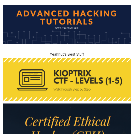
Yeahhub’s Best Stuff