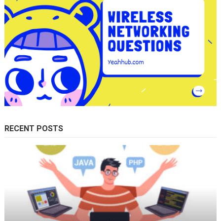
RECENT POSTS