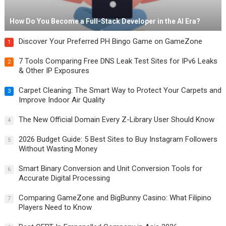
How Do You Become a Full-Stack Developer in the AI Era?
Discover Your Preferred PH Bingo Game on GameZone
1
7 Tools Comparing Free DNS Leak Test Sites for IPv6 Leaks
2
& Other IP Exposures
Carpet Cleaning: The Smart Way to Protect Your Carpets and
3
Improve Indoor Air Quality
The New Official Domain Every Z-Library User Should Know
4
2026 Budget Guide: 5 Best Sites to Buy Instagram Followers
5
Without Wasting Money
Smart Binary Conversion and Unit Conversion Tools for
6
Accurate Digital Processing
Comparing GameZone and BigBunny Casino: What Filipino
7
Players Need to Know