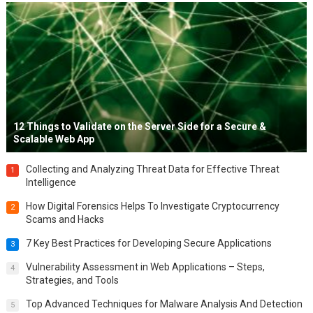
12 Things to Validate on the Server Side for a Secure &
Scalable Web App
Collecting and Analyzing Threat Data for Effective Threat
1
Intelligence
How Digital Forensics Helps To Investigate Cryptocurrency
2
Scams and Hacks
7 Key Best Practices for Developing Secure Applications
3
Vulnerability Assessment in Web Applications – Steps,
4
Strategies, and Tools
Top Advanced Techniques for Malware Analysis And Detection
5