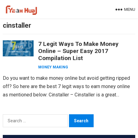
Skip
MENU
to
content
cinstaller
7 Legit Ways To Make Money
Online – Super Easy 2017
Compilation List
MONEY MAKING
Do you want to make money online but avoid getting ripped
off? So here are the best 7 legit ways to earn money online
as mentioned below: Cinstaller – Cinstaller is a great…
Search
for: