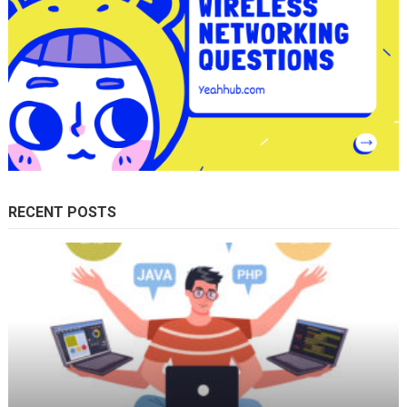
RECENT POSTS