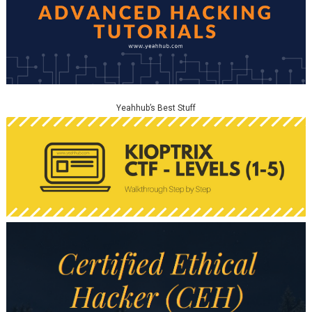
Yeahhub’s Best Stuff