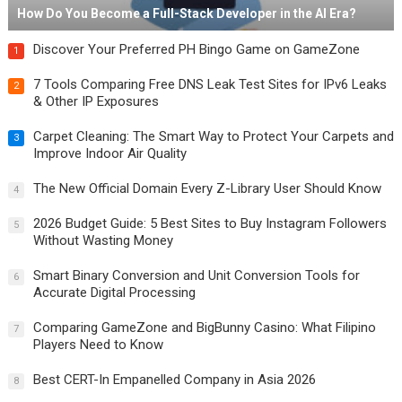
How Do You Become a Full-Stack Developer in the AI Era?
Discover Your Preferred PH Bingo Game on GameZone
1
7 Tools Comparing Free DNS Leak Test Sites for IPv6 Leaks
2
& Other IP Exposures
Carpet Cleaning: The Smart Way to Protect Your Carpets and
3
Improve Indoor Air Quality
The New Official Domain Every Z-Library User Should Know
4
2026 Budget Guide: 5 Best Sites to Buy Instagram Followers
5
Without Wasting Money
Smart Binary Conversion and Unit Conversion Tools for
6
Accurate Digital Processing
Comparing GameZone and BigBunny Casino: What Filipino
7
Players Need to Know
Best CERT-In Empanelled Company in Asia 2026
8