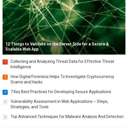
12 Things to Validate on the Server Side for a Secure &
Scalable Web App
Collecting and Analyzing Threat Data for Effective Threat
1
Intelligence
How Digital Forensics Helps To Investigate Cryptocurrency
2
Scams and Hacks
7 Key Best Practices for Developing Secure Applications
3
Vulnerability Assessment in Web Applications – Steps,
4
Strategies, and Tools
Top Advanced Techniques for Malware Analysis And Detection
5