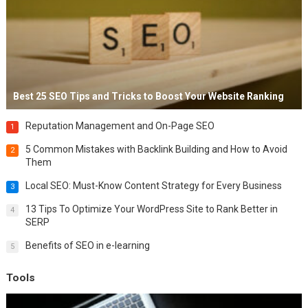
Best 25 SEO Tips and Tricks to Boost Your Website Ranking
Reputation Management and On-Page SEO
1
5 Common Mistakes with Backlink Building and How to Avoid
2
Them
Local SEO: Must-Know Content Strategy for Every Business
3
13 Tips To Optimize Your WordPress Site to Rank Better in
4
SERP
Benefits of SEO in e-learning
5
Tools