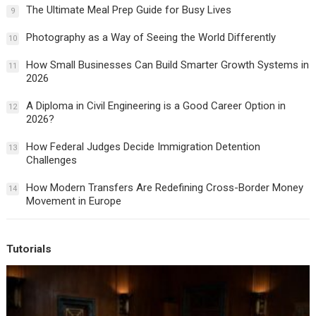
The Ultimate Meal Prep Guide for Busy Lives
9
Photography as a Way of Seeing the World Differently
10
How Small Businesses Can Build Smarter Growth Systems in
11
2026
A Diploma in Civil Engineering is a Good Career Option in
12
2026?
How Federal Judges Decide Immigration Detention
13
Challenges
How Modern Transfers Are Redefining Cross-Border Money
14
Movement in Europe
Tutorials