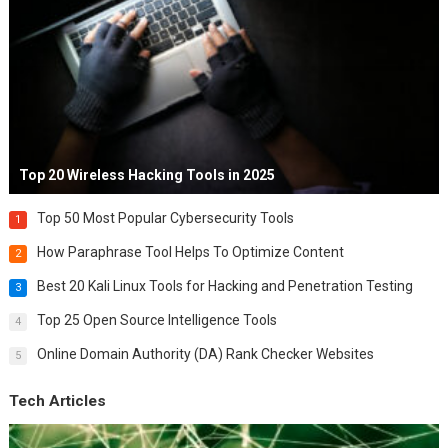
Top 20 Wireless Hacking Tools in 2025
Top 50 Most Popular Cybersecurity Tools
1
How Paraphrase Tool Helps To Optimize Content
2
Best 20 Kali Linux Tools for Hacking and Penetration Testing
3
Top 25 Open Source Intelligence Tools
4
Online Domain Authority (DA) Rank Checker Websites
5
Tech Articles