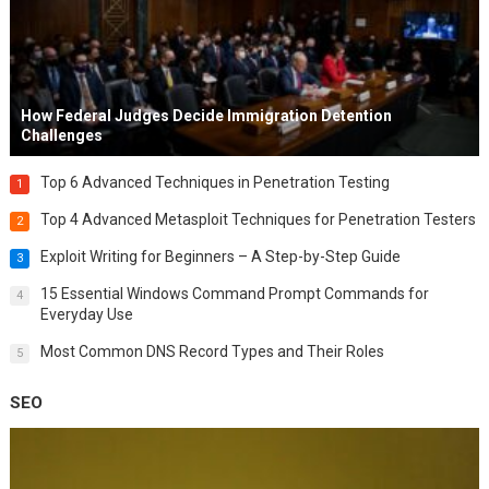
How Federal Judges Decide Immigration Detention
Challenges
Top 6 Advanced Techniques in Penetration Testing
1
Top 4 Advanced Metasploit Techniques for Penetration Testers
2
Exploit Writing for Beginners – A Step-by-Step Guide
3
15 Essential Windows Command Prompt Commands for
4
Everyday Use
Most Common DNS Record Types and Their Roles
5
SEO