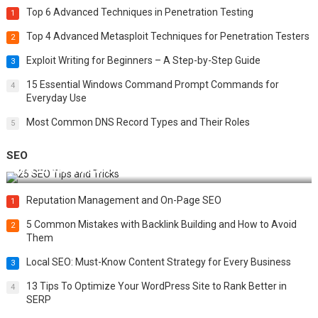
Top 6 Advanced Techniques in Penetration Testing
1
Top 4 Advanced Metasploit Techniques for Penetration Testers
2
Exploit Writing for Beginners – A Step-by-Step Guide
3
15 Essential Windows Command Prompt Commands for
4
Everyday Use
Most Common DNS Record Types and Their Roles
5
SEO
Best 25 SEO Tips and Tricks to Boost Your Website Ranking
Reputation Management and On-Page SEO
1
5 Common Mistakes with Backlink Building and How to Avoid
2
Them
Local SEO: Must-Know Content Strategy for Every Business
3
13 Tips To Optimize Your WordPress Site to Rank Better in
4
SERP