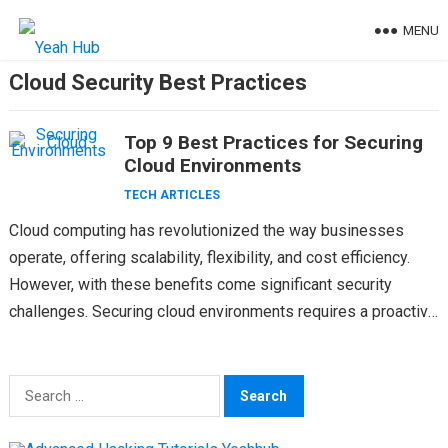
Skip
MENU
to
content
Cloud Security Best Practices
Top 9 Best Practices for Securing
Cloud Environments
TECH ARTICLES
Cloud computing has revolutionized the way businesses
operate, offering scalability, flexibility, and cost efficiency.
However, with these benefits come significant security
challenges. Securing cloud environments requires a proactive
and comprehensive approach. Cloud security…
Search
for: