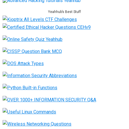
Yeahhub’s Best Stuff