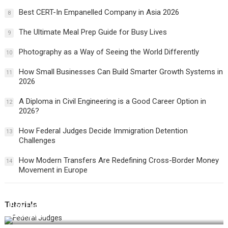
Best CERT-In Empanelled Company in Asia 2026
8
The Ultimate Meal Prep Guide for Busy Lives
9
Photography as a Way of Seeing the World Differently
10
How Small Businesses Can Build Smarter Growth Systems in
11
2026
A Diploma in Civil Engineering is a Good Career Option in
12
2026?
How Federal Judges Decide Immigration Detention
13
Challenges
How Modern Transfers Are Redefining Cross-Border Money
14
Movement in Europe
Tutorials
How Federal Judges Decide Immigration Detention
Challenges