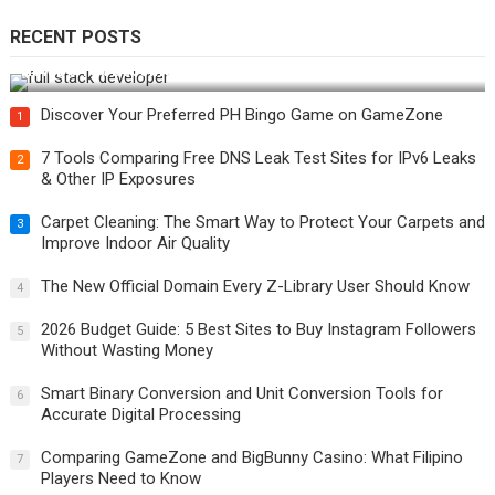
RECENT POSTS
How Do You Become a Full-Stack Developer in the AI Era?
Discover Your Preferred PH Bingo Game on GameZone
1
7 Tools Comparing Free DNS Leak Test Sites for IPv6 Leaks
2
& Other IP Exposures
Carpet Cleaning: The Smart Way to Protect Your Carpets and
3
Improve Indoor Air Quality
The New Official Domain Every Z-Library User Should Know
4
2026 Budget Guide: 5 Best Sites to Buy Instagram Followers
5
Without Wasting Money
Smart Binary Conversion and Unit Conversion Tools for
6
Accurate Digital Processing
Comparing GameZone and BigBunny Casino: What Filipino
7
Players Need to Know