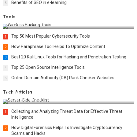
Benefits of SEO in e-learning
5
Tools
Top 20 Wireless Hacking Tools in 2025
Top 50 Most Popular Cybersecurity Tools
1
How Paraphrase Tool Helps To Optimize Content
2
Best 20 Kali Linux Tools for Hacking and Penetration Testing
3
Top 25 Open Source Intelligence Tools
4
Online Domain Authority (DA) Rank Checker Websites
5
Tech Articles
12 Things to Validate on the Server Side for a Secure &
Scalable Web App
Collecting and Analyzing Threat Data for Effective Threat
1
Intelligence
How Digital Forensics Helps To Investigate Cryptocurrency
2
Scams and Hacks