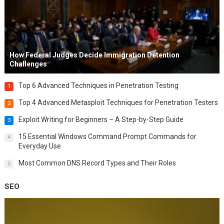
How Federal Judges Decide Immigration Detention
Challenges
Top 6 Advanced Techniques in Penetration Testing
1
Top 4 Advanced Metasploit Techniques for Penetration Testers
2
Exploit Writing for Beginners – A Step-by-Step Guide
3
15 Essential Windows Command Prompt Commands for
4
Everyday Use
Most Common DNS Record Types and Their Roles
5
SEO