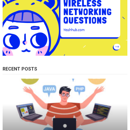
RECENT POSTS