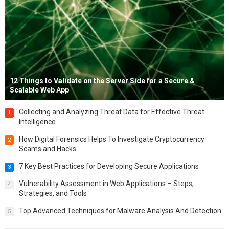
12 Things to Validate on the Server Side for a Secure &
Scalable Web App
Collecting and Analyzing Threat Data for Effective Threat
1
Intelligence
How Digital Forensics Helps To Investigate Cryptocurrency
2
Scams and Hacks
7 Key Best Practices for Developing Secure Applications
3
Vulnerability Assessment in Web Applications – Steps,
4
Strategies, and Tools
Top Advanced Techniques for Malware Analysis And Detection
5