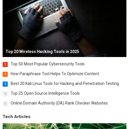
Top 20 Wireless Hacking Tools in 2025
Top 50 Most Popular Cybersecurity Tools
1
How Paraphrase Tool Helps To Optimize Content
2
Best 20 Kali Linux Tools for Hacking and Penetration Testing
3
Top 25 Open Source Intelligence Tools
4
Online Domain Authority (DA) Rank Checker Websites
5
Tech Articles