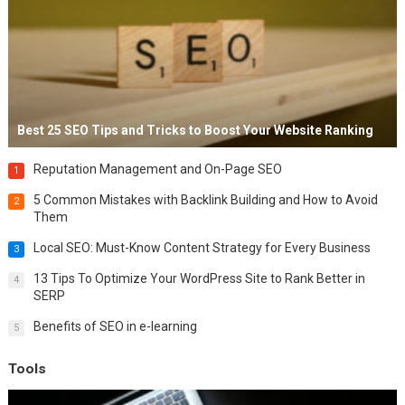
Best 25 SEO Tips and Tricks to Boost Your Website Ranking
Reputation Management and On-Page SEO
1
5 Common Mistakes with Backlink Building and How to Avoid
2
Them
Local SEO: Must-Know Content Strategy for Every Business
3
13 Tips To Optimize Your WordPress Site to Rank Better in
4
SERP
Benefits of SEO in e-learning
5
Tools