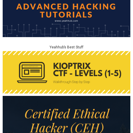
Yeahhub’s Best Stuff