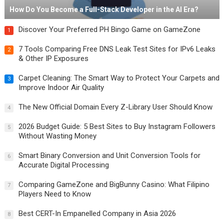
How Do You Become a Full-Stack Developer in the AI Era?
Discover Your Preferred PH Bingo Game on GameZone
1
7 Tools Comparing Free DNS Leak Test Sites for IPv6 Leaks
2
& Other IP Exposures
Carpet Cleaning: The Smart Way to Protect Your Carpets and
3
Improve Indoor Air Quality
The New Official Domain Every Z-Library User Should Know
4
2026 Budget Guide: 5 Best Sites to Buy Instagram Followers
5
Without Wasting Money
Smart Binary Conversion and Unit Conversion Tools for
6
Accurate Digital Processing
Comparing GameZone and BigBunny Casino: What Filipino
7
Players Need to Know
Best CERT-In Empanelled Company in Asia 2026
8