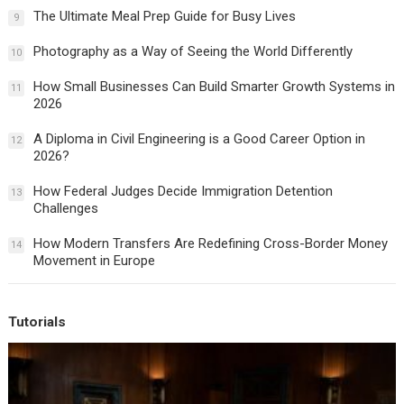
The Ultimate Meal Prep Guide for Busy Lives
9
Photography as a Way of Seeing the World Differently
10
How Small Businesses Can Build Smarter Growth Systems in
11
2026
A Diploma in Civil Engineering is a Good Career Option in
12
2026?
How Federal Judges Decide Immigration Detention
13
Challenges
How Modern Transfers Are Redefining Cross-Border Money
14
Movement in Europe
Tutorials