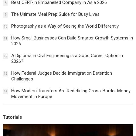
Best CERT-In Empanelled Company in Asia 2026
8
The Ultimate Meal Prep Guide for Busy Lives
9
Photography as a Way of Seeing the World Differently
10
How Small Businesses Can Build Smarter Growth Systems in
11
2026
A Diploma in Civil Engineering is a Good Career Option in
12
2026?
How Federal Judges Decide Immigration Detention
13
Challenges
How Modern Transfers Are Redefining Cross-Border Money
14
Movement in Europe
Tutorials