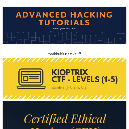
Yeahhub’s Best Stuff