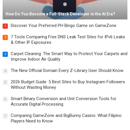
How Do You Become a Full-Stack Developer in the AI Era?
Discover Your Preferred PH Bingo Game on GameZone
1
7 Tools Comparing Free DNS Leak Test Sites for IPv6 Leaks
2
& Other IP Exposures
Carpet Cleaning: The Smart Way to Protect Your Carpets and
3
Improve Indoor Air Quality
The New Official Domain Every Z-Library User Should Know
4
2026 Budget Guide: 5 Best Sites to Buy Instagram Followers
5
Without Wasting Money
Smart Binary Conversion and Unit Conversion Tools for
6
Accurate Digital Processing
Comparing GameZone and BigBunny Casino: What Filipino
7
Players Need to Know