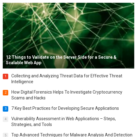
12 Things to Validate on the Server Side for a Secure &
Scalable Web App
Collecting and Analyzing Threat Data for Effective Threat
1
Intelligence
How Digital Forensics Helps To Investigate Cryptocurrency
2
Scams and Hacks
7 Key Best Practices for Developing Secure Applications
3
Vulnerability Assessment in Web Applications – Steps,
4
Strategies, and Tools
Top Advanced Techniques for Malware Analysis And Detection
5