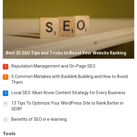
Best 25 SEO Tips and Tricks to Boost Your Website Ranking
Reputation Management and On-Page SEO
1
5 Common Mistakes with Backlink Building and How to Avoid
2
Them
Local SEO: Must-Know Content Strategy for Every Business
3
13 Tips To Optimize Your WordPress Site to Rank Better in
4
SERP
Benefits of SEO in e-learning
5
Tools