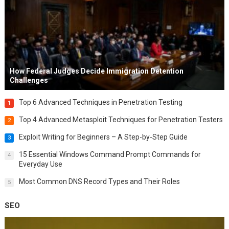
How Federal Judges Decide Immigration Detention
Challenges
Top 6 Advanced Techniques in Penetration Testing
1
Top 4 Advanced Metasploit Techniques for Penetration Testers
2
Exploit Writing for Beginners – A Step-by-Step Guide
3
15 Essential Windows Command Prompt Commands for
4
Everyday Use
Most Common DNS Record Types and Their Roles
5
SEO