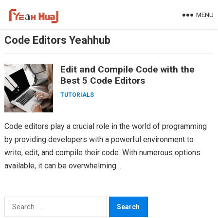
Skip
MENU
to
content
Code Editors Yeahhub
Edit and Compile Code with the
Best 5 Code Editors
TUTORIALS
Code editors play a crucial role in the world of programming
by providing developers with a powerful environment to
write, edit, and compile their code. With numerous options
available, it can be overwhelming…
Search
for: