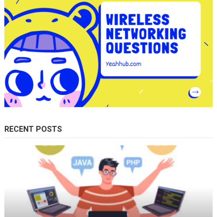
RECENT POSTS