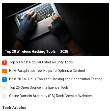
Top 20 Wireless Hacking Tools in 2025
Top 50 Most Popular Cybersecurity Tools
1
How Paraphrase Tool Helps To Optimize Content
2
Best 20 Kali Linux Tools for Hacking and Penetration Testing
3
Top 25 Open Source Intelligence Tools
4
Online Domain Authority (DA) Rank Checker Websites
5
Tech Articles