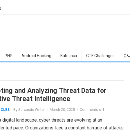
S
PHP
Android Hacking
Kali Linux
CTF Challenges
Q&
cting and Analyzing Threat Data for
ive Threat Intelligence
By
Sarcastic Writer
·
March 20, 2025
·
Comments off
ICLES
s digital landscape, cyber threats are evolving at an
ented pace. Organizations face a constant barrage of attacks