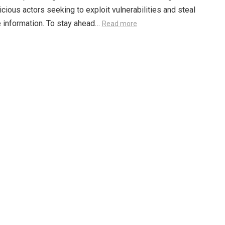
cious actors seeking to exploit vulnerabilities and steal
e information. To stay ahead…
Read more