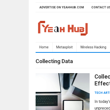
Skip
ADVERTISE ON YEAHHUB.COM
CONTACT U
to
content
Home
Metasploit
Wireless Hacking
Collecting Data
Colle
Effect
TECH ART
In today’
unpreced