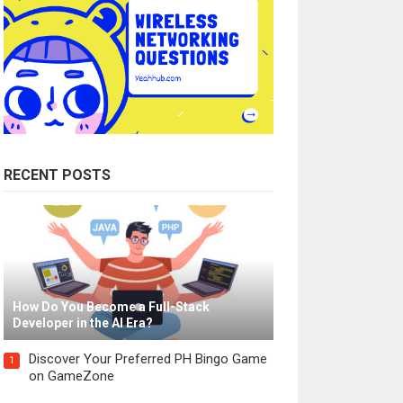
RECENT POSTS
How Do You Become a Full-Stack
Developer in the AI Era?
Discover Your Preferred PH Bingo Game
1
on GameZone