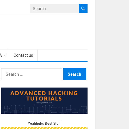
A
Contact us
Search
for:
Yeahhub’s Best Stuff