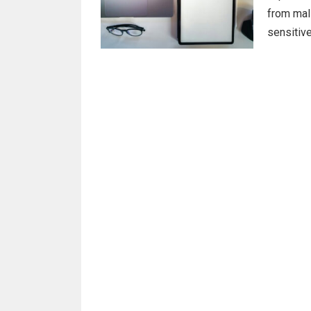
from mali
sensitiv