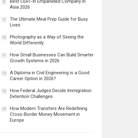
Best CERT-In Empanelled Company in
8
Asia 2026
The Ultimate Meal Prep Guide for Busy
9
Lives
Photography as a Way of Seeing the
10
World Differently
How Small Businesses Can Build Smarter
11
Growth Systems in 2026
A Diploma in Civil Engineering is a Good
12
Career Option in 2026?
How Federal Judges Decide Immigration
13
Detention Challenges
How Modern Transfers Are Redefining
14
Cross-Border Money Movement in
Europe