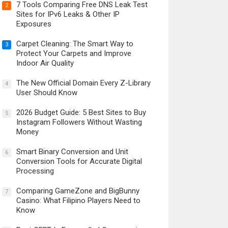
7 Tools Comparing Free DNS Leak Test
2
Sites for IPv6 Leaks & Other IP
Exposures
Carpet Cleaning: The Smart Way to
3
Protect Your Carpets and Improve
Indoor Air Quality
The New Official Domain Every Z-Library
4
User Should Know
2026 Budget Guide: 5 Best Sites to Buy
5
Instagram Followers Without Wasting
Money
Smart Binary Conversion and Unit
6
Conversion Tools for Accurate Digital
Processing
Comparing GameZone and BigBunny
7
Casino: What Filipino Players Need to
Know