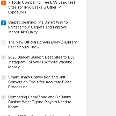
7 Tools Comparing Free DNS Leak Test
2
Sites for IPv6 Leaks & Other IP
Exposures
Carpet Cleaning: The Smart Way to
3
Protect Your Carpets and Improve
Indoor Air Quality
The New Official Domain Every Z-Library
4
User Should Know
2026 Budget Guide: 5 Best Sites to Buy
5
Instagram Followers Without Wasting
Money
Smart Binary Conversion and Unit
6
Conversion Tools for Accurate Digital
Processing
Comparing GameZone and BigBunny
7
Casino: What Filipino Players Need to
Know