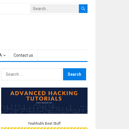
A
Contact us
Search
for:
Yeahhub’s Best Stuff