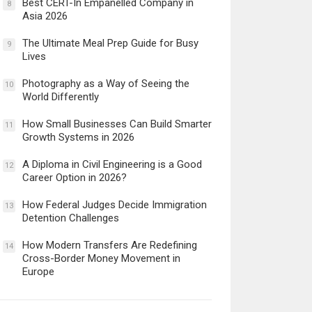
Best CERT-In Empanelled Company in
8
Asia 2026
The Ultimate Meal Prep Guide for Busy
9
Lives
Photography as a Way of Seeing the
10
World Differently
How Small Businesses Can Build Smarter
11
Growth Systems in 2026
A Diploma in Civil Engineering is a Good
12
Career Option in 2026?
How Federal Judges Decide Immigration
13
Detention Challenges
How Modern Transfers Are Redefining
14
Cross-Border Money Movement in
Europe