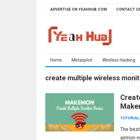
Skip
ADVERTISE ON YEAHHUB.COM
CONTACT U
to
content
Home
Metasploit
Wireless Hacking
create multiple wireless moni
Creat
Make
TUTORIAL
The best
airmon-n