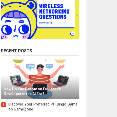
RECENT POSTS
How Do You Become a Full-Stack
Developer in the AI Era?
Discover Your Preferred PH Bingo Game
1
on GameZone