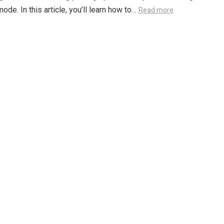
ode. In this article, you’ll learn how to…
Read more