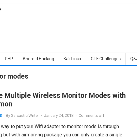
S
PHP
Android Hacking
Kali Linux
CTF Challenges
Q&
tor modes
e Multiple Wireless Monitor Modes with
mon
By
Sarcastic Writer
·
January 24, 2018
·
Comments off
S
 way to put your Wifi adapter to monitor mode is through
g but with airmon-ng package you can only create a single