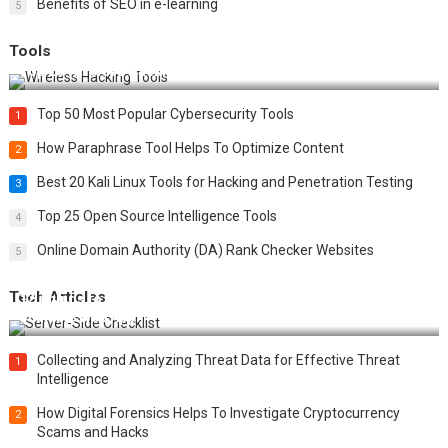
Benefits of SEO in e-learning
5
Tools
Top 20 Wireless Hacking Tools in 2025
Top 50 Most Popular Cybersecurity Tools
1
How Paraphrase Tool Helps To Optimize Content
2
Best 20 Kali Linux Tools for Hacking and Penetration Testing
3
Top 25 Open Source Intelligence Tools
4
Online Domain Authority (DA) Rank Checker Websites
5
Tech Articles
12 Things to Validate on the Server Side for a Secure &
Scalable Web App
Collecting and Analyzing Threat Data for Effective Threat
1
Intelligence
How Digital Forensics Helps To Investigate Cryptocurrency
2
Scams and Hacks