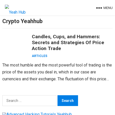
Skip
MENU
to
content
Crypto Yeahhub
Candles, Cups, and Hammers:
Secrets and Strategies Of Price
Action Trade
ARTICLES
The most humble and the most powerful tool of trading is the
price of the assets you deal in, which in our case are
currencies and their exchange. The fluctuation of this price…
Search
for: