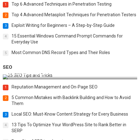
Top 6 Advanced Techniques in Penetration Testing
1
Top 4 Advanced Metasploit Techniques for Penetration Testers
2
Exploit Writing for Beginners – A Step-by-Step Guide
3
15 Essential Windows Command Prompt Commands for
4
Everyday Use
Most Common DNS Record Types and Their Roles
5
SEO
Best 25 SEO Tips and Tricks to Boost Your Website Ranking
Reputation Management and On-Page SEO
1
5 Common Mistakes with Backlink Building and How to Avoid
2
Them
Local SEO: Must-Know Content Strategy for Every Business
3
13 Tips To Optimize Your WordPress Site to Rank Better in
4
SERP