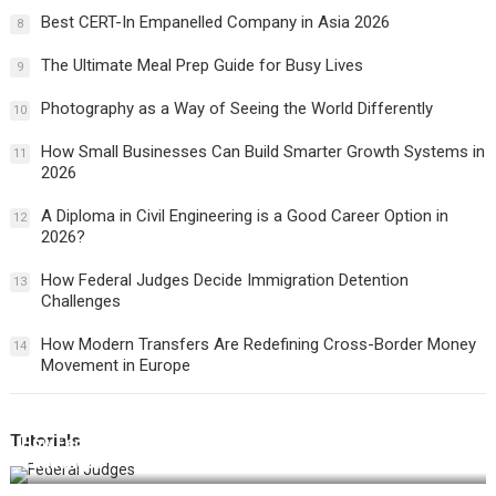
Best CERT-In Empanelled Company in Asia 2026
8
The Ultimate Meal Prep Guide for Busy Lives
9
Photography as a Way of Seeing the World Differently
10
How Small Businesses Can Build Smarter Growth Systems in
11
2026
A Diploma in Civil Engineering is a Good Career Option in
12
2026?
How Federal Judges Decide Immigration Detention
13
Challenges
How Modern Transfers Are Redefining Cross-Border Money
14
Movement in Europe
Tutorials
How Federal Judges Decide Immigration Detention
Challenges