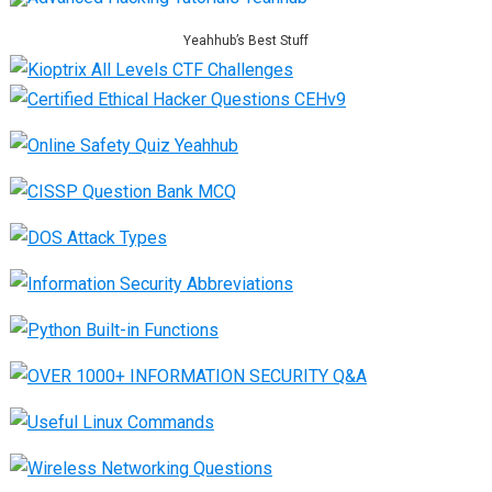
Yeahhub’s Best Stuff