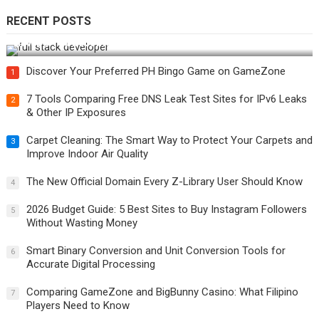
RECENT POSTS
How Do You Become a Full-Stack Developer in the AI Era?
Discover Your Preferred PH Bingo Game on GameZone
1
7 Tools Comparing Free DNS Leak Test Sites for IPv6 Leaks
2
& Other IP Exposures
Carpet Cleaning: The Smart Way to Protect Your Carpets and
3
Improve Indoor Air Quality
The New Official Domain Every Z-Library User Should Know
4
2026 Budget Guide: 5 Best Sites to Buy Instagram Followers
5
Without Wasting Money
Smart Binary Conversion and Unit Conversion Tools for
6
Accurate Digital Processing
Comparing GameZone and BigBunny Casino: What Filipino
7
Players Need to Know