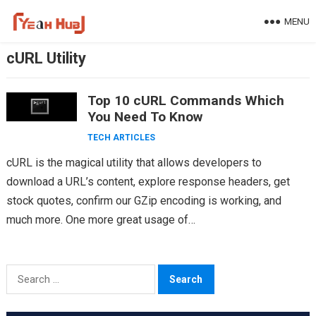
Skip
MENU
to
content
cURL Utility
Top 10 cURL Commands Which
You Need To Know
TECH ARTICLES
cURL is the magical utility that allows developers to
download a URL’s content, explore response headers, get
stock quotes, confirm our GZip encoding is working, and
much more. One more great usage of…
Search
for: