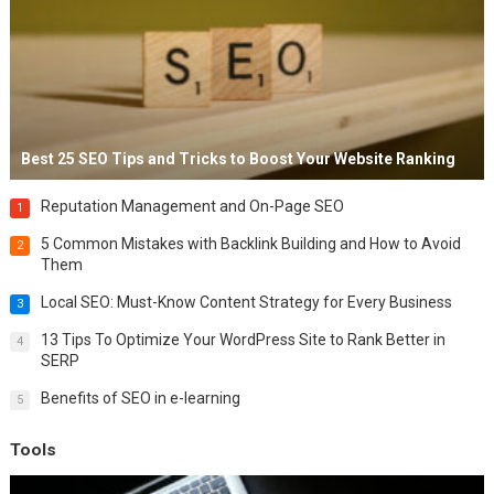
Best 25 SEO Tips and Tricks to Boost Your Website Ranking
Reputation Management and On-Page SEO
1
5 Common Mistakes with Backlink Building and How to Avoid
2
Them
Local SEO: Must-Know Content Strategy for Every Business
3
13 Tips To Optimize Your WordPress Site to Rank Better in
4
SERP
Benefits of SEO in e-learning
5
Tools