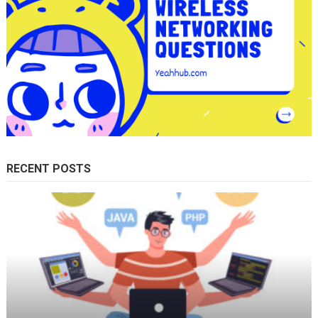
RECENT POSTS