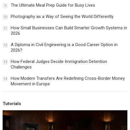
The Ultimate Meal Prep Guide for Busy Lives
9
Photography as a Way of Seeing the World Differently
10
How Small Businesses Can Build Smarter Growth Systems in
11
2026
A Diploma in Civil Engineering is a Good Career Option in
12
2026?
How Federal Judges Decide Immigration Detention
13
Challenges
How Modern Transfers Are Redefining Cross-Border Money
14
Movement in Europe
Tutorials