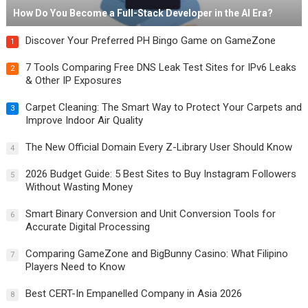
How Do You Become a Full-Stack Developer in the AI Era?
Discover Your Preferred PH Bingo Game on GameZone
1
7 Tools Comparing Free DNS Leak Test Sites for IPv6 Leaks
2
& Other IP Exposures
Carpet Cleaning: The Smart Way to Protect Your Carpets and
3
Improve Indoor Air Quality
The New Official Domain Every Z-Library User Should Know
4
2026 Budget Guide: 5 Best Sites to Buy Instagram Followers
5
Without Wasting Money
Smart Binary Conversion and Unit Conversion Tools for
6
Accurate Digital Processing
Comparing GameZone and BigBunny Casino: What Filipino
7
Players Need to Know
Best CERT-In Empanelled Company in Asia 2026
8