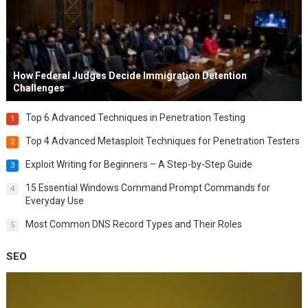
How Federal Judges Decide Immigration Detention
Challenges
Top 6 Advanced Techniques in Penetration Testing
1
Top 4 Advanced Metasploit Techniques for Penetration Testers
2
Exploit Writing for Beginners – A Step-by-Step Guide
3
15 Essential Windows Command Prompt Commands for
4
Everyday Use
Most Common DNS Record Types and Their Roles
5
SEO