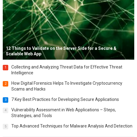
12 Things to Validate on the Server Side for a Secure &
Scalable Web App
Collecting and Analyzing Threat Data for Effective Threat
1
Intelligence
How Digital Forensics Helps To Investigate Cryptocurrency
2
Scams and Hacks
7 Key Best Practices for Developing Secure Applications
3
Vulnerability Assessment in Web Applications – Steps,
4
Strategies, and Tools
Top Advanced Techniques for Malware Analysis And Detection
5