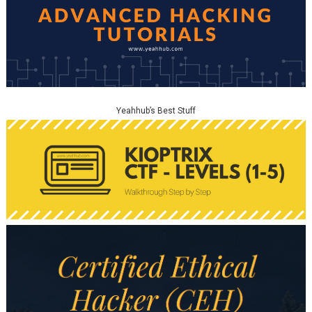
Yeahhub’s Best Stuff