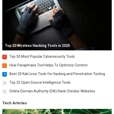
Top 20 Wireless Hacking Tools in 2025
Top 50 Most Popular Cybersecurity Tools
1
How Paraphrase Tool Helps To Optimize Content
2
Best 20 Kali Linux Tools for Hacking and Penetration Testing
3
Top 25 Open Source Intelligence Tools
4
Online Domain Authority (DA) Rank Checker Websites
5
Tech Articles