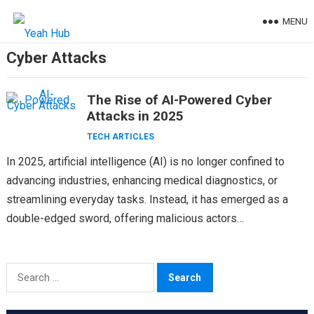
Skip
MENU
to
content
Cyber Attacks
The Rise of AI-Powered Cyber
Attacks in 2025
TECH ARTICLES
In 2025, artificial intelligence (AI) is no longer confined to
advancing industries, enhancing medical diagnostics, or
streamlining everyday tasks. Instead, it has emerged as a
double-edged sword, offering malicious actors
unprecedented tools to…
Search
for: