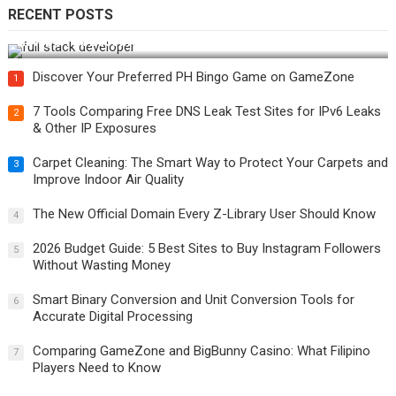
RECENT POSTS
How Do You Become a Full-Stack Developer in the AI Era?
Discover Your Preferred PH Bingo Game on GameZone
1
7 Tools Comparing Free DNS Leak Test Sites for IPv6 Leaks
2
& Other IP Exposures
Carpet Cleaning: The Smart Way to Protect Your Carpets and
3
Improve Indoor Air Quality
The New Official Domain Every Z-Library User Should Know
4
2026 Budget Guide: 5 Best Sites to Buy Instagram Followers
5
Without Wasting Money
Smart Binary Conversion and Unit Conversion Tools for
6
Accurate Digital Processing
Comparing GameZone and BigBunny Casino: What Filipino
7
Players Need to Know