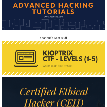
Yeahhub’s Best Stuff