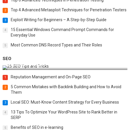
Top 6 Advanced Techniques in Penetration Testing
1
Top 4 Advanced Metasploit Techniques for Penetration Testers
2
Exploit Writing for Beginners – A Step-by-Step Guide
3
15 Essential Windows Command Prompt Commands for
4
Everyday Use
Most Common DNS Record Types and Their Roles
5
SEO
Best 25 SEO Tips and Tricks to Boost Your Website Ranking
Reputation Management and On-Page SEO
1
5 Common Mistakes with Backlink Building and How to Avoid
2
Them
Local SEO: Must-Know Content Strategy for Every Business
3
13 Tips To Optimize Your WordPress Site to Rank Better in
4
SERP
Benefits of SEO in e-learning
5