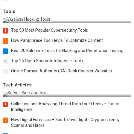
Tools
Top 20 Wireless Hacking Tools in 2025
Top 50 Most Popular Cybersecurity Tools
1
How Paraphrase Tool Helps To Optimize Content
2
Best 20 Kali Linux Tools for Hacking and Penetration Testing
3
Top 25 Open Source Intelligence Tools
4
Online Domain Authority (DA) Rank Checker Websites
5
Tech Articles
12 Things to Validate on the Server Side for a Secure &
Scalable Web App
Collecting and Analyzing Threat Data for Effective Threat
1
Intelligence
How Digital Forensics Helps To Investigate Cryptocurrency
2
Scams and Hacks