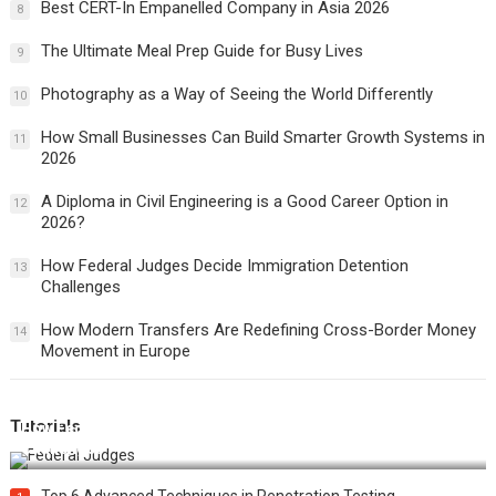
Best CERT-In Empanelled Company in Asia 2026
8
The Ultimate Meal Prep Guide for Busy Lives
9
Photography as a Way of Seeing the World Differently
10
How Small Businesses Can Build Smarter Growth Systems in
11
2026
A Diploma in Civil Engineering is a Good Career Option in
12
2026?
How Federal Judges Decide Immigration Detention
13
Challenges
How Modern Transfers Are Redefining Cross-Border Money
14
Movement in Europe
Tutorials
How Federal Judges Decide Immigration Detention
Challenges