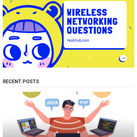
RECENT POSTS