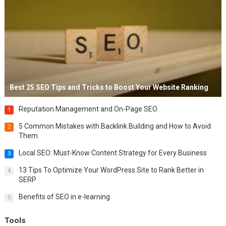
Best 25 SEO Tips and Tricks to Boost Your Website Ranking
Reputation Management and On-Page SEO
1
5 Common Mistakes with Backlink Building and How to Avoid
2
Them
Local SEO: Must-Know Content Strategy for Every Business
3
13 Tips To Optimize Your WordPress Site to Rank Better in
4
SERP
Benefits of SEO in e-learning
5
Tools