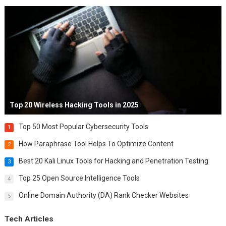
Top 20 Wireless Hacking Tools in 2025
Top 50 Most Popular Cybersecurity Tools
1
How Paraphrase Tool Helps To Optimize Content
2
Best 20 Kali Linux Tools for Hacking and Penetration Testing
3
Top 25 Open Source Intelligence Tools
4
Online Domain Authority (DA) Rank Checker Websites
5
Tech Articles