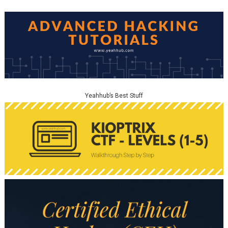
Yeahhub’s Best Stuff