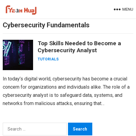
Skip
MENU
to
content
Cybersecurity Fundamentals
Top Skills Needed to Become a
Cybersecurity Analyst
TUTORIALS
In today’s digital world, cybersecurity has become a crucial
concern for organizations and individuals alike. The role of a
cybersecurity analyst is to safeguard data, systems, and
networks from malicious attacks, ensuring that…
Search
for: