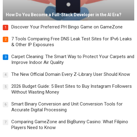
How Do You Become a Full-Stack Developer in the AI Era?
Discover Your Preferred PH Bingo Game on GameZone
1
7 Tools Comparing Free DNS Leak Test Sites for IPv6 Leaks
2
& Other IP Exposures
Carpet Cleaning: The Smart Way to Protect Your Carpets and
3
Improve Indoor Air Quality
The New Official Domain Every Z-Library User Should Know
4
2026 Budget Guide: 5 Best Sites to Buy Instagram Followers
5
Without Wasting Money
Smart Binary Conversion and Unit Conversion Tools for
6
Accurate Digital Processing
Comparing GameZone and BigBunny Casino: What Filipino
7
Players Need to Know