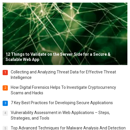
12 Things to Validate on the Server Side for a Secure &
Scalable Web App
Collecting and Analyzing Threat Data for Effective Threat
1
Intelligence
How Digital Forensics Helps To Investigate Cryptocurrency
2
Scams and Hacks
7 Key Best Practices for Developing Secure Applications
3
Vulnerability Assessment in Web Applications – Steps,
4
Strategies, and Tools
Top Advanced Techniques for Malware Analysis And Detection
5