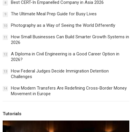
Best CERT-In Empanelled Company in Asia 2026
8
The Ultimate Meal Prep Guide for Busy Lives
9
Photography as a Way of Seeing the World Differently
10
How Small Businesses Can Build Smarter Growth Systems in
11
2026
A Diploma in Civil Engineering is a Good Career Option in
12
2026?
How Federal Judges Decide Immigration Detention
13
Challenges
How Modern Transfers Are Redefining Cross-Border Money
14
Movement in Europe
Tutorials