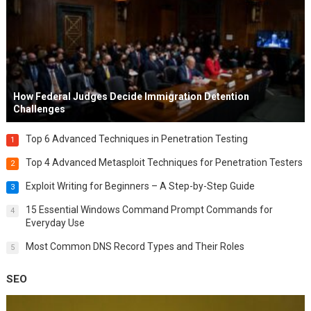
How Federal Judges Decide Immigration Detention
Challenges
Top 6 Advanced Techniques in Penetration Testing
1
Top 4 Advanced Metasploit Techniques for Penetration Testers
2
Exploit Writing for Beginners – A Step-by-Step Guide
3
15 Essential Windows Command Prompt Commands for
4
Everyday Use
Most Common DNS Record Types and Their Roles
5
SEO