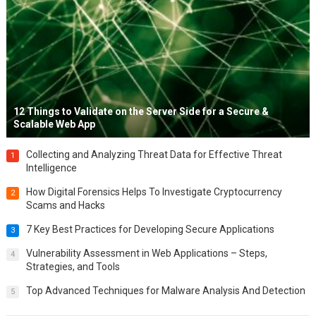
12 Things to Validate on the Server Side for a Secure &
Scalable Web App
Collecting and Analyzing Threat Data for Effective Threat
1
Intelligence
How Digital Forensics Helps To Investigate Cryptocurrency
2
Scams and Hacks
7 Key Best Practices for Developing Secure Applications
3
Vulnerability Assessment in Web Applications – Steps,
4
Strategies, and Tools
Top Advanced Techniques for Malware Analysis And Detection
5