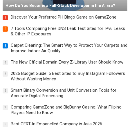
How Do You Become a Full-Stack Developer in the AI Era?
Discover Your Preferred PH Bingo Game on GameZone
1
7 Tools Comparing Free DNS Leak Test Sites for IPv6 Leaks
2
& Other IP Exposures
Carpet Cleaning: The Smart Way to Protect Your Carpets and
3
Improve Indoor Air Quality
The New Official Domain Every Z-Library User Should Know
4
2026 Budget Guide: 5 Best Sites to Buy Instagram Followers
5
Without Wasting Money
Smart Binary Conversion and Unit Conversion Tools for
6
Accurate Digital Processing
Comparing GameZone and BigBunny Casino: What Filipino
7
Players Need to Know
Best CERT-In Empanelled Company in Asia 2026
8