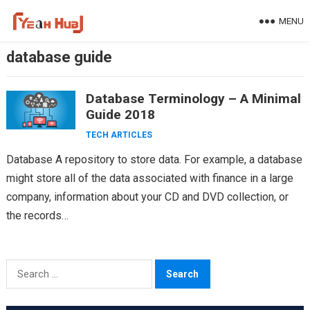
Skip
MENU
to
content
database guide
Database Terminology – A Minimal
Guide 2018
TECH ARTICLES
Database A repository to store data. For example, a database
might store all of the data associated with finance in a large
company, information about your CD and DVD collection, or
the records…
Search
for: