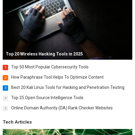
Top 20 Wireless Hacking Tools in 2025
Top 50 Most Popular Cybersecurity Tools
1
How Paraphrase Tool Helps To Optimize Content
2
Best 20 Kali Linux Tools for Hacking and Penetration Testing
3
Top 25 Open Source Intelligence Tools
4
Online Domain Authority (DA) Rank Checker Websites
5
Tech Articles