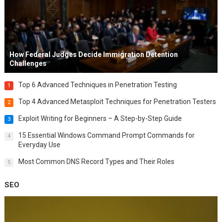
How Federal Judges Decide Immigration Detention
Challenges
Top 6 Advanced Techniques in Penetration Testing
1
Top 4 Advanced Metasploit Techniques for Penetration Testers
2
Exploit Writing for Beginners – A Step-by-Step Guide
3
15 Essential Windows Command Prompt Commands for
4
Everyday Use
Most Common DNS Record Types and Their Roles
5
SEO