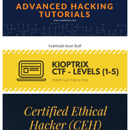
Yeahhub’s Best Stuff