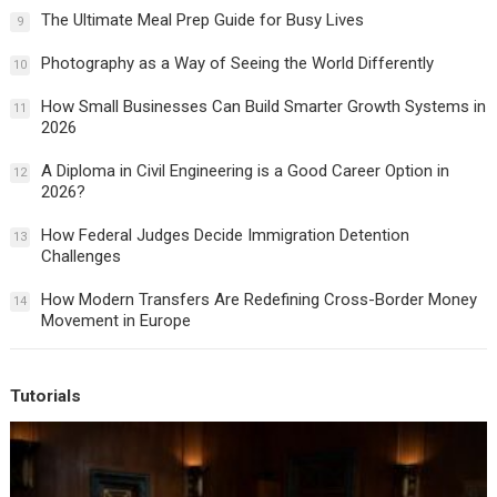
The Ultimate Meal Prep Guide for Busy Lives
9
Photography as a Way of Seeing the World Differently
10
How Small Businesses Can Build Smarter Growth Systems in
11
2026
A Diploma in Civil Engineering is a Good Career Option in
12
2026?
How Federal Judges Decide Immigration Detention
13
Challenges
How Modern Transfers Are Redefining Cross-Border Money
14
Movement in Europe
Tutorials