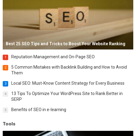
Best 25 SEO Tips and Tricks to Boost Your Website Ranking
Reputation Management and On-Page SEO
1
5 Common Mistakes with Backlink Building and How to Avoid
2
Them
Local SEO: Must-Know Content Strategy for Every Business
3
13 Tips To Optimize Your WordPress Site to Rank Better in
4
SERP
Benefits of SEO in e-learning
5
Tools