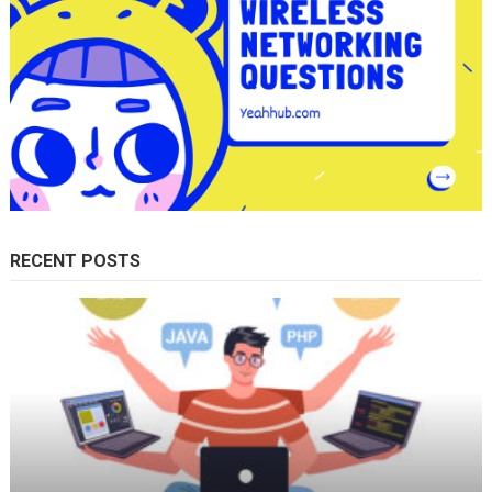
RECENT POSTS