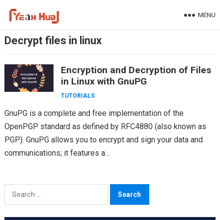
Skip
MENU
to
content
Decrypt files in linux
Encryption and Decryption of Files
in Linux with GnuPG
TUTORIALS
GnuPG is a complete and free implementation of the
OpenPGP standard as defined by RFC4880 (also known as
PGP). GnuPG allows you to encrypt and sign your data and
communications; it features a…
Search
for: