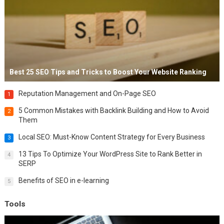
Best 25 SEO Tips and Tricks to Boost Your Website Ranking
Reputation Management and On-Page SEO
1
5 Common Mistakes with Backlink Building and How to Avoid
2
Them
Local SEO: Must-Know Content Strategy for Every Business
3
13 Tips To Optimize Your WordPress Site to Rank Better in
4
SERP
Benefits of SEO in e-learning
5
Tools