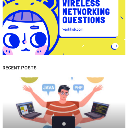
RECENT POSTS