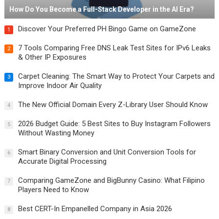
How Do You Become a Full-Stack Developer in the AI Era?
Discover Your Preferred PH Bingo Game on GameZone
1
7 Tools Comparing Free DNS Leak Test Sites for IPv6 Leaks
2
& Other IP Exposures
Carpet Cleaning: The Smart Way to Protect Your Carpets and
3
Improve Indoor Air Quality
The New Official Domain Every Z-Library User Should Know
4
2026 Budget Guide: 5 Best Sites to Buy Instagram Followers
5
Without Wasting Money
Smart Binary Conversion and Unit Conversion Tools for
6
Accurate Digital Processing
Comparing GameZone and BigBunny Casino: What Filipino
7
Players Need to Know
Best CERT-In Empanelled Company in Asia 2026
8