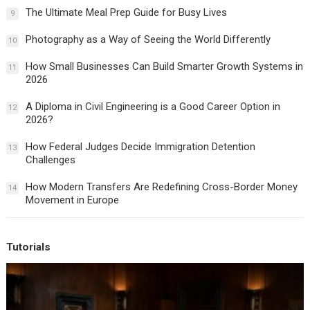
The Ultimate Meal Prep Guide for Busy Lives
9
Photography as a Way of Seeing the World Differently
10
How Small Businesses Can Build Smarter Growth Systems in
11
2026
A Diploma in Civil Engineering is a Good Career Option in
12
2026?
How Federal Judges Decide Immigration Detention
13
Challenges
How Modern Transfers Are Redefining Cross-Border Money
14
Movement in Europe
Tutorials