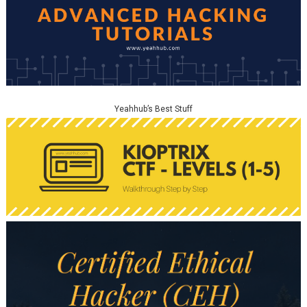
Yeahhub’s Best Stuff