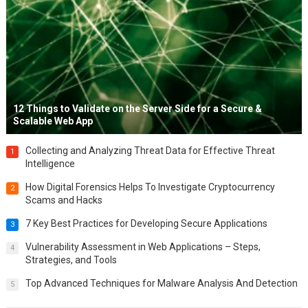
12 Things to Validate on the Server Side for a Secure &
Scalable Web App
Collecting and Analyzing Threat Data for Effective Threat
1
Intelligence
How Digital Forensics Helps To Investigate Cryptocurrency
2
Scams and Hacks
7 Key Best Practices for Developing Secure Applications
3
Vulnerability Assessment in Web Applications – Steps,
4
Strategies, and Tools
Top Advanced Techniques for Malware Analysis And Detection
5