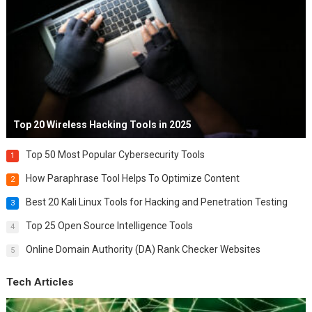
Top 20 Wireless Hacking Tools in 2025
Top 50 Most Popular Cybersecurity Tools
1
How Paraphrase Tool Helps To Optimize Content
2
Best 20 Kali Linux Tools for Hacking and Penetration Testing
3
Top 25 Open Source Intelligence Tools
4
Online Domain Authority (DA) Rank Checker Websites
5
Tech Articles