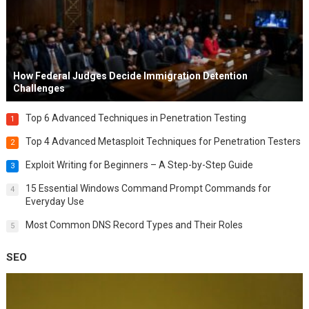
How Federal Judges Decide Immigration Detention
Challenges
Top 6 Advanced Techniques in Penetration Testing
1
Top 4 Advanced Metasploit Techniques for Penetration Testers
2
Exploit Writing for Beginners – A Step-by-Step Guide
3
15 Essential Windows Command Prompt Commands for
4
Everyday Use
Most Common DNS Record Types and Their Roles
5
SEO