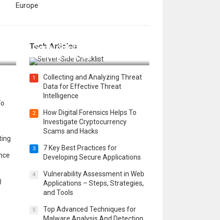
Europe
12 Things to Validate on the
Tech Articles
 in
Server Side for a Secure &
Scalable Web App
Collecting and Analyzing Threat
1
Data for Effective Threat
Intelligence
To
How Digital Forensics Helps To
2
Investigate Cryptocurrency
Scams and Hacks
ting
7 Key Best Practices for
3
ence
Developing Secure Applications
Vulnerability Assessment in Web
4
)
Applications – Steps, Strategies,
and Tools
Top Advanced Techniques for
5
Malware Analysis And Detection