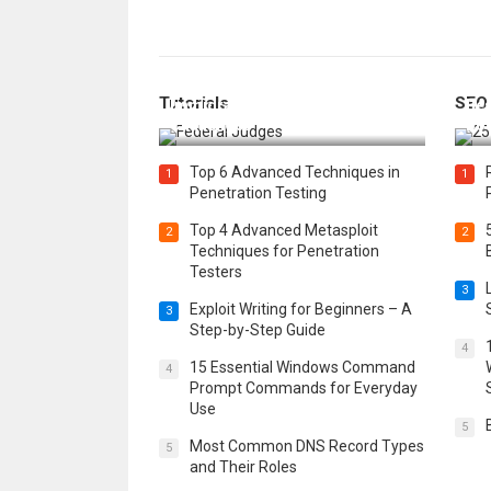
How Federal Judges Decide
Tutorials
SEO
Immigration Detention
Bes
Challenges
Boo
Top 6 Advanced Techniques in
1
1
Penetration Testing
Top 4 Advanced Metasploit
2
2
Techniques for Penetration
Testers
3
Exploit Writing for Beginners – A
3
Step-by-Step Guide
4
15 Essential Windows Command
4
Prompt Commands for Everyday
Use
5
Most Common DNS Record Types
5
and Their Roles