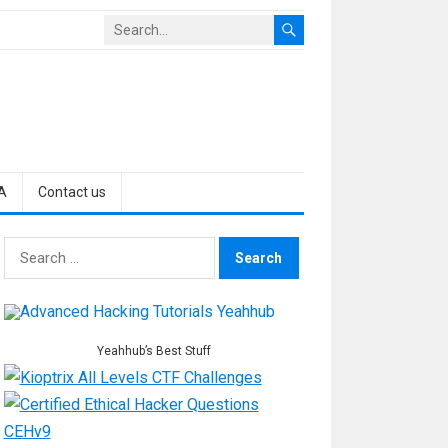
A
Contact us
Search
for:
Yeahhub’s Best Stuff