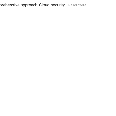
prehensive approach. Cloud security…
Read more