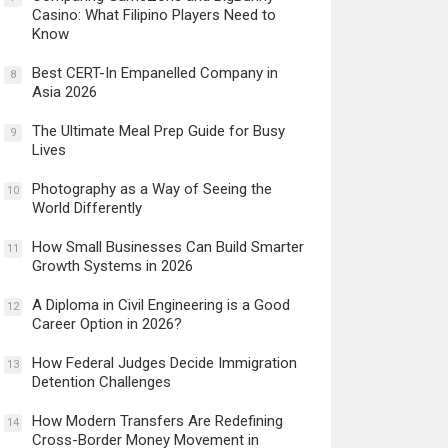
Casino: What Filipino Players Need to
Know
Best CERT-In Empanelled Company in
8
Asia 2026
The Ultimate Meal Prep Guide for Busy
9
Lives
Photography as a Way of Seeing the
10
World Differently
How Small Businesses Can Build Smarter
11
Growth Systems in 2026
A Diploma in Civil Engineering is a Good
12
Career Option in 2026?
How Federal Judges Decide Immigration
13
Detention Challenges
How Modern Transfers Are Redefining
14
Cross-Border Money Movement in