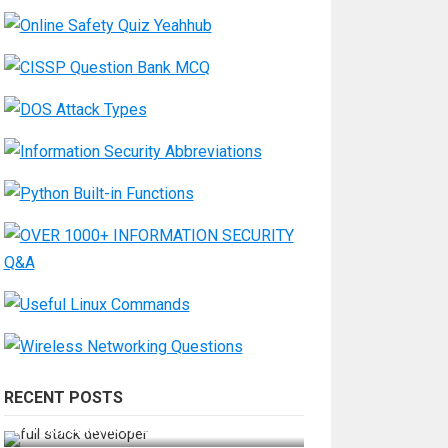
RECENT POSTS
How Do You Become a Full-Stack
Developer in the AI Era?