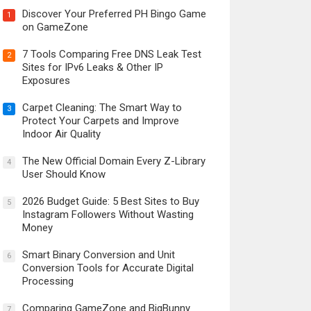
Discover Your Preferred PH Bingo Game
1
on GameZone
7 Tools Comparing Free DNS Leak Test
2
Sites for IPv6 Leaks & Other IP
Exposures
Carpet Cleaning: The Smart Way to
3
Protect Your Carpets and Improve
Indoor Air Quality
The New Official Domain Every Z-Library
4
User Should Know
2026 Budget Guide: 5 Best Sites to Buy
5
Instagram Followers Without Wasting
Money
Smart Binary Conversion and Unit
6
Conversion Tools for Accurate Digital
Processing
Comparing GameZone and BigBunny
7