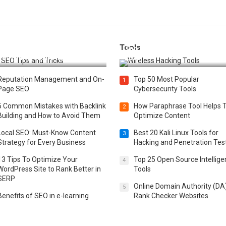
Tools
t 25 SEO Tips and Tricks to
Top 20 Wireless Hacking Tools
st Your Website Ranking
2025
Reputation Management and On-
Top 50 Most Popular
1
Page SEO
Cybersecurity Tools
5 Common Mistakes with Backlink
How Paraphrase Tool Helps 
2
Building and How to Avoid Them
Optimize Content
Local SEO: Must-Know Content
Best 20 Kali Linux Tools for
3
Strategy for Every Business
Hacking and Penetration Tes
13 Tips To Optimize Your
Top 25 Open Source Intellig
4
WordPress Site to Rank Better in
Tools
SERP
Online Domain Authority (DA
5
Benefits of SEO in e-learning
Rank Checker Websites