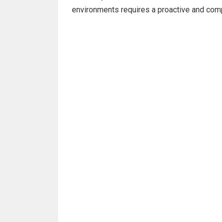
environments requires a proactive and com