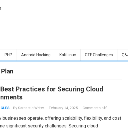
S
PHP
Android Hacking
Kali Linux
CTF Challenges
Q&
 Plan
 Best Practices for Securing Cloud
onments
By
Sarcastic Writer
·
February 14, 2025
·
Comments off
ICLES
usinesses operate, offering scalability, flexibility, and cost
me significant security challenges. Securing cloud