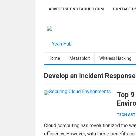
Skip
ADVERTISE ON YEAHHUB.COM
CONTACT U
to
content
Home
Metasploit
Wireless Hacking
Develop an Incident Response
Top 9
Envir
TECH ART
Cloud computing has revolutionized the way b
efficiency. However, with these benefits co