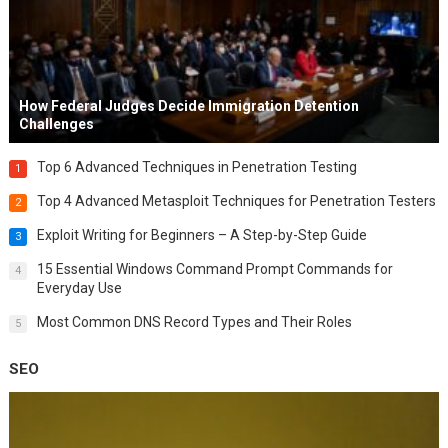
How Federal Judges Decide Immigration Detention
Challenges
Top 6 Advanced Techniques in Penetration Testing
1
Top 4 Advanced Metasploit Techniques for Penetration Testers
2
Exploit Writing for Beginners – A Step-by-Step Guide
3
15 Essential Windows Command Prompt Commands for
4
Everyday Use
Most Common DNS Record Types and Their Roles
5
SEO