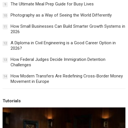
The Ultimate Meal Prep Guide for Busy Lives
9
Photography as a Way of Seeing the World Differently
10
How Small Businesses Can Build Smarter Growth Systems in
11
2026
A Diploma in Civil Engineering is a Good Career Option in
12
2026?
How Federal Judges Decide Immigration Detention
13
Challenges
How Modern Transfers Are Redefining Cross-Border Money
14
Movement in Europe
Tutorials