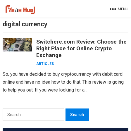
Skip
MENU
to
content
digital currency
Switchere.com Review: Choose the
Right Place for Online Crypto
Exchange
ARTICLES
So, you have decided to buy cryptocurrency with debit card
online and have no idea how to do that. This review is going
to help you out. If you were looking for a…
Search
for: