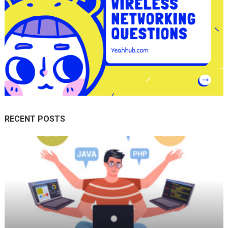
RECENT POSTS