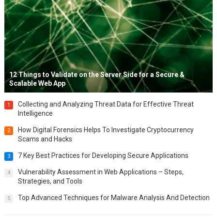
12 Things to Validate on the Server Side for a Secure &
Scalable Web App
Collecting and Analyzing Threat Data for Effective Threat
1
Intelligence
How Digital Forensics Helps To Investigate Cryptocurrency
2
Scams and Hacks
7 Key Best Practices for Developing Secure Applications
3
Vulnerability Assessment in Web Applications – Steps,
4
Strategies, and Tools
Top Advanced Techniques for Malware Analysis And Detection
5