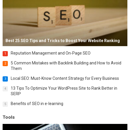
Best 25 SEO Tips and Tricks to Boost Your Website Ranking
Reputation Management and On-Page SEO
1
5 Common Mistakes with Backlink Building and How to Avoid
2
Them
Local SEO: Must-Know Content Strategy for Every Business
3
13 Tips To Optimize Your WordPress Site to Rank Better in
4
SERP
Benefits of SEO in e-learning
5
Tools