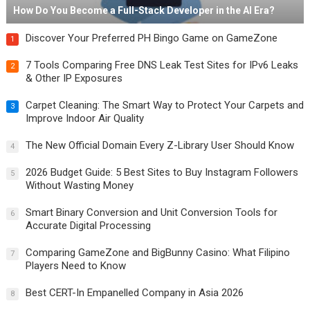
How Do You Become a Full-Stack Developer in the AI Era?
Discover Your Preferred PH Bingo Game on GameZone
1
7 Tools Comparing Free DNS Leak Test Sites for IPv6 Leaks
2
& Other IP Exposures
Carpet Cleaning: The Smart Way to Protect Your Carpets and
3
Improve Indoor Air Quality
The New Official Domain Every Z-Library User Should Know
4
2026 Budget Guide: 5 Best Sites to Buy Instagram Followers
5
Without Wasting Money
Smart Binary Conversion and Unit Conversion Tools for
6
Accurate Digital Processing
Comparing GameZone and BigBunny Casino: What Filipino
7
Players Need to Know
Best CERT-In Empanelled Company in Asia 2026
8