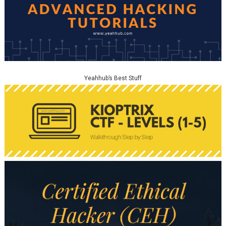
Yeahhub’s Best Stuff