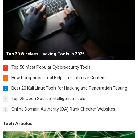
Top 20 Wireless Hacking Tools in 2025
Top 50 Most Popular Cybersecurity Tools
1
How Paraphrase Tool Helps To Optimize Content
2
Best 20 Kali Linux Tools for Hacking and Penetration Testing
3
Top 25 Open Source Intelligence Tools
4
Online Domain Authority (DA) Rank Checker Websites
5
Tech Articles