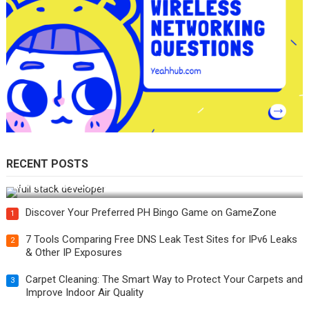
RECENT POSTS
How Do You Become a Full-Stack Developer in the AI Era?
Discover Your Preferred PH Bingo Game on GameZone
1
7 Tools Comparing Free DNS Leak Test Sites for IPv6 Leaks
2
& Other IP Exposures
Carpet Cleaning: The Smart Way to Protect Your Carpets and
3
Improve Indoor Air Quality