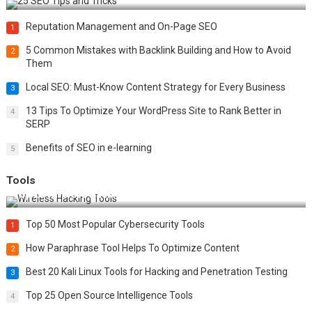
Reputation Management and On-Page SEO
1
5 Common Mistakes with Backlink Building and How to Avoid
2
Them
Local SEO: Must-Know Content Strategy for Every Business
3
13 Tips To Optimize Your WordPress Site to Rank Better in
4
SERP
Benefits of SEO in e-learning
5
Tools
Top 20 Wireless Hacking Tools in 2025
Top 50 Most Popular Cybersecurity Tools
1
How Paraphrase Tool Helps To Optimize Content
2
Best 20 Kali Linux Tools for Hacking and Penetration Testing
3
Top 25 Open Source Intelligence Tools
4