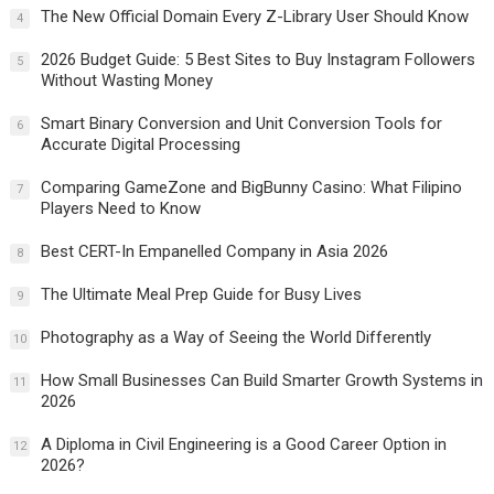
The New Official Domain Every Z-Library User Should Know
4
2026 Budget Guide: 5 Best Sites to Buy Instagram Followers
5
Without Wasting Money
Smart Binary Conversion and Unit Conversion Tools for
6
Accurate Digital Processing
Comparing GameZone and BigBunny Casino: What Filipino
7
Players Need to Know
Best CERT-In Empanelled Company in Asia 2026
8
The Ultimate Meal Prep Guide for Busy Lives
9
Photography as a Way of Seeing the World Differently
10
How Small Businesses Can Build Smarter Growth Systems in
11
2026
A Diploma in Civil Engineering is a Good Career Option in
12
2026?