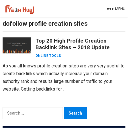
Skip
MENU
to
content
dofollow profile creation sites
Top 20 High Profile Creation
Backlink Sites – 2018 Update
ONLINE TOOLS
As you all knows profile creation sites are very very useful to
create backlinks which actually increase your domain
authority rank and results large number of traffic to your
website. Getting backlinks for…
Search
for: