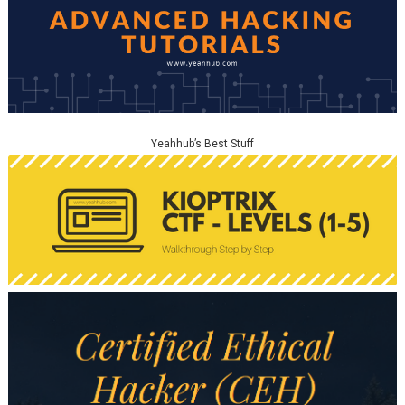
Yeahhub’s Best Stuff