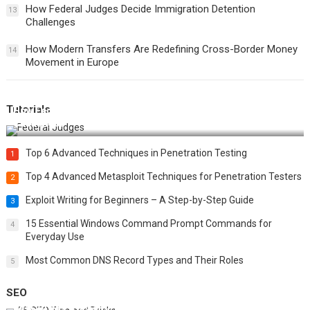
How Federal Judges Decide Immigration Detention
13
Challenges
How Modern Transfers Are Redefining Cross-Border Money
14
Movement in Europe
Tutorials
How Federal Judges Decide Immigration Detention
Challenges
Top 6 Advanced Techniques in Penetration Testing
1
Top 4 Advanced Metasploit Techniques for Penetration Testers
2
Exploit Writing for Beginners – A Step-by-Step Guide
3
15 Essential Windows Command Prompt Commands for
4
Everyday Use
Most Common DNS Record Types and Their Roles
5
SEO
Best 25 SEO Tips and Tricks to Boost Your Website Ranking