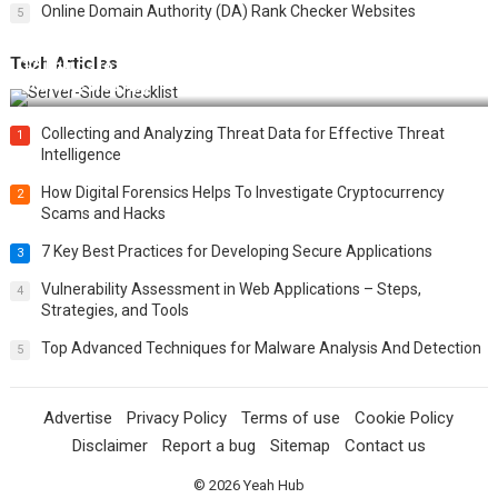
Online Domain Authority (DA) Rank Checker Websites
5
Tech Articles
12 Things to Validate on the Server Side for a Secure &
Scalable Web App
Collecting and Analyzing Threat Data for Effective Threat
1
Intelligence
How Digital Forensics Helps To Investigate Cryptocurrency
2
Scams and Hacks
7 Key Best Practices for Developing Secure Applications
3
Vulnerability Assessment in Web Applications – Steps,
4
Strategies, and Tools
Top Advanced Techniques for Malware Analysis And Detection
5
Advertise
Privacy Policy
Terms of use
Cookie Policy
Disclaimer
Report a bug
Sitemap
Contact us
© 2026
Yeah Hub