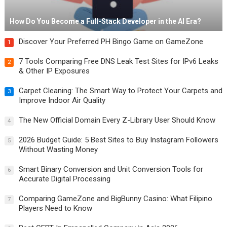
How Do You Become a Full-Stack Developer in the AI Era?
Discover Your Preferred PH Bingo Game on GameZone
1
7 Tools Comparing Free DNS Leak Test Sites for IPv6 Leaks
2
& Other IP Exposures
Carpet Cleaning: The Smart Way to Protect Your Carpets and
3
Improve Indoor Air Quality
The New Official Domain Every Z-Library User Should Know
4
2026 Budget Guide: 5 Best Sites to Buy Instagram Followers
5
Without Wasting Money
Smart Binary Conversion and Unit Conversion Tools for
6
Accurate Digital Processing
Comparing GameZone and BigBunny Casino: What Filipino
7
Players Need to Know