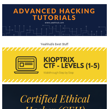
Yeahhub’s Best Stuff