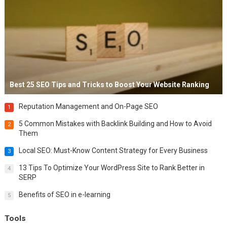
Best 25 SEO Tips and Tricks to Boost Your Website Ranking
Reputation Management and On-Page SEO
1
5 Common Mistakes with Backlink Building and How to Avoid
2
Them
Local SEO: Must-Know Content Strategy for Every Business
3
13 Tips To Optimize Your WordPress Site to Rank Better in
4
SERP
Benefits of SEO in e-learning
5
Tools