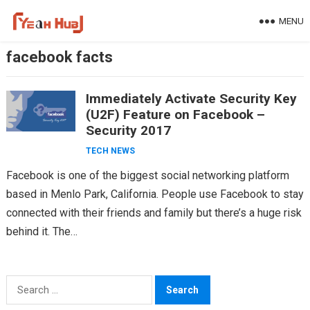
Skip
MENU
to
content
facebook facts
Immediately Activate Security Key
(U2F) Feature on Facebook –
Security 2017
TECH NEWS
Facebook is one of the biggest social networking platform
based in Menlo Park, California. People use Facebook to stay
connected with their friends and family but there’s a huge risk
behind it. The…
Search
for: