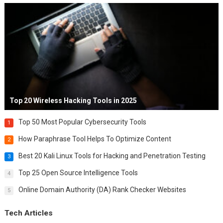
Top 20 Wireless Hacking Tools in 2025
Top 50 Most Popular Cybersecurity Tools
1
How Paraphrase Tool Helps To Optimize Content
2
Best 20 Kali Linux Tools for Hacking and Penetration Testing
3
Top 25 Open Source Intelligence Tools
4
Online Domain Authority (DA) Rank Checker Websites
5
Tech Articles