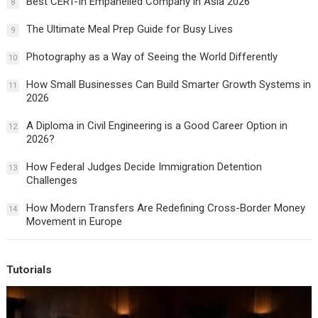
Best CERT-In Empanelled Company in Asia 2026
8
The Ultimate Meal Prep Guide for Busy Lives
9
Photography as a Way of Seeing the World Differently
10
How Small Businesses Can Build Smarter Growth Systems in
11
2026
A Diploma in Civil Engineering is a Good Career Option in
12
2026?
How Federal Judges Decide Immigration Detention
13
Challenges
How Modern Transfers Are Redefining Cross-Border Money
14
Movement in Europe
Tutorials