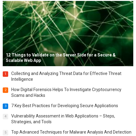
12 Things to Validate on the Server Side for a Secure &
Scalable Web App
Collecting and Analyzing Threat Data for Effective Threat
1
Intelligence
How Digital Forensics Helps To Investigate Cryptocurrency
2
Scams and Hacks
7 Key Best Practices for Developing Secure Applications
3
Vulnerability Assessment in Web Applications – Steps,
4
Strategies, and Tools
Top Advanced Techniques for Malware Analysis And Detection
5