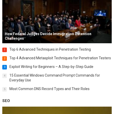
How Federal Judges Decide Immigration Detention
Challenges
Top 6 Advanced Techniques in Penetration Testing
1
Top 4 Advanced Metasploit Techniques for Penetration Testers
2
Exploit Writing for Beginners – A Step-by-Step Guide
3
15 Essential Windows Command Prompt Commands for
4
Everyday Use
Most Common DNS Record Types and Their Roles
5
SEO