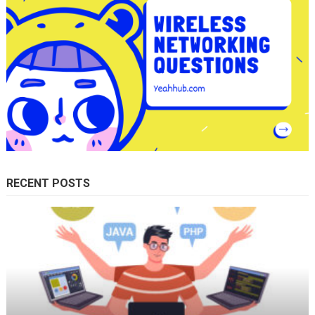
RECENT POSTS