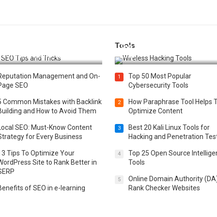
Tools
t 25 SEO Tips and Tricks to
Top 20 Wireless Hacking Tools
st Your Website Ranking
2025
Reputation Management and On-
Top 50 Most Popular
1
Page SEO
Cybersecurity Tools
5 Common Mistakes with Backlink
How Paraphrase Tool Helps 
2
Building and How to Avoid Them
Optimize Content
Local SEO: Must-Know Content
Best 20 Kali Linux Tools for
3
Strategy for Every Business
Hacking and Penetration Tes
13 Tips To Optimize Your
Top 25 Open Source Intellig
4
WordPress Site to Rank Better in
Tools
SERP
Online Domain Authority (DA
5
Benefits of SEO in e-learning
Rank Checker Websites