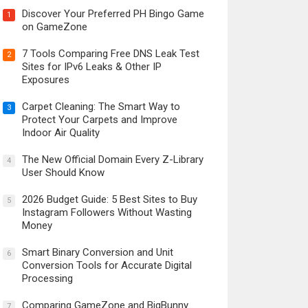
Discover Your Preferred PH Bingo Game
1
on GameZone
7 Tools Comparing Free DNS Leak Test
2
Sites for IPv6 Leaks & Other IP
Exposures
Carpet Cleaning: The Smart Way to
3
Protect Your Carpets and Improve
Indoor Air Quality
The New Official Domain Every Z-Library
4
User Should Know
2026 Budget Guide: 5 Best Sites to Buy
5
Instagram Followers Without Wasting
Money
Smart Binary Conversion and Unit
6
Conversion Tools for Accurate Digital
Processing
Comparing GameZone and BigBunny
7