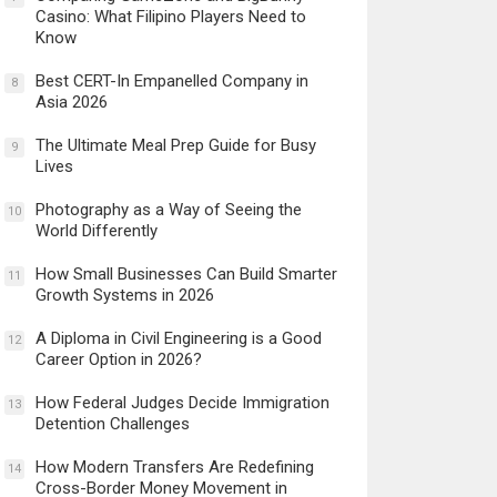
Casino: What Filipino Players Need to
Know
Best CERT-In Empanelled Company in
8
Asia 2026
The Ultimate Meal Prep Guide for Busy
9
Lives
Photography as a Way of Seeing the
10
World Differently
How Small Businesses Can Build Smarter
11
Growth Systems in 2026
A Diploma in Civil Engineering is a Good
12
Career Option in 2026?
How Federal Judges Decide Immigration
13
Detention Challenges
How Modern Transfers Are Redefining
14
Cross-Border Money Movement in