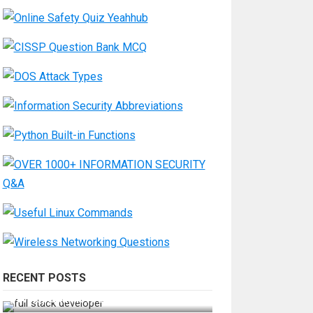
RECENT POSTS
How Do You Become a Full-Stack
Developer in the AI Era?