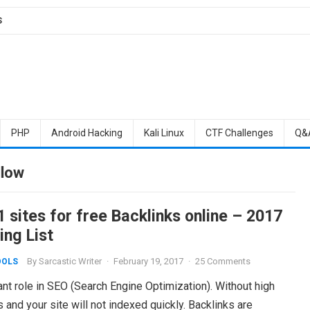
S
PHP
Android Hacking
Kali Linux
CTF Challenges
Q&
llow
 sites for free Backlinks online – 2017
ing List
By
Sarcastic Writer
·
February 19, 2017
·
25 Comments
OOLS
nt role in SEO (Search Engine Optimization). Without high
s and your site will not indexed quickly. Backlinks are