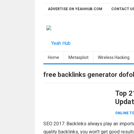
Skip
ADVERTISE ON YEAHHUB.COM
CONTACT U
to
content
Home
Metasploit
Wireless Hacking
free backlinks generator dofo
Top 21
Updat
ONLINE T
SEO 2017: Backlinks always play an importa
quality backlinks, you won’t get good result