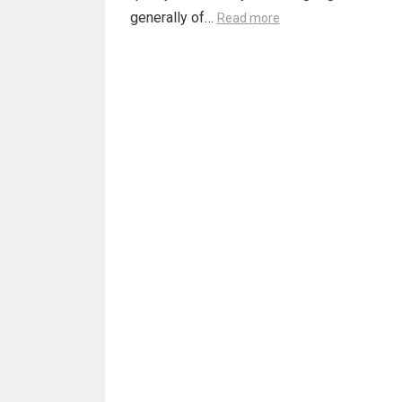
generally of…
Read more