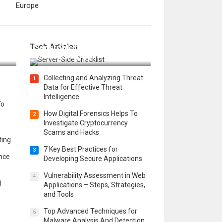
Europe
12 Things to Validate on the
Tech Articles
 in
Server Side for a Secure &
Scalable Web App
Collecting and Analyzing Threat
1
Data for Effective Threat
Intelligence
To
How Digital Forensics Helps To
2
Investigate Cryptocurrency
Scams and Hacks
ting
7 Key Best Practices for
3
ence
Developing Secure Applications
Vulnerability Assessment in Web
4
)
Applications – Steps, Strategies,
and Tools
Top Advanced Techniques for
5
Malware Analysis And Detection