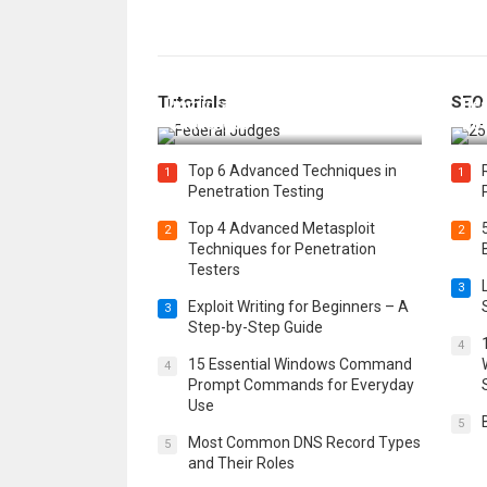
How Federal Judges Decide
Tutorials
SEO
Immigration Detention
Bes
Challenges
Boo
Top 6 Advanced Techniques in
1
1
Penetration Testing
Top 4 Advanced Metasploit
2
2
Techniques for Penetration
Testers
3
Exploit Writing for Beginners – A
3
Step-by-Step Guide
4
15 Essential Windows Command
4
Prompt Commands for Everyday
Use
5
Most Common DNS Record Types
5
and Their Roles