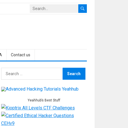
A
Contact us
Search
for:
Yeahhub’s Best Stuff