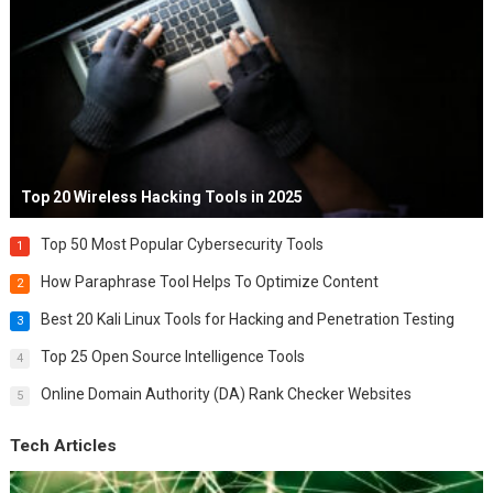
Top 20 Wireless Hacking Tools in 2025
Top 50 Most Popular Cybersecurity Tools
1
How Paraphrase Tool Helps To Optimize Content
2
Best 20 Kali Linux Tools for Hacking and Penetration Testing
3
Top 25 Open Source Intelligence Tools
4
Online Domain Authority (DA) Rank Checker Websites
5
Tech Articles