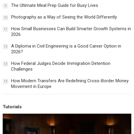
The Ultimate Meal Prep Guide for Busy Lives
9
Photography as a Way of Seeing the World Differently
10
How Small Businesses Can Build Smarter Growth Systems in
11
2026
A Diploma in Civil Engineering is a Good Career Option in
12
2026?
How Federal Judges Decide Immigration Detention
13
Challenges
How Modern Transfers Are Redefining Cross-Border Money
14
Movement in Europe
Tutorials