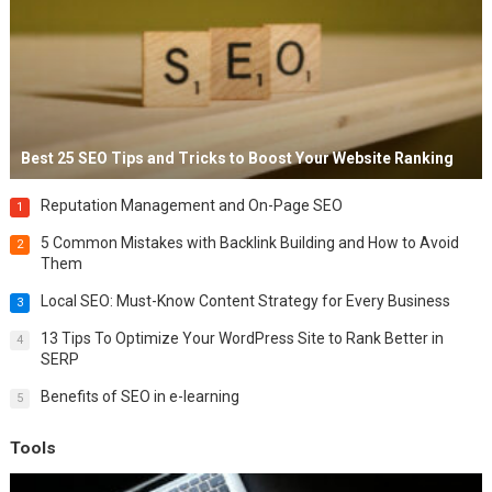
Best 25 SEO Tips and Tricks to Boost Your Website Ranking
Reputation Management and On-Page SEO
1
5 Common Mistakes with Backlink Building and How to Avoid
2
Them
Local SEO: Must-Know Content Strategy for Every Business
3
13 Tips To Optimize Your WordPress Site to Rank Better in
4
SERP
Benefits of SEO in e-learning
5
Tools