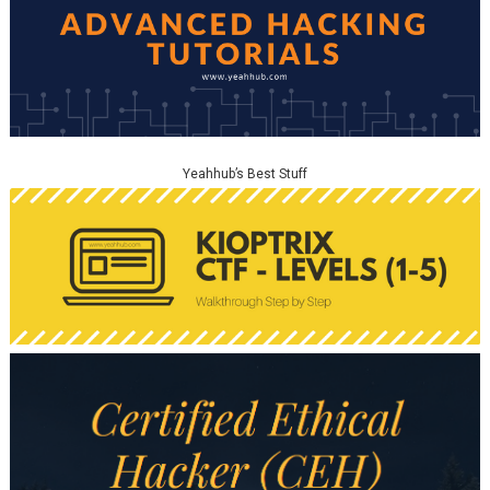
Yeahhub’s Best Stuff