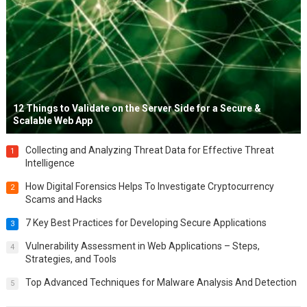
12 Things to Validate on the Server Side for a Secure &
Scalable Web App
Collecting and Analyzing Threat Data for Effective Threat
1
Intelligence
How Digital Forensics Helps To Investigate Cryptocurrency
2
Scams and Hacks
7 Key Best Practices for Developing Secure Applications
3
Vulnerability Assessment in Web Applications – Steps,
4
Strategies, and Tools
Top Advanced Techniques for Malware Analysis And Detection
5