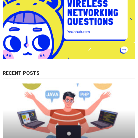
RECENT POSTS