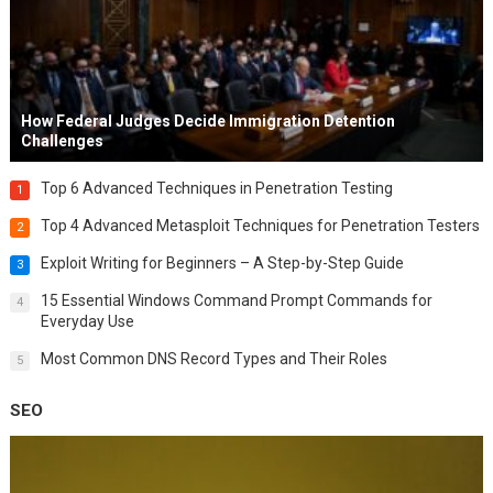
How Federal Judges Decide Immigration Detention
Challenges
Top 6 Advanced Techniques in Penetration Testing
1
Top 4 Advanced Metasploit Techniques for Penetration Testers
2
Exploit Writing for Beginners – A Step-by-Step Guide
3
15 Essential Windows Command Prompt Commands for
4
Everyday Use
Most Common DNS Record Types and Their Roles
5
SEO