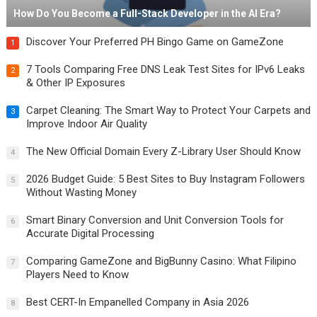
How Do You Become a Full-Stack Developer in the AI Era?
Discover Your Preferred PH Bingo Game on GameZone
1
7 Tools Comparing Free DNS Leak Test Sites for IPv6 Leaks
2
& Other IP Exposures
Carpet Cleaning: The Smart Way to Protect Your Carpets and
3
Improve Indoor Air Quality
The New Official Domain Every Z-Library User Should Know
4
2026 Budget Guide: 5 Best Sites to Buy Instagram Followers
5
Without Wasting Money
Smart Binary Conversion and Unit Conversion Tools for
6
Accurate Digital Processing
Comparing GameZone and BigBunny Casino: What Filipino
7
Players Need to Know
Best CERT-In Empanelled Company in Asia 2026
8