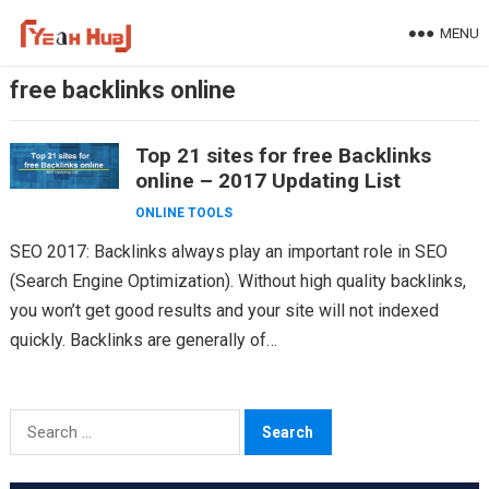
Skip
MENU
to
content
free backlinks online
Top 21 sites for free Backlinks
online – 2017 Updating List
ONLINE TOOLS
SEO 2017: Backlinks always play an important role in SEO
(Search Engine Optimization). Without high quality backlinks,
you won’t get good results and your site will not indexed
quickly. Backlinks are generally of…
Search
for: