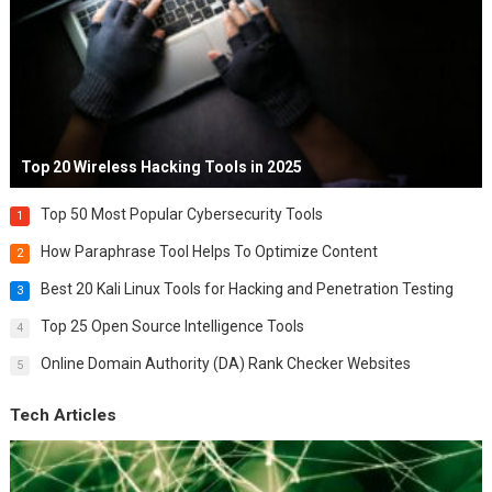
Top 20 Wireless Hacking Tools in 2025
Top 50 Most Popular Cybersecurity Tools
1
How Paraphrase Tool Helps To Optimize Content
2
Best 20 Kali Linux Tools for Hacking and Penetration Testing
3
Top 25 Open Source Intelligence Tools
4
Online Domain Authority (DA) Rank Checker Websites
5
Tech Articles