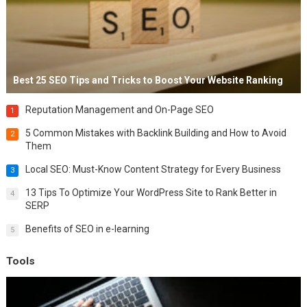
Best 25 SEO Tips and Tricks to Boost Your Website Ranking
Reputation Management and On-Page SEO
1
5 Common Mistakes with Backlink Building and How to Avoid
2
Them
Local SEO: Must-Know Content Strategy for Every Business
3
13 Tips To Optimize Your WordPress Site to Rank Better in
4
SERP
Benefits of SEO in e-learning
5
Tools