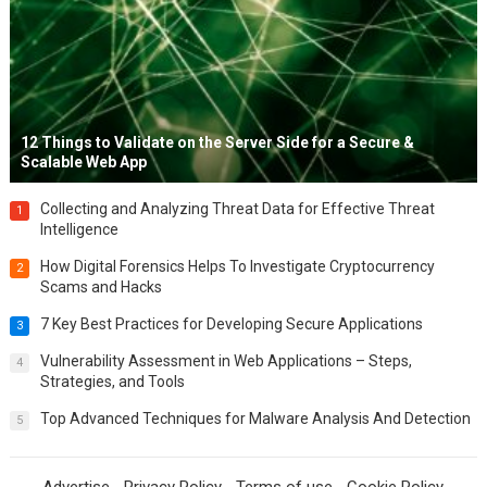
12 Things to Validate on the Server Side for a Secure &
Scalable Web App
Collecting and Analyzing Threat Data for Effective Threat
1
Intelligence
How Digital Forensics Helps To Investigate Cryptocurrency
2
Scams and Hacks
7 Key Best Practices for Developing Secure Applications
3
Vulnerability Assessment in Web Applications – Steps,
4
Strategies, and Tools
Top Advanced Techniques for Malware Analysis And Detection
5