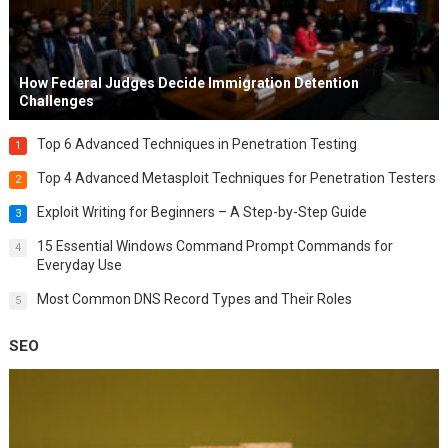
How Federal Judges Decide Immigration Detention
Challenges
Top 6 Advanced Techniques in Penetration Testing
1
Top 4 Advanced Metasploit Techniques for Penetration Testers
2
Exploit Writing for Beginners – A Step-by-Step Guide
3
15 Essential Windows Command Prompt Commands for
4
Everyday Use
Most Common DNS Record Types and Their Roles
5
SEO