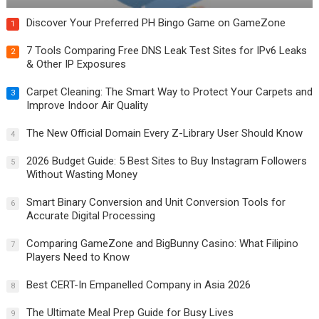
Discover Your Preferred PH Bingo Game on GameZone
1
7 Tools Comparing Free DNS Leak Test Sites for IPv6 Leaks
2
& Other IP Exposures
Carpet Cleaning: The Smart Way to Protect Your Carpets and
3
Improve Indoor Air Quality
The New Official Domain Every Z-Library User Should Know
4
2026 Budget Guide: 5 Best Sites to Buy Instagram Followers
5
Without Wasting Money
Smart Binary Conversion and Unit Conversion Tools for
6
Accurate Digital Processing
Comparing GameZone and BigBunny Casino: What Filipino
7
Players Need to Know
Best CERT-In Empanelled Company in Asia 2026
8
The Ultimate Meal Prep Guide for Busy Lives
9