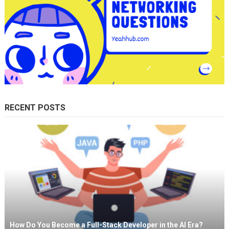
RECENT POSTS
How Do You Become a Full-Stack Developer in the AI Era?