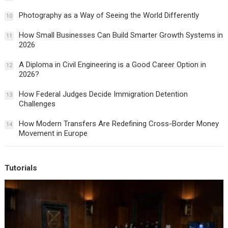
Photography as a Way of Seeing the World Differently
10
How Small Businesses Can Build Smarter Growth Systems in
11
2026
A Diploma in Civil Engineering is a Good Career Option in
12
2026?
How Federal Judges Decide Immigration Detention
13
Challenges
How Modern Transfers Are Redefining Cross-Border Money
14
Movement in Europe
Tutorials