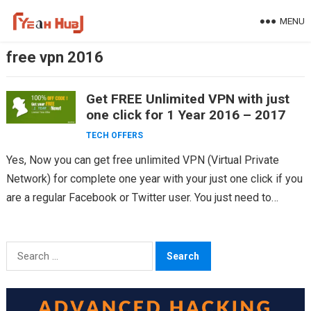
Skip
MENU
to
content
free vpn 2016
Get FREE Unlimited VPN with just
one click for 1 Year 2016 – 2017
TECH OFFERS
Yes, Now you can get free unlimited VPN (Virtual Private
Network) for complete one year with your just one click if you
are a regular Facebook or Twitter user. You just need to…
Search
for: