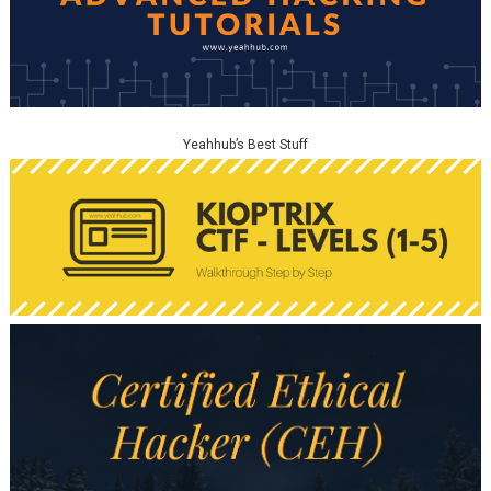
Yeahhub’s Best Stuff