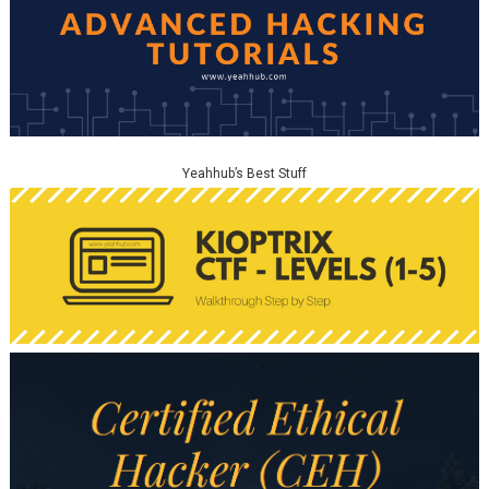
Yeahhub’s Best Stuff