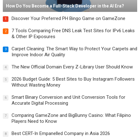
How Do You Become a Full-Stack Developer in the AI Era?
Discover Your Preferred PH Bingo Game on GameZone
1
7 Tools Comparing Free DNS Leak Test Sites for IPv6 Leaks
2
& Other IP Exposures
Carpet Cleaning: The Smart Way to Protect Your Carpets and
3
Improve Indoor Air Quality
The New Official Domain Every Z-Library User Should Know
4
2026 Budget Guide: 5 Best Sites to Buy Instagram Followers
5
Without Wasting Money
Smart Binary Conversion and Unit Conversion Tools for
6
Accurate Digital Processing
Comparing GameZone and BigBunny Casino: What Filipino
7
Players Need to Know
Best CERT-In Empanelled Company in Asia 2026
8