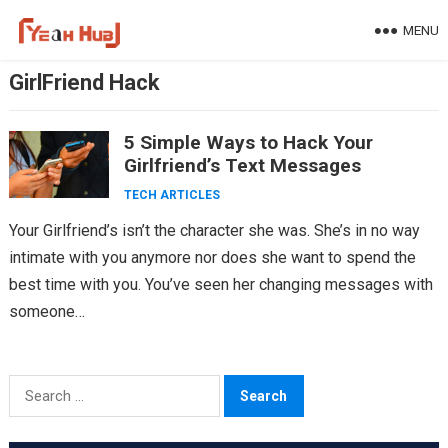
Skip
MENU
to
content
GirlFriend Hack
5 Simple Ways to Hack Your
Girlfriend’s Text Messages
TECH ARTICLES
Your Girlfriend’s isn’t the character she was. She’s in no way
intimate with you anymore nor does she want to spend the
best time with you. You’ve seen her changing messages with
someone…
Search
for: