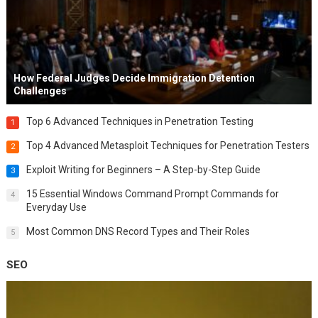
How Federal Judges Decide Immigration Detention
Challenges
Top 6 Advanced Techniques in Penetration Testing
1
Top 4 Advanced Metasploit Techniques for Penetration Testers
2
Exploit Writing for Beginners – A Step-by-Step Guide
3
15 Essential Windows Command Prompt Commands for
4
Everyday Use
Most Common DNS Record Types and Their Roles
5
SEO