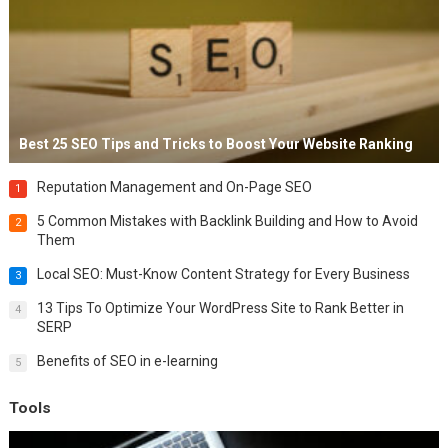
Best 25 SEO Tips and Tricks to Boost Your Website Ranking
Reputation Management and On-Page SEO
1
5 Common Mistakes with Backlink Building and How to Avoid
2
Them
Local SEO: Must-Know Content Strategy for Every Business
3
13 Tips To Optimize Your WordPress Site to Rank Better in
4
SERP
Benefits of SEO in e-learning
5
Tools