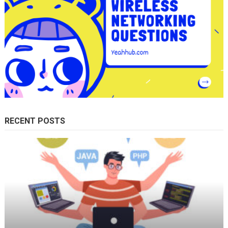
RECENT POSTS