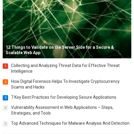
12 Things to Validate on the Server Side for a Secure &
Scalable Web App
Collecting and Analyzing Threat Data for Effective Threat
1
Intelligence
How Digital Forensics Helps To Investigate Cryptocurrency
2
Scams and Hacks
7 Key Best Practices for Developing Secure Applications
3
Vulnerability Assessment in Web Applications – Steps,
4
Strategies, and Tools
Top Advanced Techniques for Malware Analysis And Detection
5