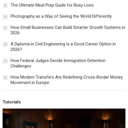
The Ultimate Meal Prep Guide for Busy Lives
9
Photography as a Way of Seeing the World Differently
10
How Small Businesses Can Build Smarter Growth Systems in
11
2026
A Diploma in Civil Engineering is a Good Career Option in
12
2026?
How Federal Judges Decide Immigration Detention
13
Challenges
How Modern Transfers Are Redefining Cross-Border Money
14
Movement in Europe
Tutorials