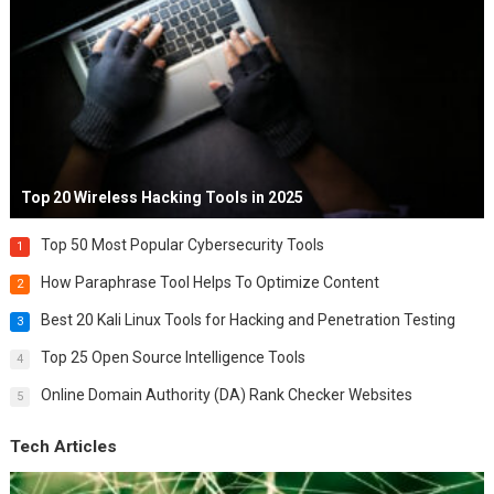
Top 20 Wireless Hacking Tools in 2025
Top 50 Most Popular Cybersecurity Tools
1
How Paraphrase Tool Helps To Optimize Content
2
Best 20 Kali Linux Tools for Hacking and Penetration Testing
3
Top 25 Open Source Intelligence Tools
4
Online Domain Authority (DA) Rank Checker Websites
5
Tech Articles