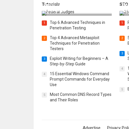
Tutorials
SEO
Immigration Detention
Bes
Challenges
Boo
Top 6 Advanced Techniques in
1
1
Penetration Testing
Top 4 Advanced Metasploit
2
2
Techniques for Penetration
Testers
3
Exploit Writing for Beginners – A
3
Step-by-Step Guide
4
15 Essential Windows Command
4
Prompt Commands for Everyday
Use
5
Most Common DNS Record Types
5
and Their Roles
Advertise
Privacy Pol