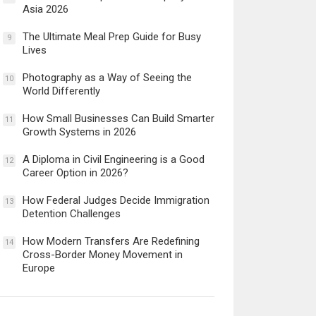
Asia 2026
The Ultimate Meal Prep Guide for Busy
9
Lives
Photography as a Way of Seeing the
10
World Differently
How Small Businesses Can Build Smarter
11
Growth Systems in 2026
A Diploma in Civil Engineering is a Good
12
Career Option in 2026?
How Federal Judges Decide Immigration
13
Detention Challenges
How Modern Transfers Are Redefining
14
Cross-Border Money Movement in
Europe
12 Things to Validate on the