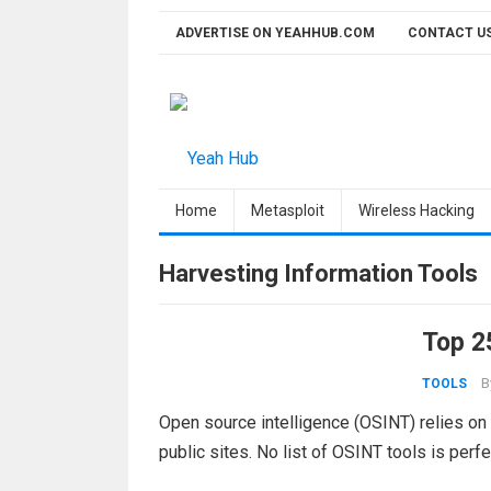
Skip
ADVERTISE ON YEAHHUB.COM
CONTACT U
to
content
Home
Metasploit
Wireless Hacking
Harvesting Information Tools
Top 2
B
TOOLS
Open source intelligence (OSINT) relies on
public sites. No list of OSINT tools is perfe