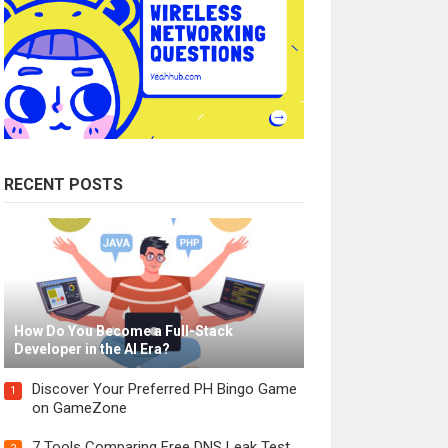
RECENT POSTS
How Do You Become a Full-Stack
Developer in the AI Era?
Discover Your Preferred PH Bingo Game
1
on GameZone
7 Tools Comparing Free DNS Leak Test