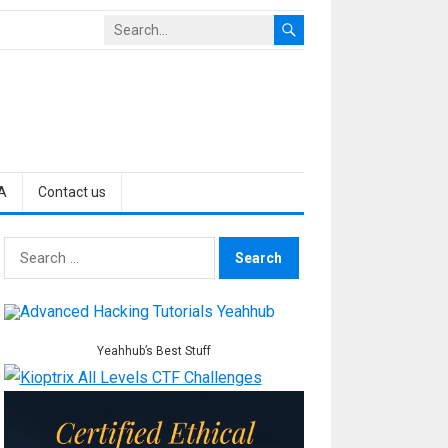
A
Contact us
Search
for:
Yeahhub’s Best Stuff