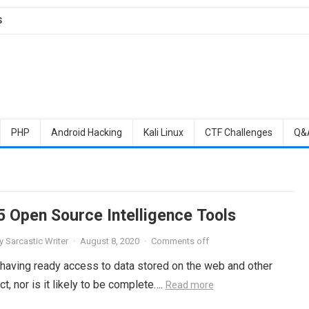
S
PHP
Android Hacking
Kali Linux
CTF Challenges
Q&
5 Open Source Intelligence Tools
y
Sarcastic Writer
·
August 8, 2020
·
Comments off
 having ready access to data stored on the web and other
ct, nor is it likely to be complete….
Read more