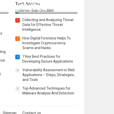
Tech Articles
 in
Server Side for a Secure &
Scalable Web App
Collecting and Analyzing Threat
1
Data for Effective Threat
Intelligence
To
How Digital Forensics Helps To
2
Investigate Cryptocurrency
Scams and Hacks
ting
7 Key Best Practices for
3
ence
Developing Secure Applications
Vulnerability Assessment in Web
4
)
Applications – Steps, Strategies,
and Tools
Top Advanced Techniques for
5
Malware Analysis And Detection
Sitemap
Contact us