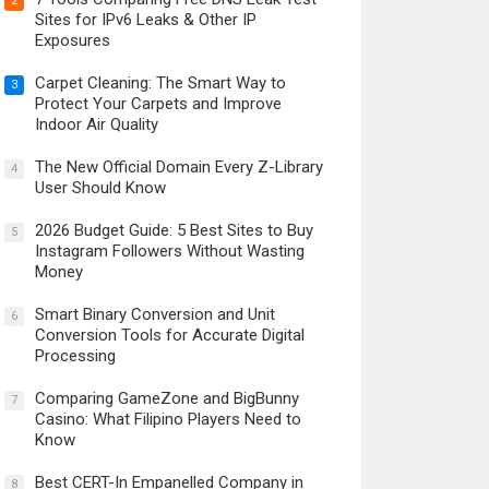
2
Sites for IPv6 Leaks & Other IP
Exposures
Carpet Cleaning: The Smart Way to
3
Protect Your Carpets and Improve
Indoor Air Quality
The New Official Domain Every Z-Library
4
User Should Know
2026 Budget Guide: 5 Best Sites to Buy
5
Instagram Followers Without Wasting
Money
Smart Binary Conversion and Unit
6
Conversion Tools for Accurate Digital
Processing
Comparing GameZone and BigBunny
7
Casino: What Filipino Players Need to
Know
Best CERT-In Empanelled Company in
8