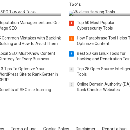
Tools
t 25 SEO Tips and Tricks to
Top 20 Wireless Hacking Tools
st Your Website Ranking
2025
Reputation Management and On-
Top 50 Most Popular
1
Page SEO
Cybersecurity Tools
5 Common Mistakes with Backlink
How Paraphrase Tool Helps 
2
Building and How to Avoid Them
Optimize Content
Local SEO: Must-Know Content
Best 20 Kali Linux Tools for
3
Strategy for Every Business
Hacking and Penetration Tes
13 Tips To Optimize Your
Top 25 Open Source Intellig
4
WordPress Site to Rank Better in
Tools
SERP
Online Domain Authority (DA
5
Benefits of SEO in e-learning
Rank Checker Websites
icy
Terms of use
Cookie Policy
Disclaimer
Report a bug