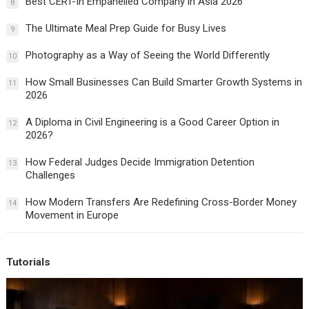
Best CERT-In Empanelled Company in Asia 2026
8
The Ultimate Meal Prep Guide for Busy Lives
9
Photography as a Way of Seeing the World Differently
10
How Small Businesses Can Build Smarter Growth Systems in
11
2026
A Diploma in Civil Engineering is a Good Career Option in
12
2026?
How Federal Judges Decide Immigration Detention
13
Challenges
How Modern Transfers Are Redefining Cross-Border Money
14
Movement in Europe
Tutorials