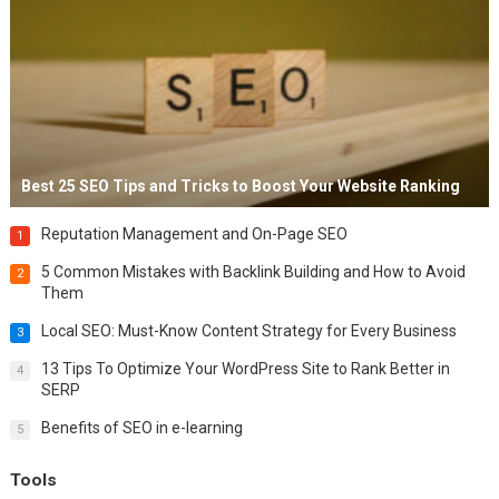
Best 25 SEO Tips and Tricks to Boost Your Website Ranking
Reputation Management and On-Page SEO
1
5 Common Mistakes with Backlink Building and How to Avoid
2
Them
Local SEO: Must-Know Content Strategy for Every Business
3
13 Tips To Optimize Your WordPress Site to Rank Better in
4
SERP
Benefits of SEO in e-learning
5
Tools