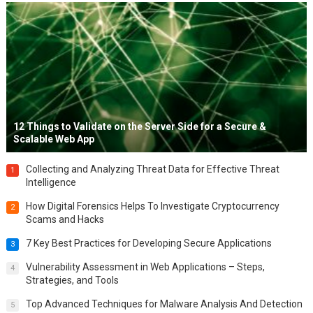
12 Things to Validate on the Server Side for a Secure &
Scalable Web App
Collecting and Analyzing Threat Data for Effective Threat
1
Intelligence
How Digital Forensics Helps To Investigate Cryptocurrency
2
Scams and Hacks
7 Key Best Practices for Developing Secure Applications
3
Vulnerability Assessment in Web Applications – Steps,
4
Strategies, and Tools
Top Advanced Techniques for Malware Analysis And Detection
5