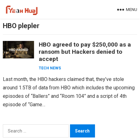
Skip
MENU
to
content
HBO plepler
HBO agreed to pay $250,000 as a
ransom but Hackers denied to
accept
TECH NEWS
Last month, the HBO hackers claimed that, they’ve stole
around 1.5TB of data from HBO which includes the upcoming
episodes of “Ballers” and “Room 104” and a script of 4th
episode of “Game…
Search
for: