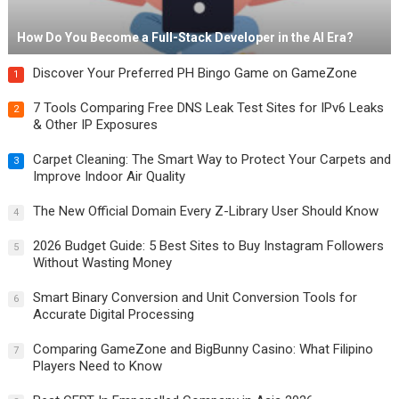
How Do You Become a Full-Stack Developer in the AI Era?
Discover Your Preferred PH Bingo Game on GameZone
1
7 Tools Comparing Free DNS Leak Test Sites for IPv6 Leaks
2
& Other IP Exposures
Carpet Cleaning: The Smart Way to Protect Your Carpets and
3
Improve Indoor Air Quality
The New Official Domain Every Z-Library User Should Know
4
2026 Budget Guide: 5 Best Sites to Buy Instagram Followers
5
Without Wasting Money
Smart Binary Conversion and Unit Conversion Tools for
6
Accurate Digital Processing
Comparing GameZone and BigBunny Casino: What Filipino
7
Players Need to Know