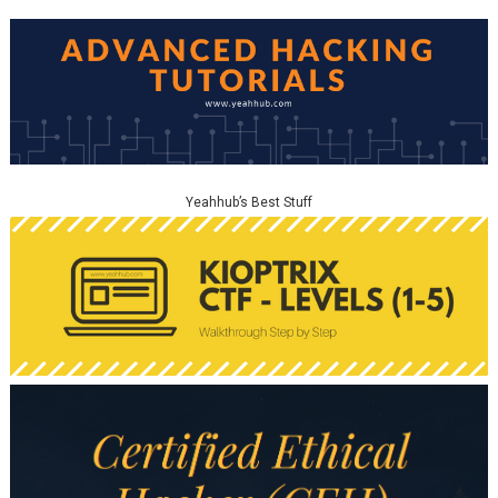
Yeahhub’s Best Stuff