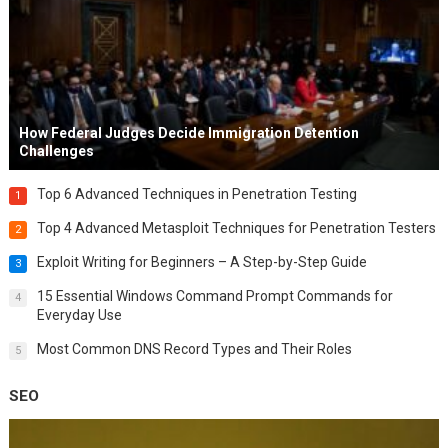
How Federal Judges Decide Immigration Detention
Challenges
Top 6 Advanced Techniques in Penetration Testing
1
Top 4 Advanced Metasploit Techniques for Penetration Testers
2
Exploit Writing for Beginners – A Step-by-Step Guide
3
15 Essential Windows Command Prompt Commands for
4
Everyday Use
Most Common DNS Record Types and Their Roles
5
SEO