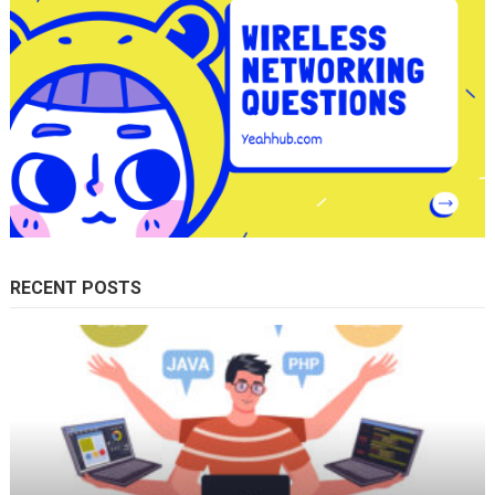
RECENT POSTS