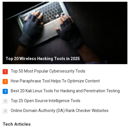
Top 20 Wireless Hacking Tools in 2025
Top 50 Most Popular Cybersecurity Tools
1
How Paraphrase Tool Helps To Optimize Content
2
Best 20 Kali Linux Tools for Hacking and Penetration Testing
3
Top 25 Open Source Intelligence Tools
4
Online Domain Authority (DA) Rank Checker Websites
5
Tech Articles