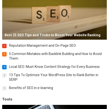
Best 25 SEO Tips and Tricks to Boost Your Website Ranking
Reputation Management and On-Page SEO
1
5 Common Mistakes with Backlink Building and How to Avoid
2
Them
Local SEO: Must-Know Content Strategy for Every Business
3
13 Tips To Optimize Your WordPress Site to Rank Better in
4
SERP
Benefits of SEO in e-learning
5
Tools