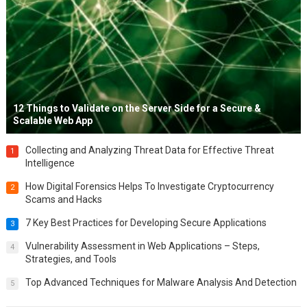
12 Things to Validate on the Server Side for a Secure &
Scalable Web App
Collecting and Analyzing Threat Data for Effective Threat
1
Intelligence
How Digital Forensics Helps To Investigate Cryptocurrency
2
Scams and Hacks
7 Key Best Practices for Developing Secure Applications
3
Vulnerability Assessment in Web Applications – Steps,
4
Strategies, and Tools
Top Advanced Techniques for Malware Analysis And Detection
5