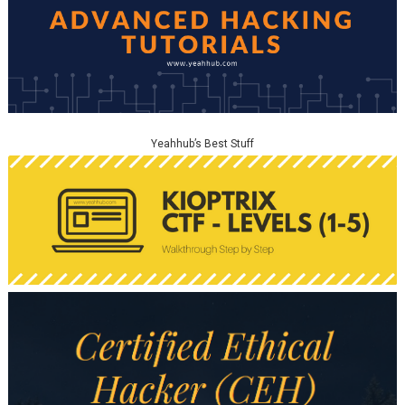
Yeahhub’s Best Stuff