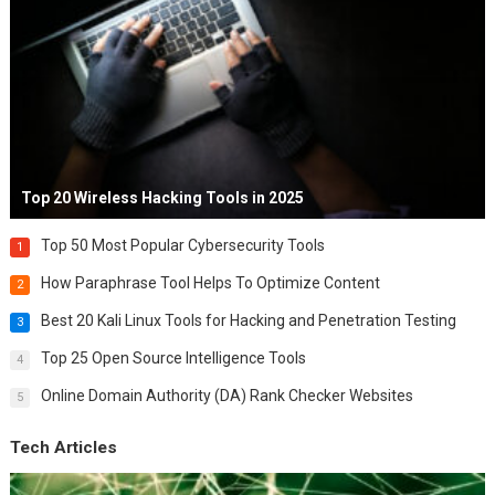
Top 20 Wireless Hacking Tools in 2025
Top 50 Most Popular Cybersecurity Tools
1
How Paraphrase Tool Helps To Optimize Content
2
Best 20 Kali Linux Tools for Hacking and Penetration Testing
3
Top 25 Open Source Intelligence Tools
4
Online Domain Authority (DA) Rank Checker Websites
5
Tech Articles