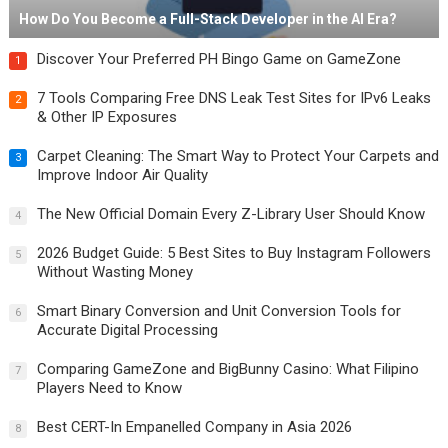
How Do You Become a Full-Stack Developer in the AI Era?
Discover Your Preferred PH Bingo Game on GameZone
1
7 Tools Comparing Free DNS Leak Test Sites for IPv6 Leaks
2
& Other IP Exposures
Carpet Cleaning: The Smart Way to Protect Your Carpets and
3
Improve Indoor Air Quality
The New Official Domain Every Z-Library User Should Know
4
2026 Budget Guide: 5 Best Sites to Buy Instagram Followers
5
Without Wasting Money
Smart Binary Conversion and Unit Conversion Tools for
6
Accurate Digital Processing
Comparing GameZone and BigBunny Casino: What Filipino
7
Players Need to Know
Best CERT-In Empanelled Company in Asia 2026
8