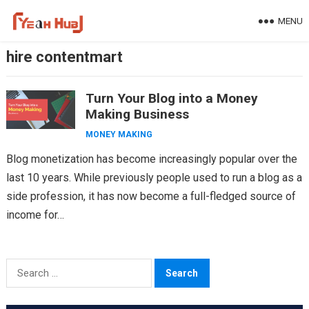
Skip
MENU
to
content
hire contentmart
Turn Your Blog into a Money
Making Business
MONEY MAKING
Blog monetization has become increasingly popular over the
last 10 years. While previously people used to run a blog as a
side profession, it has now become a full-fledged source of
income for…
Search
for: