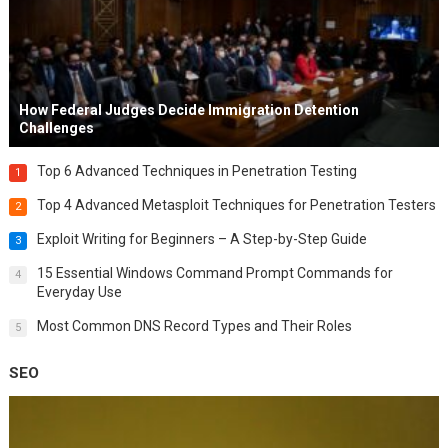
How Federal Judges Decide Immigration Detention
Challenges
Top 6 Advanced Techniques in Penetration Testing
1
Top 4 Advanced Metasploit Techniques for Penetration Testers
2
Exploit Writing for Beginners – A Step-by-Step Guide
3
15 Essential Windows Command Prompt Commands for
4
Everyday Use
Most Common DNS Record Types and Their Roles
5
SEO