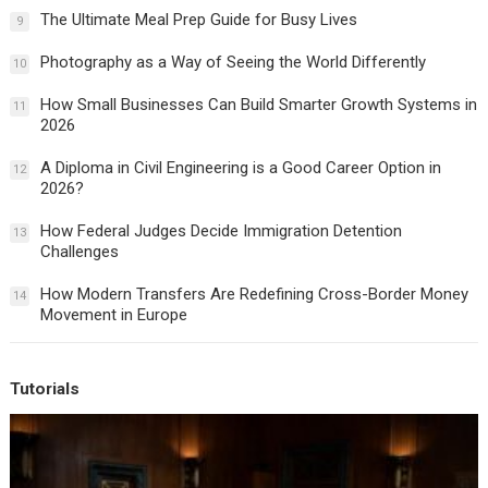
The Ultimate Meal Prep Guide for Busy Lives
9
Photography as a Way of Seeing the World Differently
10
How Small Businesses Can Build Smarter Growth Systems in
11
2026
A Diploma in Civil Engineering is a Good Career Option in
12
2026?
How Federal Judges Decide Immigration Detention
13
Challenges
How Modern Transfers Are Redefining Cross-Border Money
14
Movement in Europe
Tutorials