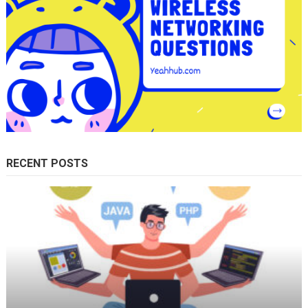
RECENT POSTS