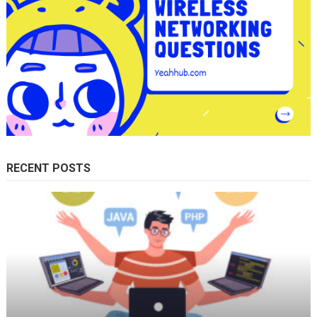
RECENT POSTS