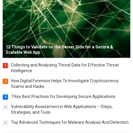
12 Things to Validate on the Server Side for a Secure &
Scalable Web App
Collecting and Analyzing Threat Data for Effective Threat
1
Intelligence
How Digital Forensics Helps To Investigate Cryptocurrency
2
Scams and Hacks
7 Key Best Practices for Developing Secure Applications
3
Vulnerability Assessment in Web Applications – Steps,
4
Strategies, and Tools
Top Advanced Techniques for Malware Analysis And Detection
5