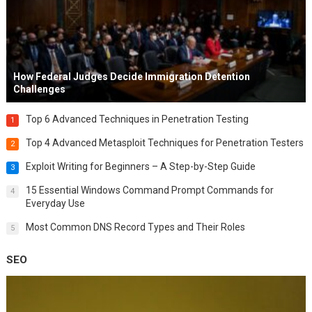
How Federal Judges Decide Immigration Detention
Challenges
Top 6 Advanced Techniques in Penetration Testing
1
Top 4 Advanced Metasploit Techniques for Penetration Testers
2
Exploit Writing for Beginners – A Step-by-Step Guide
3
15 Essential Windows Command Prompt Commands for
4
Everyday Use
Most Common DNS Record Types and Their Roles
5
SEO