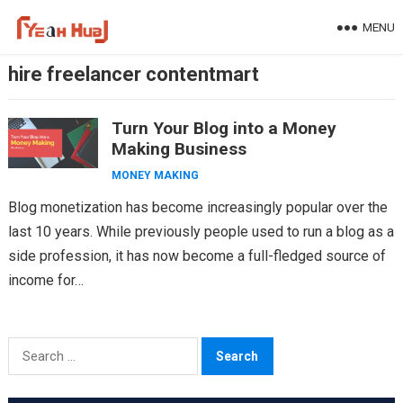
Skip
MENU
to
content
hire freelancer contentmart
Turn Your Blog into a Money
Making Business
MONEY MAKING
Blog monetization has become increasingly popular over the
last 10 years. While previously people used to run a blog as a
side profession, it has now become a full-fledged source of
income for…
Search
for: