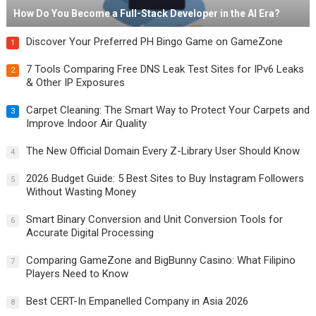
How Do You Become a Full-Stack Developer in the AI Era?
Discover Your Preferred PH Bingo Game on GameZone
1
7 Tools Comparing Free DNS Leak Test Sites for IPv6 Leaks
2
& Other IP Exposures
Carpet Cleaning: The Smart Way to Protect Your Carpets and
3
Improve Indoor Air Quality
The New Official Domain Every Z-Library User Should Know
4
2026 Budget Guide: 5 Best Sites to Buy Instagram Followers
5
Without Wasting Money
Smart Binary Conversion and Unit Conversion Tools for
6
Accurate Digital Processing
Comparing GameZone and BigBunny Casino: What Filipino
7
Players Need to Know
Best CERT-In Empanelled Company in Asia 2026
8