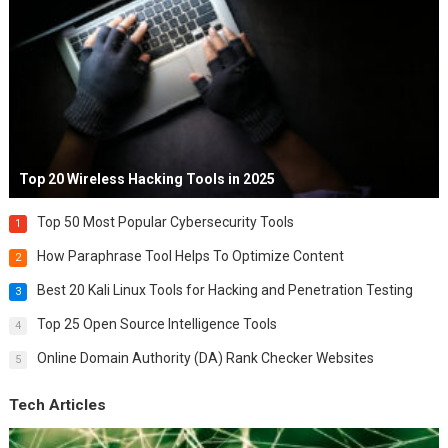
Top 20 Wireless Hacking Tools in 2025
Top 50 Most Popular Cybersecurity Tools
1
How Paraphrase Tool Helps To Optimize Content
2
Best 20 Kali Linux Tools for Hacking and Penetration Testing
3
Top 25 Open Source Intelligence Tools
4
Online Domain Authority (DA) Rank Checker Websites
5
Tech Articles