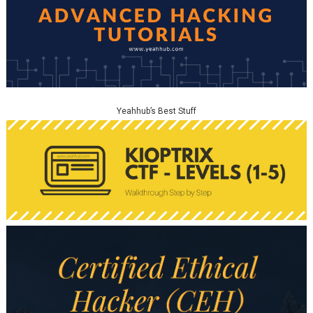
Yeahhub’s Best Stuff