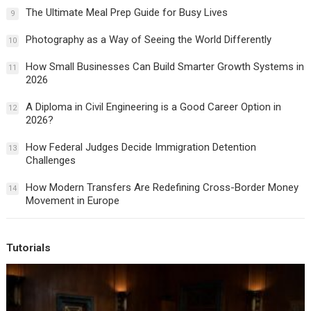
The Ultimate Meal Prep Guide for Busy Lives
9
Photography as a Way of Seeing the World Differently
10
How Small Businesses Can Build Smarter Growth Systems in
11
2026
A Diploma in Civil Engineering is a Good Career Option in
12
2026?
How Federal Judges Decide Immigration Detention
13
Challenges
How Modern Transfers Are Redefining Cross-Border Money
14
Movement in Europe
Tutorials