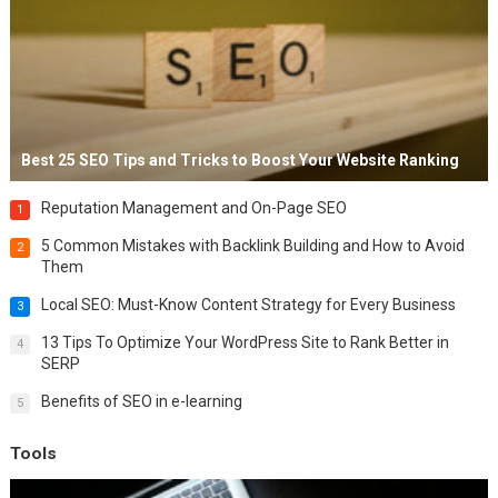
Best 25 SEO Tips and Tricks to Boost Your Website Ranking
Reputation Management and On-Page SEO
1
5 Common Mistakes with Backlink Building and How to Avoid
2
Them
Local SEO: Must-Know Content Strategy for Every Business
3
13 Tips To Optimize Your WordPress Site to Rank Better in
4
SERP
Benefits of SEO in e-learning
5
Tools