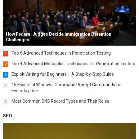
How Federal Judges Decide Immigration Detention
Challenges
Top 6 Advanced Techniques in Penetration Testing
1
Top 4 Advanced Metasploit Techniques for Penetration Testers
2
Exploit Writing for Beginners – A Step-by-Step Guide
3
15 Essential Windows Command Prompt Commands for
4
Everyday Use
Most Common DNS Record Types and Their Roles
5
SEO