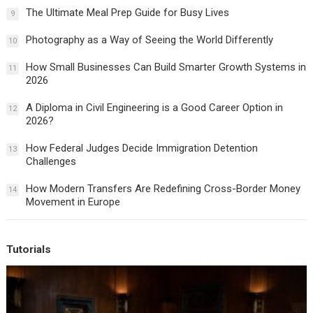
The Ultimate Meal Prep Guide for Busy Lives
9
Photography as a Way of Seeing the World Differently
10
How Small Businesses Can Build Smarter Growth Systems in
11
2026
A Diploma in Civil Engineering is a Good Career Option in
12
2026?
How Federal Judges Decide Immigration Detention
13
Challenges
How Modern Transfers Are Redefining Cross-Border Money
14
Movement in Europe
Tutorials