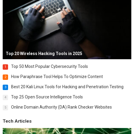
Top 20 Wireless Hacking Tools in 2025
Top 50 Most Popular Cybersecurity Tools
1
How Paraphrase Tool Helps To Optimize Content
2
Best 20 Kali Linux Tools for Hacking and Penetration Testing
3
Top 25 Open Source Intelligence Tools
4
Online Domain Authority (DA) Rank Checker Websites
5
Tech Articles