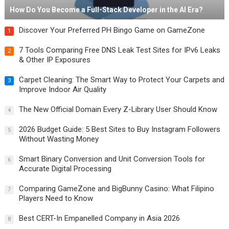
How Do You Become a Full-Stack Developer in the AI Era?
Discover Your Preferred PH Bingo Game on GameZone
1
7 Tools Comparing Free DNS Leak Test Sites for IPv6 Leaks
2
& Other IP Exposures
Carpet Cleaning: The Smart Way to Protect Your Carpets and
3
Improve Indoor Air Quality
The New Official Domain Every Z-Library User Should Know
4
2026 Budget Guide: 5 Best Sites to Buy Instagram Followers
5
Without Wasting Money
Smart Binary Conversion and Unit Conversion Tools for
6
Accurate Digital Processing
Comparing GameZone and BigBunny Casino: What Filipino
7
Players Need to Know
Best CERT-In Empanelled Company in Asia 2026
8