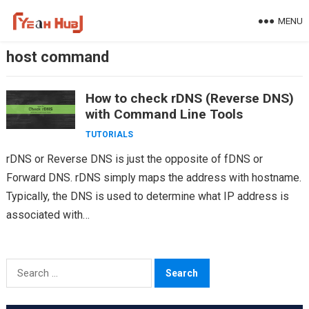
Skip
MENU
to
content
host command
How to check rDNS (Reverse DNS)
with Command Line Tools
TUTORIALS
rDNS or Reverse DNS is just the opposite of fDNS or
Forward DNS. rDNS simply maps the address with hostname.
Typically, the DNS is used to determine what IP address is
associated with…
Search
for: