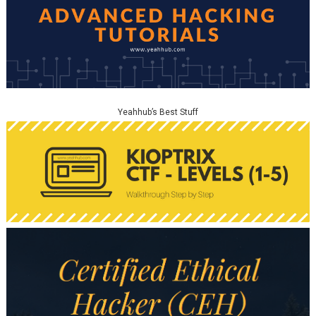
Yeahhub’s Best Stuff