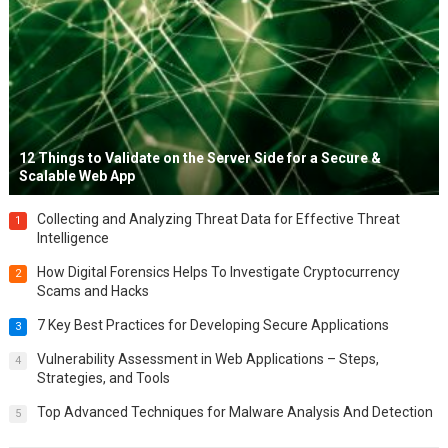
12 Things to Validate on the Server Side for a Secure &
Scalable Web App
Collecting and Analyzing Threat Data for Effective Threat
1
Intelligence
How Digital Forensics Helps To Investigate Cryptocurrency
2
Scams and Hacks
7 Key Best Practices for Developing Secure Applications
3
Vulnerability Assessment in Web Applications – Steps,
4
Strategies, and Tools
Top Advanced Techniques for Malware Analysis And Detection
5