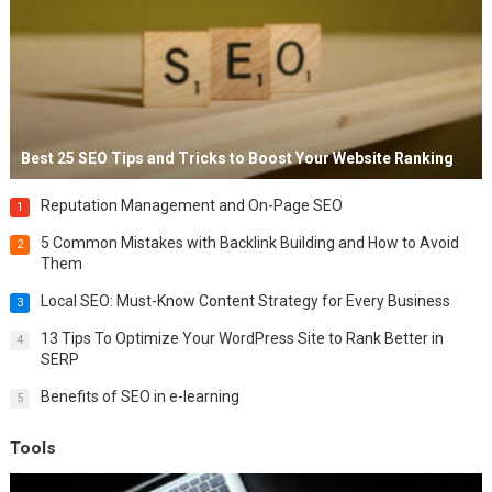
Best 25 SEO Tips and Tricks to Boost Your Website Ranking
Reputation Management and On-Page SEO
1
5 Common Mistakes with Backlink Building and How to Avoid
2
Them
Local SEO: Must-Know Content Strategy for Every Business
3
13 Tips To Optimize Your WordPress Site to Rank Better in
4
SERP
Benefits of SEO in e-learning
5
Tools