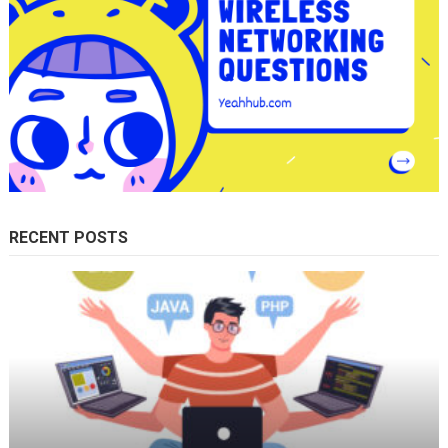
RECENT POSTS