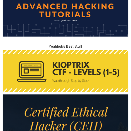
Yeahhub’s Best Stuff