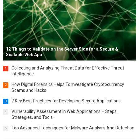
12 Things to Validate on the Server Side for a Secure &
Scalable Web App
Collecting and Analyzing Threat Data for Effective Threat
1
Intelligence
How Digital Forensics Helps To Investigate Cryptocurrency
2
Scams and Hacks
7 Key Best Practices for Developing Secure Applications
3
Vulnerability Assessment in Web Applications – Steps,
4
Strategies, and Tools
Top Advanced Techniques for Malware Analysis And Detection
5