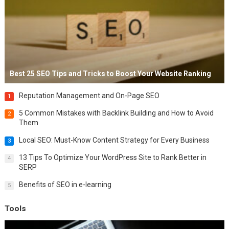
Best 25 SEO Tips and Tricks to Boost Your Website Ranking
Reputation Management and On-Page SEO
1
5 Common Mistakes with Backlink Building and How to Avoid
2
Them
Local SEO: Must-Know Content Strategy for Every Business
3
13 Tips To Optimize Your WordPress Site to Rank Better in
4
SERP
Benefits of SEO in e-learning
5
Tools