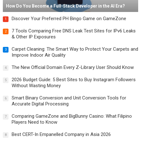
How Do You Become a Full-Stack Developer in the AI Era?
Discover Your Preferred PH Bingo Game on GameZone
1
7 Tools Comparing Free DNS Leak Test Sites for IPv6 Leaks
2
& Other IP Exposures
Carpet Cleaning: The Smart Way to Protect Your Carpets and
3
Improve Indoor Air Quality
The New Official Domain Every Z-Library User Should Know
4
2026 Budget Guide: 5 Best Sites to Buy Instagram Followers
5
Without Wasting Money
Smart Binary Conversion and Unit Conversion Tools for
6
Accurate Digital Processing
Comparing GameZone and BigBunny Casino: What Filipino
7
Players Need to Know
Best CERT-In Empanelled Company in Asia 2026
8