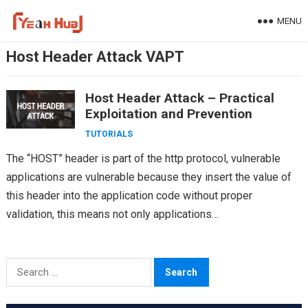
Skip
MENU
to
content
Host Header Attack VAPT
Host Header Attack – Practical
Exploitation and Prevention
TUTORIALS
The “HOST” header is part of the http protocol, vulnerable
applications are vulnerable because they insert the value of
this header into the application code without proper
validation, this means not only applications…
Search
for: