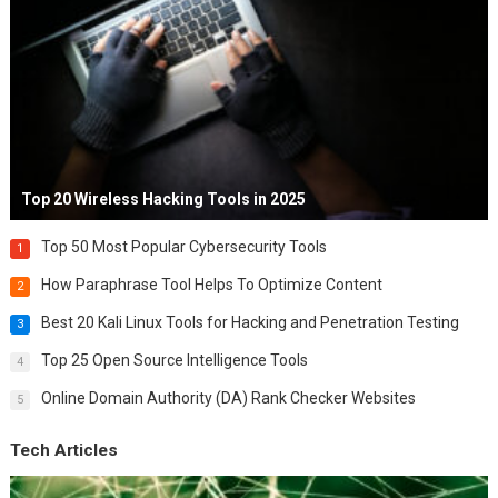
Top 20 Wireless Hacking Tools in 2025
Top 50 Most Popular Cybersecurity Tools
1
How Paraphrase Tool Helps To Optimize Content
2
Best 20 Kali Linux Tools for Hacking and Penetration Testing
3
Top 25 Open Source Intelligence Tools
4
Online Domain Authority (DA) Rank Checker Websites
5
Tech Articles