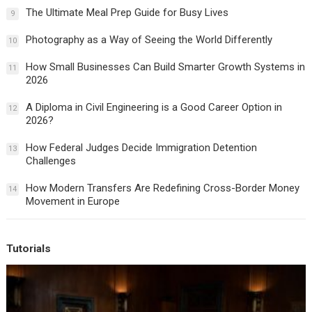
The Ultimate Meal Prep Guide for Busy Lives
9
Photography as a Way of Seeing the World Differently
10
How Small Businesses Can Build Smarter Growth Systems in
11
2026
A Diploma in Civil Engineering is a Good Career Option in
12
2026?
How Federal Judges Decide Immigration Detention
13
Challenges
How Modern Transfers Are Redefining Cross-Border Money
14
Movement in Europe
Tutorials