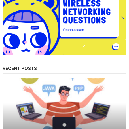
RECENT POSTS