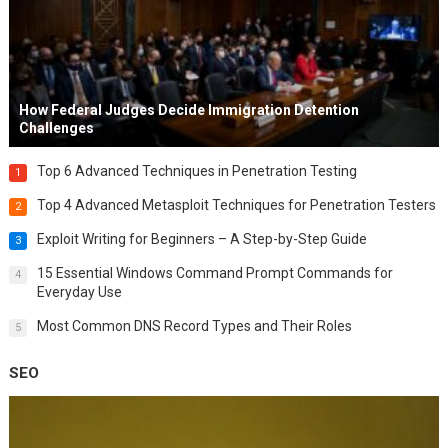
How Federal Judges Decide Immigration Detention
Challenges
Top 6 Advanced Techniques in Penetration Testing
1
Top 4 Advanced Metasploit Techniques for Penetration Testers
2
Exploit Writing for Beginners – A Step-by-Step Guide
3
15 Essential Windows Command Prompt Commands for
4
Everyday Use
Most Common DNS Record Types and Their Roles
5
SEO