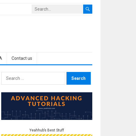
A
Contact us
Search
for:
Yeahhub’s Best Stuff