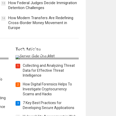
How Federal Judges Decide Immigration
13
Detention Challenges
How Modern Transfers Are Redefining
14
Cross-Border Money Movement in
Europe
12 Things to Validate on the
Tech Articles
 in
Server Side for a Secure &
Scalable Web App
Collecting and Analyzing Threat
1
Data for Effective Threat
Intelligence
To
How Digital Forensics Helps To
2
Investigate Cryptocurrency
Scams and Hacks
ting
7 Key Best Practices for
3
ence
Developing Secure Applications