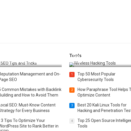
Tools
t 25 SEO Tips and Tricks to
Top 20 Wireless Hacking Tools
st Your Website Ranking
2025
Reputation Management and On-
Top 50 Most Popular
1
Page SEO
Cybersecurity Tools
5 Common Mistakes with Backlink
How Paraphrase Tool Helps 
2
Building and How to Avoid Them
Optimize Content
Local SEO: Must-Know Content
Best 20 Kali Linux Tools for
3
Strategy for Every Business
Hacking and Penetration Tes
13 Tips To Optimize Your
Top 25 Open Source Intellig
4
WordPress Site to Rank Better in
Tools