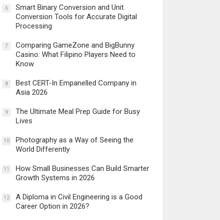
Smart Binary Conversion and Unit
6
Conversion Tools for Accurate Digital
Processing
Comparing GameZone and BigBunny
7
Casino: What Filipino Players Need to
Know
Best CERT-In Empanelled Company in
8
Asia 2026
The Ultimate Meal Prep Guide for Busy
9
Lives
Photography as a Way of Seeing the
10
World Differently
How Small Businesses Can Build Smarter
11
Growth Systems in 2026
A Diploma in Civil Engineering is a Good
12
Career Option in 2026?