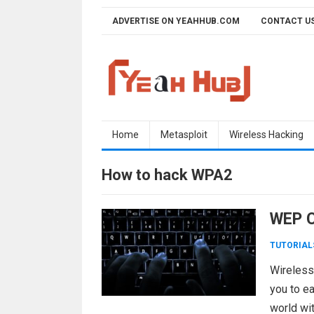
Skip
ADVERTISE ON YEAHHUB.COM
CONTACT U
to
content
Home
Metasploit
Wireless Hacking
How to hack WPA2
WEP Cr
TUTORIAL
Wireless
you to ea
world wit