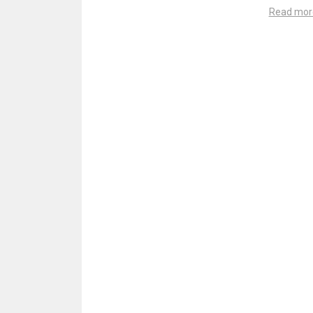
Read mor