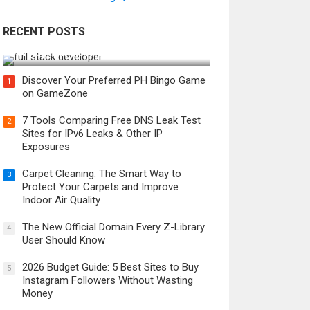
RECENT POSTS
How Do You Become a Full-Stack
Developer in the AI Era?
Discover Your Preferred PH Bingo Game
1
on GameZone
7 Tools Comparing Free DNS Leak Test
2
Sites for IPv6 Leaks & Other IP
Exposures
Carpet Cleaning: The Smart Way to
3
Protect Your Carpets and Improve
Indoor Air Quality
The New Official Domain Every Z-Library
4
User Should Know
2026 Budget Guide: 5 Best Sites to Buy
5
Instagram Followers Without Wasting
Money