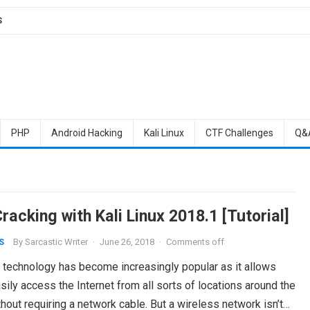
S
PHP
Android Hacking
Kali Linux
CTF Challenges
Q&
acking with Kali Linux 2018.1 [Tutorial]
By
Sarcastic Writer
·
June 26, 2018
·
Comments off
S
 technology has become increasingly popular as it allows
sily access the Internet from all sorts of locations around the
hout requiring a network cable. But a wireless network isn’t…