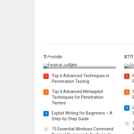
How Federal Judges Decide
Tutorials
SEO
Immigration Detention
Bes
Challenges
Boo
Top 6 Advanced Techniques in
1
1
Penetration Testing
Top 4 Advanced Metasploit
2
2
Techniques for Penetration
Testers
3
Exploit Writing for Beginners – A
3
Step-by-Step Guide
4
15 Essential Windows Command
4