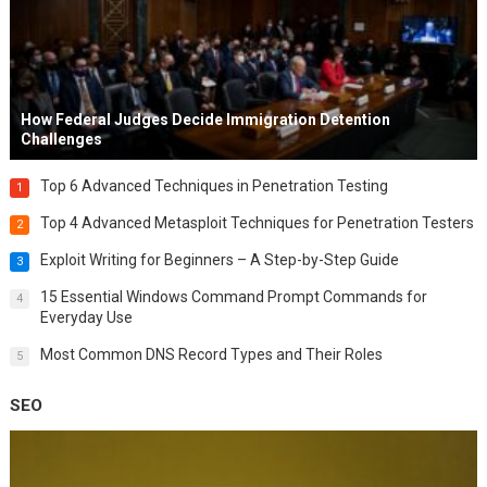
How Federal Judges Decide Immigration Detention
Challenges
Top 6 Advanced Techniques in Penetration Testing
1
Top 4 Advanced Metasploit Techniques for Penetration Testers
2
Exploit Writing for Beginners – A Step-by-Step Guide
3
15 Essential Windows Command Prompt Commands for
4
Everyday Use
Most Common DNS Record Types and Their Roles
5
SEO