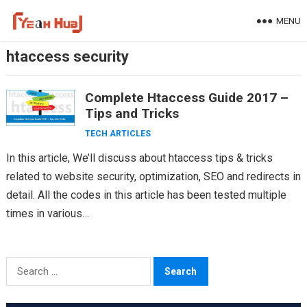
Skip
MENU
to
content
htaccess security
Complete Htaccess Guide 2017 –
Tips and Tricks
TECH ARTICLES
In this article, We’ll discuss about htaccess tips & tricks
related to website security, optimization, SEO and redirects in
detail. All the codes in this article has been tested multiple
times in various…
Search
for: