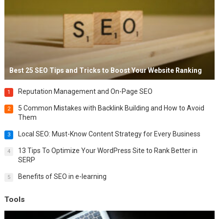
Best 25 SEO Tips and Tricks to Boost Your Website Ranking
Reputation Management and On-Page SEO
1
5 Common Mistakes with Backlink Building and How to Avoid
2
Them
Local SEO: Must-Know Content Strategy for Every Business
3
13 Tips To Optimize Your WordPress Site to Rank Better in
4
SERP
Benefits of SEO in e-learning
5
Tools