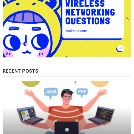
RECENT POSTS