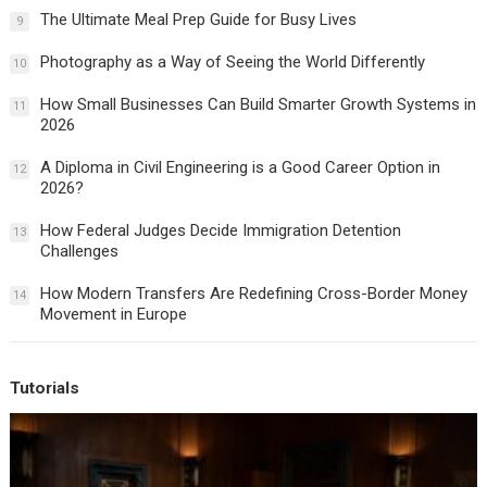
The Ultimate Meal Prep Guide for Busy Lives
9
Photography as a Way of Seeing the World Differently
10
How Small Businesses Can Build Smarter Growth Systems in
11
2026
A Diploma in Civil Engineering is a Good Career Option in
12
2026?
How Federal Judges Decide Immigration Detention
13
Challenges
How Modern Transfers Are Redefining Cross-Border Money
14
Movement in Europe
Tutorials