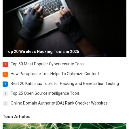
Top 20 Wireless Hacking Tools in 2025
Top 50 Most Popular Cybersecurity Tools
1
How Paraphrase Tool Helps To Optimize Content
2
Best 20 Kali Linux Tools for Hacking and Penetration Testing
3
Top 25 Open Source Intelligence Tools
4
Online Domain Authority (DA) Rank Checker Websites
5
Tech Articles