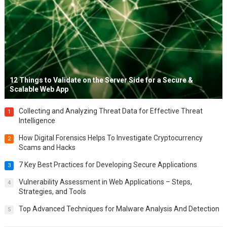
12 Things to Validate on the Server Side for a Secure &
Scalable Web App
Collecting and Analyzing Threat Data for Effective Threat
1
Intelligence
How Digital Forensics Helps To Investigate Cryptocurrency
2
Scams and Hacks
7 Key Best Practices for Developing Secure Applications
3
Vulnerability Assessment in Web Applications – Steps,
4
Strategies, and Tools
Top Advanced Techniques for Malware Analysis And Detection
5