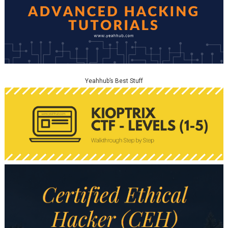
Yeahhub’s Best Stuff