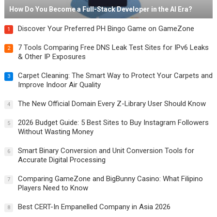
How Do You Become a Full-Stack Developer in the AI Era?
Discover Your Preferred PH Bingo Game on GameZone
1
7 Tools Comparing Free DNS Leak Test Sites for IPv6 Leaks
2
& Other IP Exposures
Carpet Cleaning: The Smart Way to Protect Your Carpets and
3
Improve Indoor Air Quality
The New Official Domain Every Z-Library User Should Know
4
2026 Budget Guide: 5 Best Sites to Buy Instagram Followers
5
Without Wasting Money
Smart Binary Conversion and Unit Conversion Tools for
6
Accurate Digital Processing
Comparing GameZone and BigBunny Casino: What Filipino
7
Players Need to Know
Best CERT-In Empanelled Company in Asia 2026
8