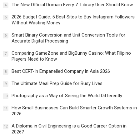
The New Official Domain Every Z-Library User Should Know
4
2026 Budget Guide: 5 Best Sites to Buy Instagram Followers
5
Without Wasting Money
Smart Binary Conversion and Unit Conversion Tools for
6
Accurate Digital Processing
Comparing GameZone and BigBunny Casino: What Filipino
7
Players Need to Know
Best CERT-In Empanelled Company in Asia 2026
8
The Ultimate Meal Prep Guide for Busy Lives
9
Photography as a Way of Seeing the World Differently
10
How Small Businesses Can Build Smarter Growth Systems in
11
2026
A Diploma in Civil Engineering is a Good Career Option in
12
2026?