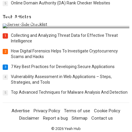
Online Domain Authority (DA) Rank Checker Websites
5
Tech Articles
12 Things to Validate on the Server Side for a Secure &
Scalable Web App
Collecting and Analyzing Threat Data for Effective Threat
1
Intelligence
How Digital Forensics Helps To Investigate Cryptocurrency
2
Scams and Hacks
7 Key Best Practices for Developing Secure Applications
3
Vulnerability Assessment in Web Applications – Steps,
4
Strategies, and Tools
Top Advanced Techniques for Malware Analysis And Detection
5
Advertise
Privacy Policy
Terms of use
Cookie Policy
Disclaimer
Report a bug
Sitemap
Contact us
© 2026
Yeah Hub