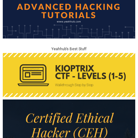
Yeahhub’s Best Stuff