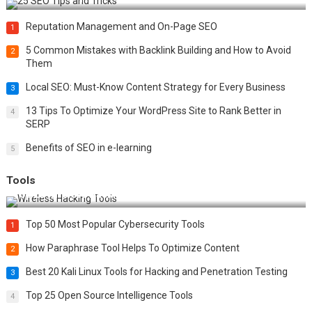
Reputation Management and On-Page SEO
1
5 Common Mistakes with Backlink Building and How to Avoid
2
Them
Local SEO: Must-Know Content Strategy for Every Business
3
13 Tips To Optimize Your WordPress Site to Rank Better in
4
SERP
Benefits of SEO in e-learning
5
Tools
Top 20 Wireless Hacking Tools in 2025
Top 50 Most Popular Cybersecurity Tools
1
How Paraphrase Tool Helps To Optimize Content
2
Best 20 Kali Linux Tools for Hacking and Penetration Testing
3
Top 25 Open Source Intelligence Tools
4