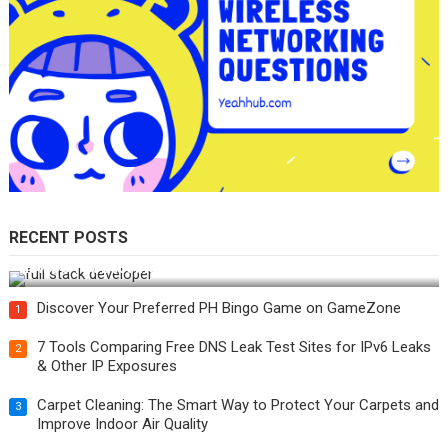
RECENT POSTS
How Do You Become a Full-Stack Developer in the AI Era?
Discover Your Preferred PH Bingo Game on GameZone
1
7 Tools Comparing Free DNS Leak Test Sites for IPv6 Leaks
2
& Other IP Exposures
Carpet Cleaning: The Smart Way to Protect Your Carpets and
3
Improve Indoor Air Quality