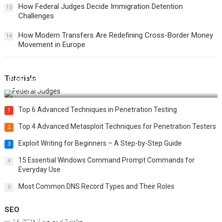
How Federal Judges Decide Immigration Detention
13
Challenges
How Modern Transfers Are Redefining Cross-Border Money
14
Movement in Europe
Tutorials
How Federal Judges Decide Immigration Detention
Challenges
Top 6 Advanced Techniques in Penetration Testing
1
Top 4 Advanced Metasploit Techniques for Penetration Testers
2
Exploit Writing for Beginners – A Step-by-Step Guide
3
15 Essential Windows Command Prompt Commands for
4
Everyday Use
Most Common DNS Record Types and Their Roles
5
SEO
Best 25 SEO Tips and Tricks to Boost Your Website Ranking