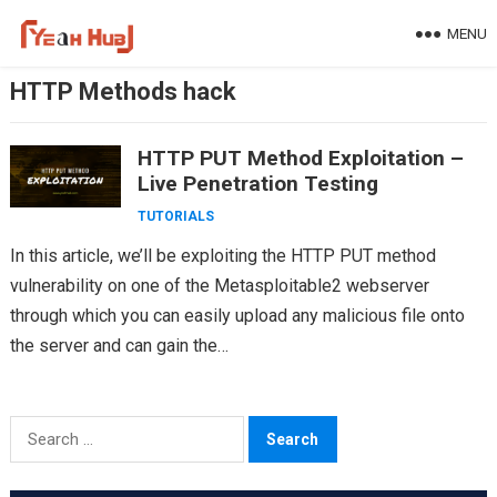
Skip
MENU
to
content
HTTP Methods hack
HTTP PUT Method Exploitation –
Live Penetration Testing
TUTORIALS
In this article, we’ll be exploiting the HTTP PUT method
vulnerability on one of the Metasploitable2 webserver
through which you can easily upload any malicious file onto
the server and can gain the…
Search
for: