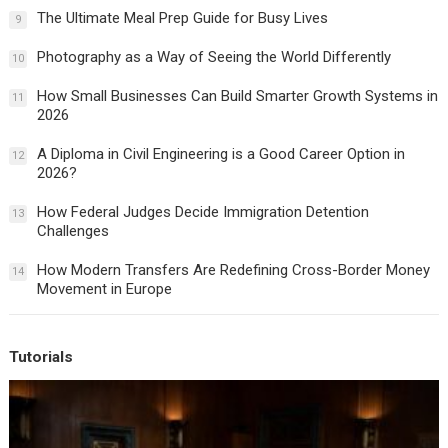
The Ultimate Meal Prep Guide for Busy Lives
9
Photography as a Way of Seeing the World Differently
10
How Small Businesses Can Build Smarter Growth Systems in
11
2026
A Diploma in Civil Engineering is a Good Career Option in
12
2026?
How Federal Judges Decide Immigration Detention
13
Challenges
How Modern Transfers Are Redefining Cross-Border Money
14
Movement in Europe
Tutorials