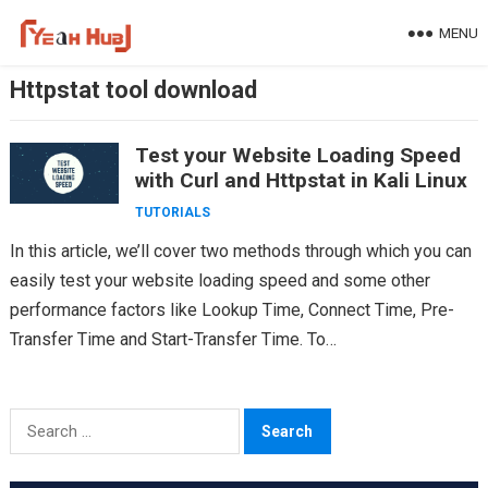
Skip
MENU
to
content
Httpstat tool download
Test your Website Loading Speed
with Curl and Httpstat in Kali Linux
TUTORIALS
In this article, we’ll cover two methods through which you can
easily test your website loading speed and some other
performance factors like Lookup Time, Connect Time, Pre-
Transfer Time and Start-Transfer Time. To…
Search
for: