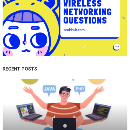
RECENT POSTS