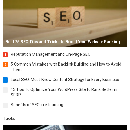
Best 25 SEO Tips and Tricks to Boost Your Website Ranking
Reputation Management and On-Page SEO
1
5 Common Mistakes with Backlink Building and How to Avoid
2
Them
Local SEO: Must-Know Content Strategy for Every Business
3
13 Tips To Optimize Your WordPress Site to Rank Better in
4
SERP
Benefits of SEO in e-learning
5
Tools