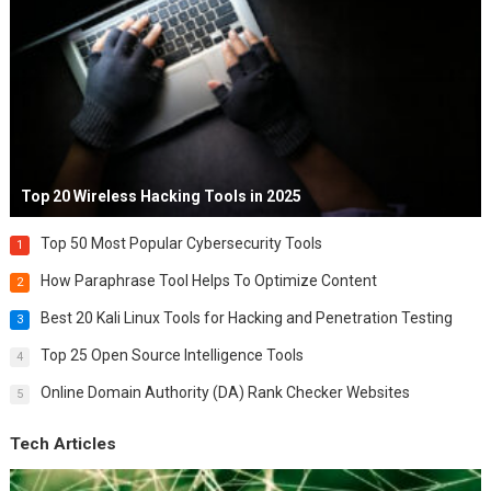
Top 20 Wireless Hacking Tools in 2025
Top 50 Most Popular Cybersecurity Tools
1
How Paraphrase Tool Helps To Optimize Content
2
Best 20 Kali Linux Tools for Hacking and Penetration Testing
3
Top 25 Open Source Intelligence Tools
4
Online Domain Authority (DA) Rank Checker Websites
5
Tech Articles