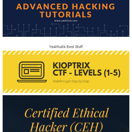
Yeahhub’s Best Stuff