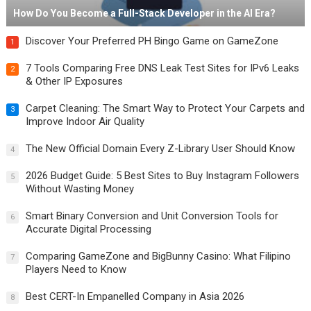
How Do You Become a Full-Stack Developer in the AI Era?
Discover Your Preferred PH Bingo Game on GameZone
1
7 Tools Comparing Free DNS Leak Test Sites for IPv6 Leaks
2
& Other IP Exposures
Carpet Cleaning: The Smart Way to Protect Your Carpets and
3
Improve Indoor Air Quality
The New Official Domain Every Z-Library User Should Know
4
2026 Budget Guide: 5 Best Sites to Buy Instagram Followers
5
Without Wasting Money
Smart Binary Conversion and Unit Conversion Tools for
6
Accurate Digital Processing
Comparing GameZone and BigBunny Casino: What Filipino
7
Players Need to Know
Best CERT-In Empanelled Company in Asia 2026
8