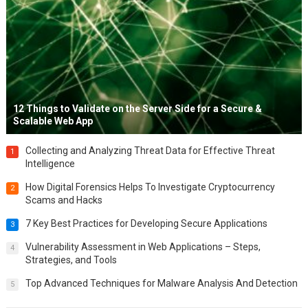
12 Things to Validate on the Server Side for a Secure &
Scalable Web App
Collecting and Analyzing Threat Data for Effective Threat
1
Intelligence
How Digital Forensics Helps To Investigate Cryptocurrency
2
Scams and Hacks
7 Key Best Practices for Developing Secure Applications
3
Vulnerability Assessment in Web Applications – Steps,
4
Strategies, and Tools
Top Advanced Techniques for Malware Analysis And Detection
5