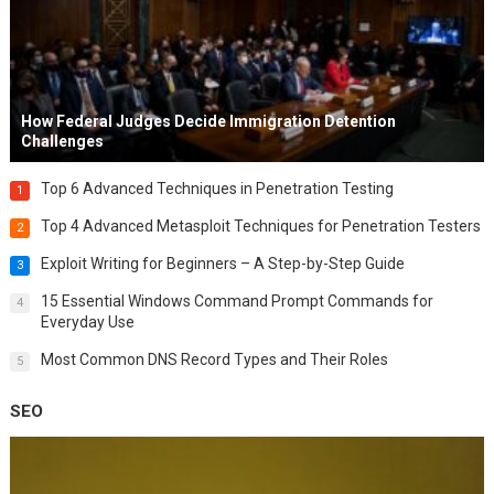
How Federal Judges Decide Immigration Detention
Challenges
Top 6 Advanced Techniques in Penetration Testing
1
Top 4 Advanced Metasploit Techniques for Penetration Testers
2
Exploit Writing for Beginners – A Step-by-Step Guide
3
15 Essential Windows Command Prompt Commands for
4
Everyday Use
Most Common DNS Record Types and Their Roles
5
SEO