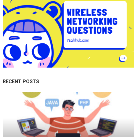
RECENT POSTS