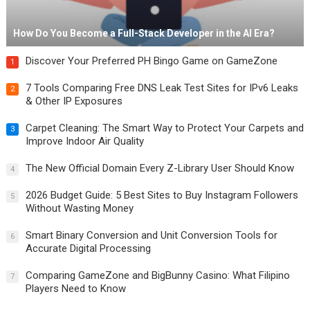
How Do You Become a Full-Stack Developer in the AI Era?
Discover Your Preferred PH Bingo Game on GameZone
1
7 Tools Comparing Free DNS Leak Test Sites for IPv6 Leaks
2
& Other IP Exposures
Carpet Cleaning: The Smart Way to Protect Your Carpets and
3
Improve Indoor Air Quality
The New Official Domain Every Z-Library User Should Know
4
2026 Budget Guide: 5 Best Sites to Buy Instagram Followers
5
Without Wasting Money
Smart Binary Conversion and Unit Conversion Tools for
6
Accurate Digital Processing
Comparing GameZone and BigBunny Casino: What Filipino
7
Players Need to Know