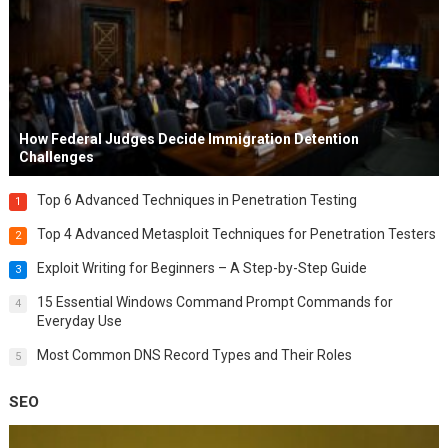
How Federal Judges Decide Immigration Detention
Challenges
Top 6 Advanced Techniques in Penetration Testing
1
Top 4 Advanced Metasploit Techniques for Penetration Testers
2
Exploit Writing for Beginners – A Step-by-Step Guide
3
15 Essential Windows Command Prompt Commands for
4
Everyday Use
Most Common DNS Record Types and Their Roles
5
SEO