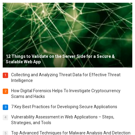
12 Things to Validate on the Server Side for a Secure &
Scalable Web App
Collecting and Analyzing Threat Data for Effective Threat
1
Intelligence
How Digital Forensics Helps To Investigate Cryptocurrency
2
Scams and Hacks
7 Key Best Practices for Developing Secure Applications
3
Vulnerability Assessment in Web Applications – Steps,
4
Strategies, and Tools
Top Advanced Techniques for Malware Analysis And Detection
5