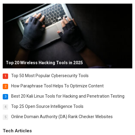
Top 20 Wireless Hacking Tools in 2025
Top 50 Most Popular Cybersecurity Tools
1
How Paraphrase Tool Helps To Optimize Content
2
Best 20 Kali Linux Tools for Hacking and Penetration Testing
3
Top 25 Open Source Intelligence Tools
4
Online Domain Authority (DA) Rank Checker Websites
5
Tech Articles