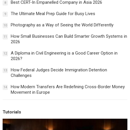
Best CERT-In Empanelled Company in Asia 2026
8
The Ultimate Meal Prep Guide for Busy Lives
9
Photography as a Way of Seeing the World Differently
10
How Small Businesses Can Build Smarter Growth Systems in
11
2026
A Diploma in Civil Engineering is a Good Career Option in
12
2026?
How Federal Judges Decide Immigration Detention
13
Challenges
How Modern Transfers Are Redefining Cross-Border Money
14
Movement in Europe
Tutorials