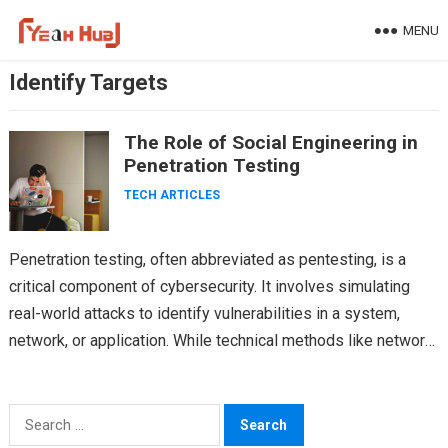
Skip
MENU
to
content
Identify Targets
The Role of Social Engineering in
Penetration Testing
TECH ARTICLES
Penetration testing, often abbreviated as pentesting, is a
critical component of cybersecurity. It involves simulating
real-world attacks to identify vulnerabilities in a system,
network, or application. While technical methods like network
scanning, vulnerability…
Search
for: