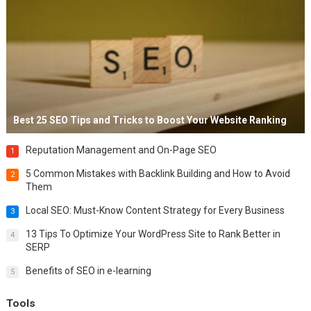
Best 25 SEO Tips and Tricks to Boost Your Website Ranking
Reputation Management and On-Page SEO
1
5 Common Mistakes with Backlink Building and How to Avoid
2
Them
Local SEO: Must-Know Content Strategy for Every Business
3
13 Tips To Optimize Your WordPress Site to Rank Better in
4
SERP
Benefits of SEO in e-learning
5
Tools