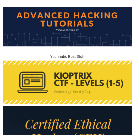
Yeahhub’s Best Stuff