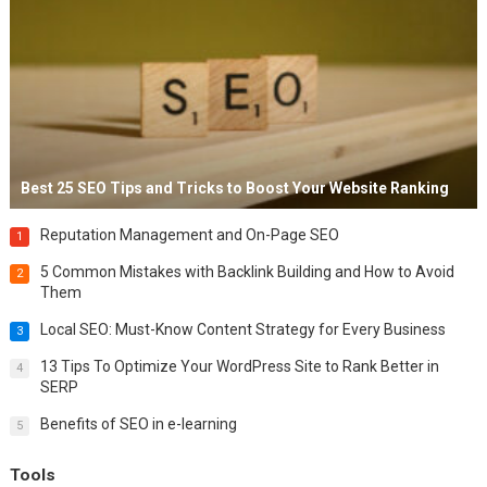
Best 25 SEO Tips and Tricks to Boost Your Website Ranking
Reputation Management and On-Page SEO
1
5 Common Mistakes with Backlink Building and How to Avoid
2
Them
Local SEO: Must-Know Content Strategy for Every Business
3
13 Tips To Optimize Your WordPress Site to Rank Better in
4
SERP
Benefits of SEO in e-learning
5
Tools