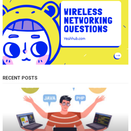
RECENT POSTS