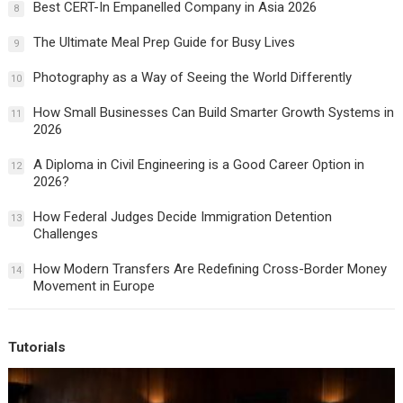
Best CERT-In Empanelled Company in Asia 2026
8
The Ultimate Meal Prep Guide for Busy Lives
9
Photography as a Way of Seeing the World Differently
10
How Small Businesses Can Build Smarter Growth Systems in
11
2026
A Diploma in Civil Engineering is a Good Career Option in
12
2026?
How Federal Judges Decide Immigration Detention
13
Challenges
How Modern Transfers Are Redefining Cross-Border Money
14
Movement in Europe
Tutorials