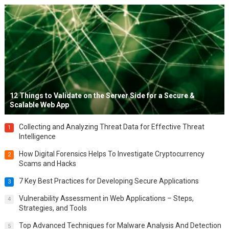
12 Things to Validate on the Server Side for a Secure &
Scalable Web App
Collecting and Analyzing Threat Data for Effective Threat
1
Intelligence
How Digital Forensics Helps To Investigate Cryptocurrency
2
Scams and Hacks
7 Key Best Practices for Developing Secure Applications
3
Vulnerability Assessment in Web Applications – Steps,
4
Strategies, and Tools
Top Advanced Techniques for Malware Analysis And Detection
5