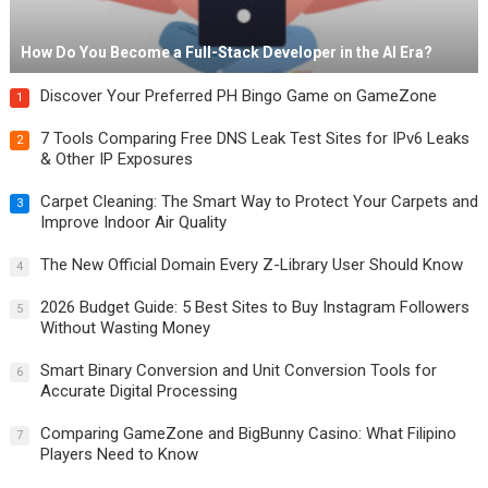
How Do You Become a Full-Stack Developer in the AI Era?
Discover Your Preferred PH Bingo Game on GameZone
1
7 Tools Comparing Free DNS Leak Test Sites for IPv6 Leaks
2
& Other IP Exposures
Carpet Cleaning: The Smart Way to Protect Your Carpets and
3
Improve Indoor Air Quality
The New Official Domain Every Z-Library User Should Know
4
2026 Budget Guide: 5 Best Sites to Buy Instagram Followers
5
Without Wasting Money
Smart Binary Conversion and Unit Conversion Tools for
6
Accurate Digital Processing
Comparing GameZone and BigBunny Casino: What Filipino
7
Players Need to Know