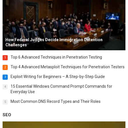
How Federal Judges Decide Immigration Detention
Challenges
Top 6 Advanced Techniques in Penetration Testing
1
Top 4 Advanced Metasploit Techniques for Penetration Testers
2
Exploit Writing for Beginners – A Step-by-Step Guide
3
15 Essential Windows Command Prompt Commands for
4
Everyday Use
Most Common DNS Record Types and Their Roles
5
SEO