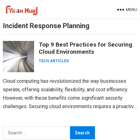
Skip
MENU
to
content
Incident Response Planning
Top 9 Best Practices for Securing
Cloud Environments
TECH ARTICLES
Cloud computing has revolutionized the way businesses
operate, offering scalability, flexibility, and cost efficiency.
However, with these benefits come significant security
challenges. Securing cloud environments requires a proactive
and comprehensive approach. Cloud security…
Search
for: