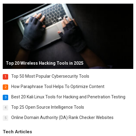
Top 20 Wireless Hacking Tools in 2025
Top 50 Most Popular Cybersecurity Tools
1
How Paraphrase Tool Helps To Optimize Content
2
Best 20 Kali Linux Tools for Hacking and Penetration Testing
3
Top 25 Open Source Intelligence Tools
4
Online Domain Authority (DA) Rank Checker Websites
5
Tech Articles