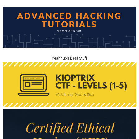
Yeahhub’s Best Stuff