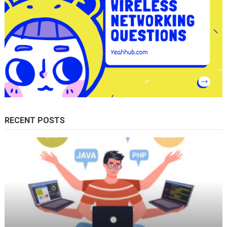
RECENT POSTS