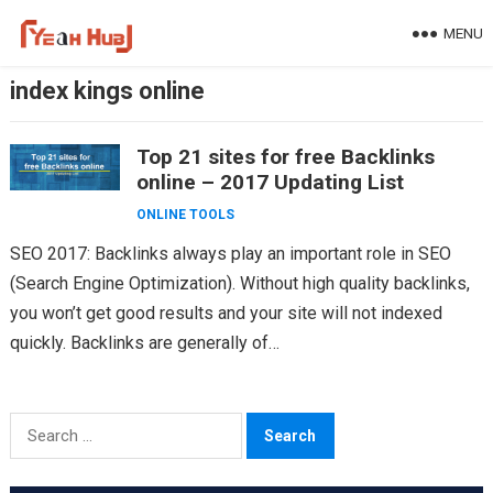
Skip
MENU
to
content
index kings online
Top 21 sites for free Backlinks
online – 2017 Updating List
ONLINE TOOLS
SEO 2017: Backlinks always play an important role in SEO
(Search Engine Optimization). Without high quality backlinks,
you won’t get good results and your site will not indexed
quickly. Backlinks are generally of…
Search
for: