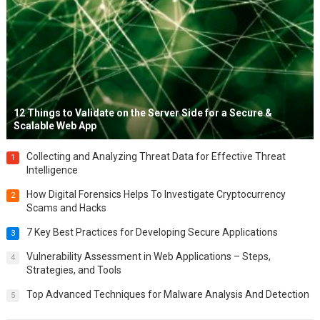
12 Things to Validate on the Server Side for a Secure &
Scalable Web App
Collecting and Analyzing Threat Data for Effective Threat
1
Intelligence
How Digital Forensics Helps To Investigate Cryptocurrency
2
Scams and Hacks
7 Key Best Practices for Developing Secure Applications
3
Vulnerability Assessment in Web Applications – Steps,
4
Strategies, and Tools
Top Advanced Techniques for Malware Analysis And Detection
5