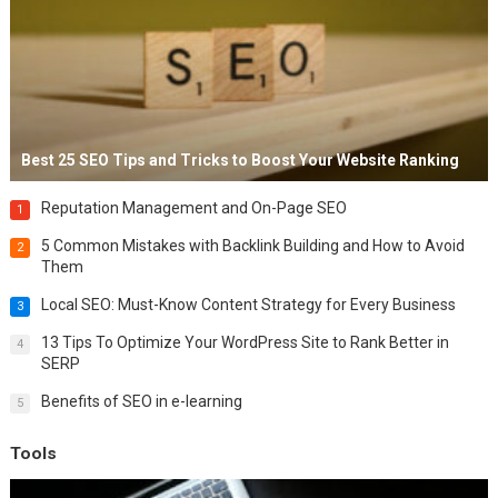
Best 25 SEO Tips and Tricks to Boost Your Website Ranking
Reputation Management and On-Page SEO
1
5 Common Mistakes with Backlink Building and How to Avoid
2
Them
Local SEO: Must-Know Content Strategy for Every Business
3
13 Tips To Optimize Your WordPress Site to Rank Better in
4
SERP
Benefits of SEO in e-learning
5
Tools