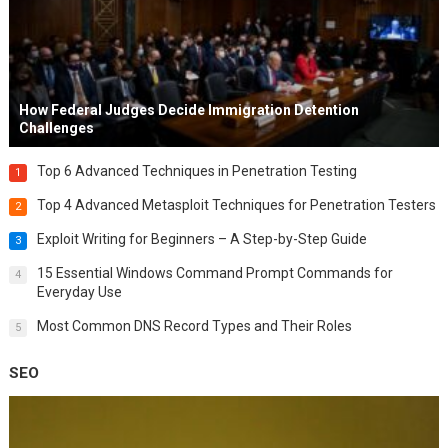
How Federal Judges Decide Immigration Detention
Challenges
Top 6 Advanced Techniques in Penetration Testing
1
Top 4 Advanced Metasploit Techniques for Penetration Testers
2
Exploit Writing for Beginners – A Step-by-Step Guide
3
15 Essential Windows Command Prompt Commands for
4
Everyday Use
Most Common DNS Record Types and Their Roles
5
SEO