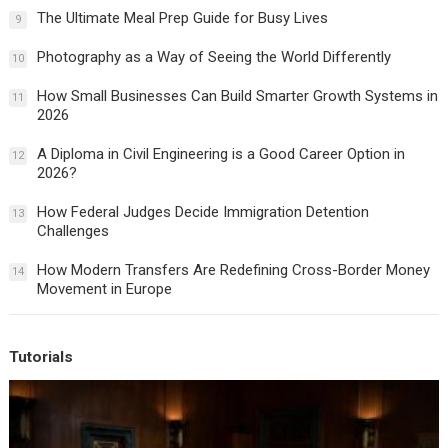
The Ultimate Meal Prep Guide for Busy Lives
9
Photography as a Way of Seeing the World Differently
10
How Small Businesses Can Build Smarter Growth Systems in
11
2026
A Diploma in Civil Engineering is a Good Career Option in
12
2026?
How Federal Judges Decide Immigration Detention
13
Challenges
How Modern Transfers Are Redefining Cross-Border Money
14
Movement in Europe
Tutorials