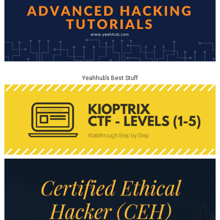
Yeahhub’s Best Stuff