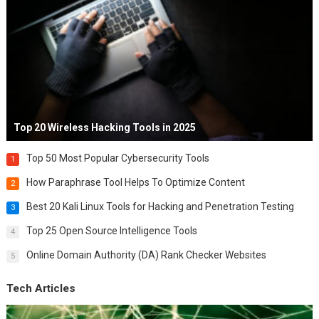
Top 20 Wireless Hacking Tools in 2025
Top 50 Most Popular Cybersecurity Tools
1
How Paraphrase Tool Helps To Optimize Content
2
Best 20 Kali Linux Tools for Hacking and Penetration Testing
3
Top 25 Open Source Intelligence Tools
4
Online Domain Authority (DA) Rank Checker Websites
5
Tech Articles