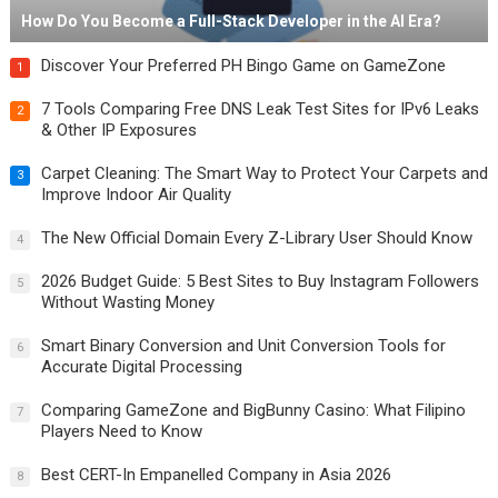
How Do You Become a Full-Stack Developer in the AI Era?
Discover Your Preferred PH Bingo Game on GameZone
1
7 Tools Comparing Free DNS Leak Test Sites for IPv6 Leaks
2
& Other IP Exposures
Carpet Cleaning: The Smart Way to Protect Your Carpets and
3
Improve Indoor Air Quality
The New Official Domain Every Z-Library User Should Know
4
2026 Budget Guide: 5 Best Sites to Buy Instagram Followers
5
Without Wasting Money
Smart Binary Conversion and Unit Conversion Tools for
6
Accurate Digital Processing
Comparing GameZone and BigBunny Casino: What Filipino
7
Players Need to Know
Best CERT-In Empanelled Company in Asia 2026
8