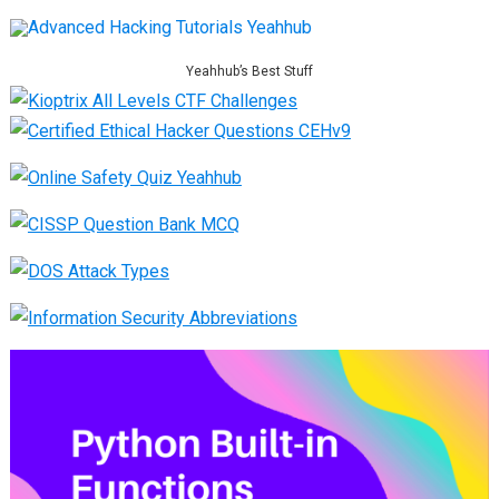
Yeahhub’s Best Stuff