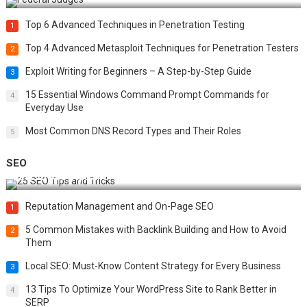
Top 6 Advanced Techniques in Penetration Testing
1
Top 4 Advanced Metasploit Techniques for Penetration Testers
2
Exploit Writing for Beginners – A Step-by-Step Guide
3
15 Essential Windows Command Prompt Commands for
4
Everyday Use
Most Common DNS Record Types and Their Roles
5
SEO
Best 25 SEO Tips and Tricks to Boost Your Website Ranking
Reputation Management and On-Page SEO
1
5 Common Mistakes with Backlink Building and How to Avoid
2
Them
Local SEO: Must-Know Content Strategy for Every Business
3
13 Tips To Optimize Your WordPress Site to Rank Better in
4
SERP