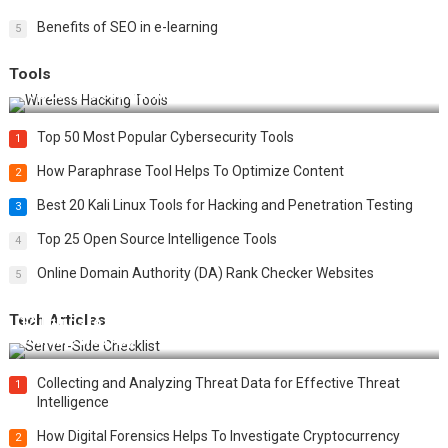
Benefits of SEO in e-learning
5
Tools
Top 20 Wireless Hacking Tools in 2025
Top 50 Most Popular Cybersecurity Tools
1
How Paraphrase Tool Helps To Optimize Content
2
Best 20 Kali Linux Tools for Hacking and Penetration Testing
3
Top 25 Open Source Intelligence Tools
4
Online Domain Authority (DA) Rank Checker Websites
5
Tech Articles
12 Things to Validate on the Server Side for a Secure &
Scalable Web App
Collecting and Analyzing Threat Data for Effective Threat
1
Intelligence
How Digital Forensics Helps To Investigate Cryptocurrency
2