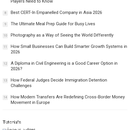
Players Need to Know
Best CERT-In Empanelled Company in Asia 2026
8
The Ultimate Meal Prep Guide for Busy Lives
9
Photography as a Way of Seeing the World Differently
10
How Small Businesses Can Build Smarter Growth Systems in
11
2026
A Diploma in Civil Engineering is a Good Career Option in
12
2026?
How Federal Judges Decide Immigration Detention
13
Challenges
How Modern Transfers Are Redefining Cross-Border Money
14
Movement in Europe
Tutorials
How Federal Judges Decide Immigration Detention
Challenges