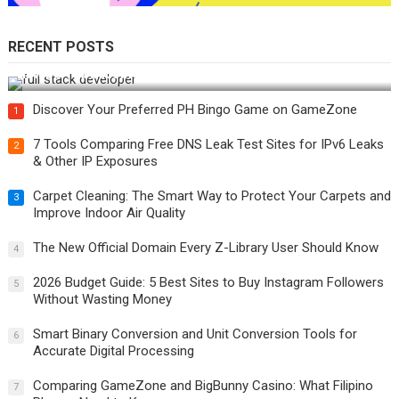
RECENT POSTS
How Do You Become a Full-Stack Developer in the AI Era?
Discover Your Preferred PH Bingo Game on GameZone
1
7 Tools Comparing Free DNS Leak Test Sites for IPv6 Leaks
2
& Other IP Exposures
Carpet Cleaning: The Smart Way to Protect Your Carpets and
3
Improve Indoor Air Quality
The New Official Domain Every Z-Library User Should Know
4
2026 Budget Guide: 5 Best Sites to Buy Instagram Followers
5
Without Wasting Money
Smart Binary Conversion and Unit Conversion Tools for
6
Accurate Digital Processing
Comparing GameZone and BigBunny Casino: What Filipino
7