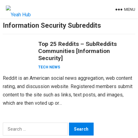
Skip
MENU
to
content
Information Security Subreddits
Top 25 Reddits – SubReddits
Communities [Information
Security]
TECH NEWS
Reddit is an American social news aggregation, web content
rating, and discussion website. Registered members submit
content to the site such as links, text posts, and images,
which are then voted up or…
Search
for: