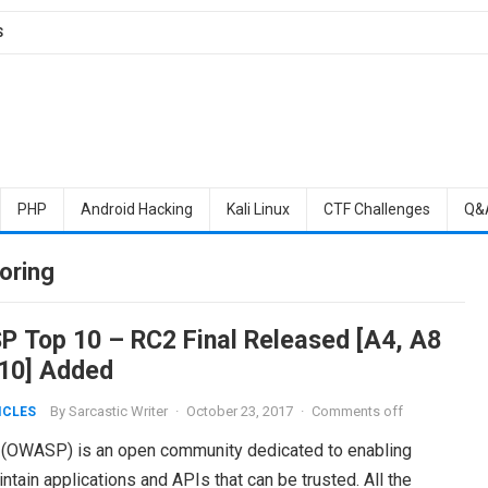
S
PHP
Android Hacking
Kali Linux
CTF Challenges
Q&
oring
 Top 10 – RC2 Final Released [A4, A8
10] Added
By
Sarcastic Writer
·
October 23, 2017
·
Comments off
ICLES
 (OWASP) is an open community dedicated to enabling
tain applications and APIs that can be trusted. All the