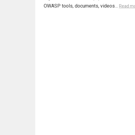
OWASP tools, documents, videos…
Read m