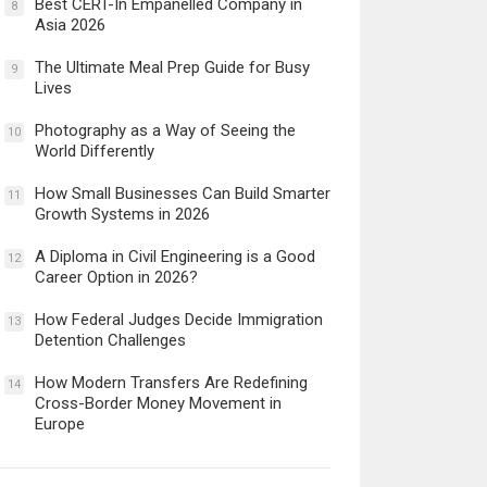
Best CERT-In Empanelled Company in
8
Asia 2026
The Ultimate Meal Prep Guide for Busy
9
Lives
Photography as a Way of Seeing the
10
World Differently
How Small Businesses Can Build Smarter
11
Growth Systems in 2026
A Diploma in Civil Engineering is a Good
12
Career Option in 2026?
How Federal Judges Decide Immigration
13
Detention Challenges
How Modern Transfers Are Redefining
14
Cross-Border Money Movement in
Europe