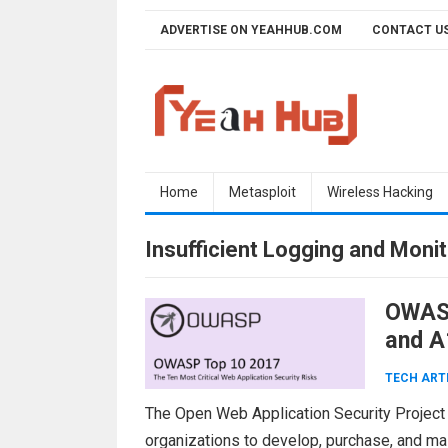
Skip
ADVERTISE ON YEAHHUB.COM
CONTACT U
to
content
Home
Metasploit
Wireless Hacking
Insufficient Logging and Monit
OWASP
and A
TECH ART
The Open Web Application Security Project
organizations to develop, purchase, and main