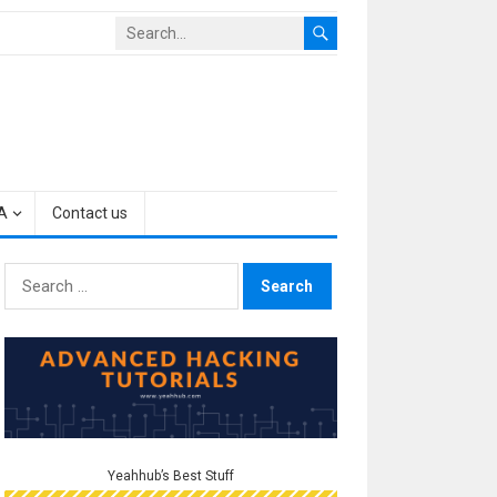
A
Contact us
Search
for:
Yeahhub’s Best Stuff