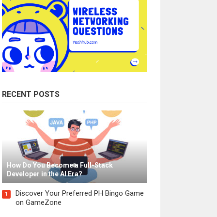
RECENT POSTS
How Do You Become a Full-Stack
Developer in the AI Era?
Discover Your Preferred PH Bingo Game
1
on GameZone