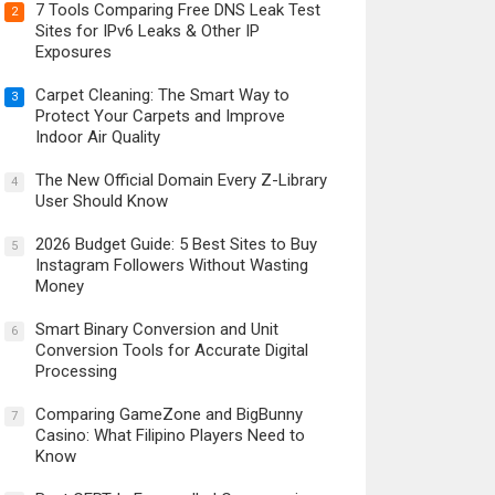
7 Tools Comparing Free DNS Leak Test
2
Sites for IPv6 Leaks & Other IP
Exposures
Carpet Cleaning: The Smart Way to
3
Protect Your Carpets and Improve
Indoor Air Quality
The New Official Domain Every Z-Library
4
User Should Know
2026 Budget Guide: 5 Best Sites to Buy
5
Instagram Followers Without Wasting
Money
Smart Binary Conversion and Unit
6
Conversion Tools for Accurate Digital
Processing
Comparing GameZone and BigBunny
7
Casino: What Filipino Players Need to
Know