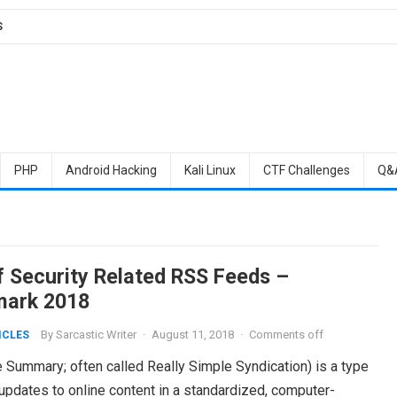
S
PHP
Android Hacking
Kali Linux
CTF Challenges
Q&
of Security Related RSS Feeds –
ark 2018
By
Sarcastic Writer
·
August 11, 2018
·
Comments off
ICLES
 Summary; often called Really Simple Syndication) is a type
pdates to online content in a standardized, computer-