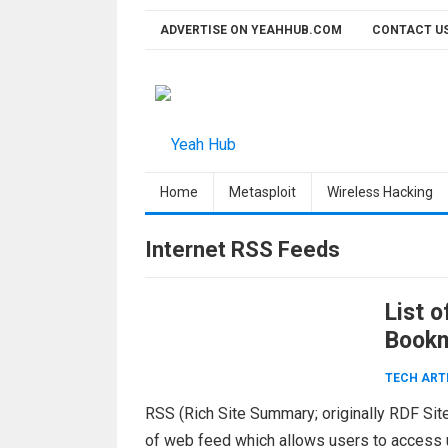
Skip
ADVERTISE ON YEAHHUB.COM
CONTACT U
to
content
Home
Metasploit
Wireless Hacking
Internet RSS Feeds
List 
Bookm
TECH ART
RSS (Rich Site Summary; originally RDF Site
of web feed which allows users to access u