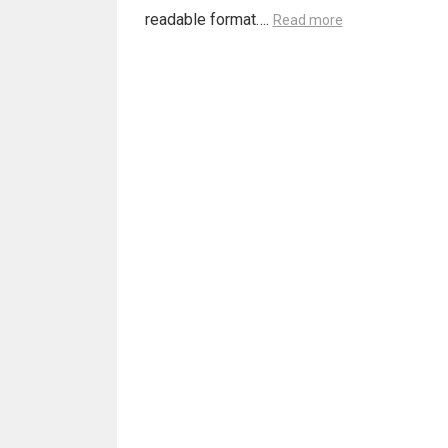
readable format….
Read more