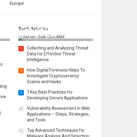
Europe
12 Things to Validate on the
Tech Articles
 in
Server Side for a Secure &
Scalable Web App
Collecting and Analyzing Threat
1
Data for Effective Threat
Intelligence
To
How Digital Forensics Helps To
2
Investigate Cryptocurrency
Scams and Hacks
ting
7 Key Best Practices for
3
ence
Developing Secure Applications
Vulnerability Assessment in Web
4
)
Applications – Steps, Strategies,
and Tools
Top Advanced Techniques for
5
Malware Analysis And Detection