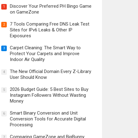
Discover Your Preferred PH Bingo Game
1
on GameZone
7 Tools Comparing Free DNS Leak Test
2
Sites for IPv6 Leaks & Other IP
Exposures
Carpet Cleaning: The Smart Way to
3
Protect Your Carpets and Improve
Indoor Air Quality
The New Official Domain Every Z-Library
4
User Should Know
2026 Budget Guide: 5 Best Sites to Buy
5
Instagram Followers Without Wasting
Money
Smart Binary Conversion and Unit
6
Conversion Tools for Accurate Digital
Processing
Comparing GameZone and BigBunny
7