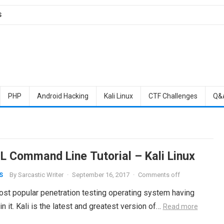
S
PHP
Android Hacking
Kali Linux
CTF Challenges
Q&
 Command Line Tutorial – Kali Linux
By
Sarcastic Writer
·
September 16, 2017
·
Comments off
S
most popular penetration testing operating system having
n it. Kali is the latest and greatest version of…
Read more