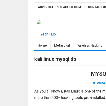
Skip
ADVERTISE ON YEAHHUB.COM
CONTACT U
to
content
Home
Metasploit
Wireless Hacking
kali linux mysql db
MYSQL
TUTORIAL
As you all knows, Kali Linux is one of the 
more than 400+ hacking tools pre-installed i