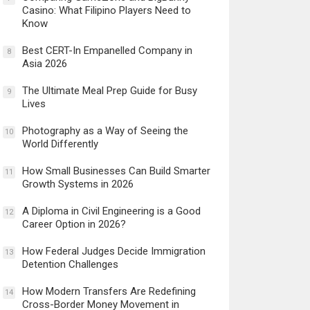
Casino: What Filipino Players Need to
Know
Best CERT-In Empanelled Company in
8
Asia 2026
The Ultimate Meal Prep Guide for Busy
9
Lives
Photography as a Way of Seeing the
10
World Differently
How Small Businesses Can Build Smarter
11
Growth Systems in 2026
A Diploma in Civil Engineering is a Good
12
Career Option in 2026?
How Federal Judges Decide Immigration
13
Detention Challenges
How Modern Transfers Are Redefining
14
Cross-Border Money Movement in