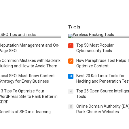
Tools
t 25 SEO Tips and Tricks to
Top 20 Wireless Hacking Tools
st Your Website Ranking
2025
Reputation Management and On-
Top 50 Most Popular
1
Page SEO
Cybersecurity Tools
5 Common Mistakes with Backlink
How Paraphrase Tool Helps 
2
Building and How to Avoid Them
Optimize Content
Local SEO: Must-Know Content
Best 20 Kali Linux Tools for
3
Strategy for Every Business
Hacking and Penetration Tes
13 Tips To Optimize Your
Top 25 Open Source Intellig
4
WordPress Site to Rank Better in
Tools
SERP
Online Domain Authority (DA
5
Benefits of SEO in e-learning
Rank Checker Websites