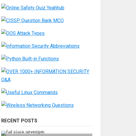
RECENT POSTS
How Do You Become a Full-Stack
Developer in the AI Era?