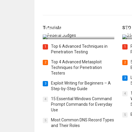
How Federal Judges Decide
Tutorials
SEO
Immigration Detention
Bes
Challenges
Boo
Top 6 Advanced Techniques in
1
1
Penetration Testing
Top 4 Advanced Metasploit
2
2
Techniques for Penetration
Testers
3
Exploit Writing for Beginners – A
3
Step-by-Step Guide
4
15 Essential Windows Command
4
Prompt Commands for Everyday
Use
5
Most Common DNS Record Types
5
and Their Roles