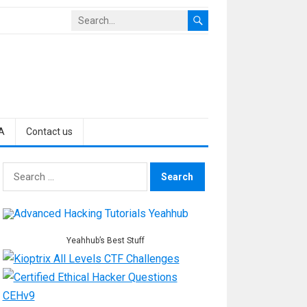
A
Contact us
Search
for:
Yeahhub’s Best Stuff