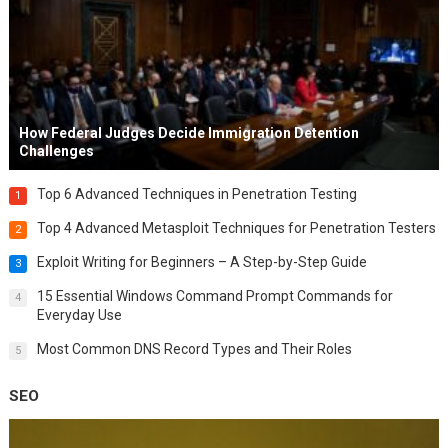
How Federal Judges Decide Immigration Detention
Challenges
Top 6 Advanced Techniques in Penetration Testing
1
Top 4 Advanced Metasploit Techniques for Penetration Testers
2
Exploit Writing for Beginners – A Step-by-Step Guide
3
15 Essential Windows Command Prompt Commands for
4
Everyday Use
Most Common DNS Record Types and Their Roles
5
SEO