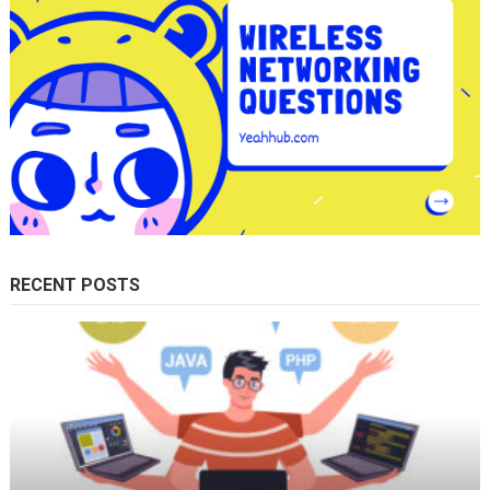
RECENT POSTS