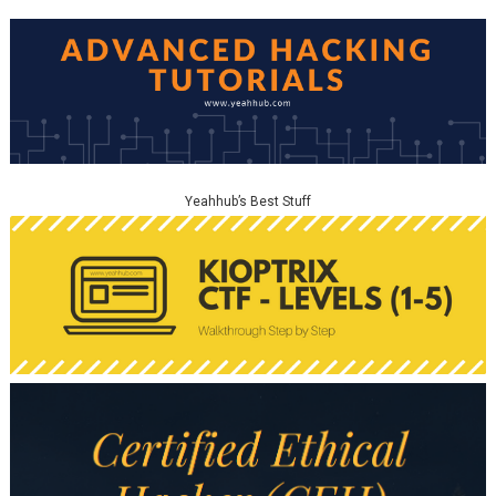
Yeahhub’s Best Stuff