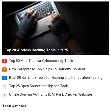
Top 20 Wireless Hacking Tools in 2025
Top 50 Most Popular Cybersecurity Tools
1
How Paraphrase Tool Helps To Optimize Content
2
Best 20 Kali Linux Tools for Hacking and Penetration Testing
3
Top 25 Open Source Intelligence Tools
4
Online Domain Authority (DA) Rank Checker Websites
5
Tech Articles