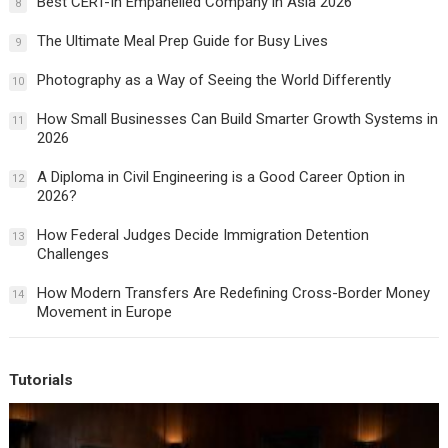
Best CERT-In Empanelled Company in Asia 2026
8
The Ultimate Meal Prep Guide for Busy Lives
9
Photography as a Way of Seeing the World Differently
10
How Small Businesses Can Build Smarter Growth Systems in
11
2026
A Diploma in Civil Engineering is a Good Career Option in
12
2026?
How Federal Judges Decide Immigration Detention
13
Challenges
How Modern Transfers Are Redefining Cross-Border Money
14
Movement in Europe
Tutorials