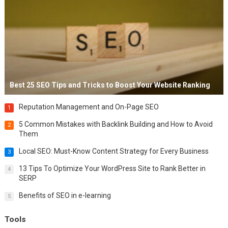
Best 25 SEO Tips and Tricks to Boost Your Website Ranking
Reputation Management and On-Page SEO
1
5 Common Mistakes with Backlink Building and How to Avoid
2
Them
Local SEO: Must-Know Content Strategy for Every Business
3
13 Tips To Optimize Your WordPress Site to Rank Better in
4
SERP
Benefits of SEO in e-learning
5
Tools