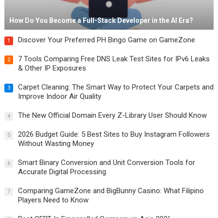
How Do You Become a Full-Stack Developer in the AI Era?
Discover Your Preferred PH Bingo Game on GameZone
1
7 Tools Comparing Free DNS Leak Test Sites for IPv6 Leaks
2
& Other IP Exposures
Carpet Cleaning: The Smart Way to Protect Your Carpets and
3
Improve Indoor Air Quality
The New Official Domain Every Z-Library User Should Know
4
2026 Budget Guide: 5 Best Sites to Buy Instagram Followers
5
Without Wasting Money
Smart Binary Conversion and Unit Conversion Tools for
6
Accurate Digital Processing
Comparing GameZone and BigBunny Casino: What Filipino
7
Players Need to Know