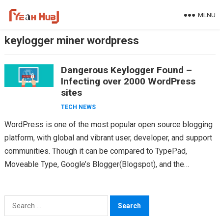
Skip
MENU
to
content
keylogger miner wordpress
Dangerous Keylogger Found –
Infecting over 2000 WordPress
sites
TECH NEWS
WordPress is one of the most popular open source blogging
platform, with global and vibrant user, developer, and support
communities. Though it can be compared to TypePad,
Moveable Type, Google’s Blogger(Blogspot), and the…
Search
for: