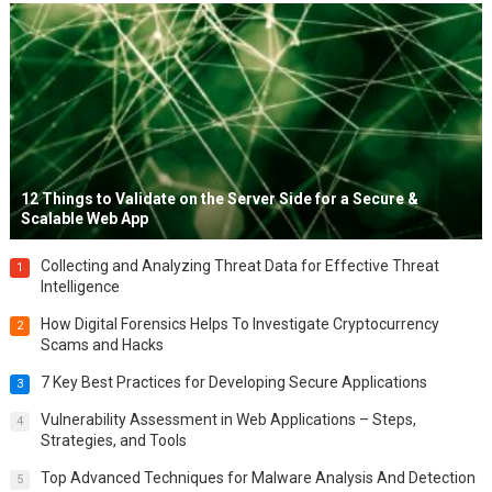
12 Things to Validate on the Server Side for a Secure &
Scalable Web App
Collecting and Analyzing Threat Data for Effective Threat
1
Intelligence
How Digital Forensics Helps To Investigate Cryptocurrency
2
Scams and Hacks
7 Key Best Practices for Developing Secure Applications
3
Vulnerability Assessment in Web Applications – Steps,
4
Strategies, and Tools
Top Advanced Techniques for Malware Analysis And Detection
5