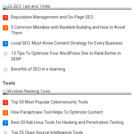
Best 25 SEO Tips and Tricks to Boost Your Website Ranking
Reputation Management and On-Page SEO
1
5 Common Mistakes with Backlink Building and How to Avoid
2
Them
Local SEO: Must-Know Content Strategy for Every Business
3
13 Tips To Optimize Your WordPress Site to Rank Better in
4
SERP
Benefits of SEO in e-learning
5
Tools
Top 20 Wireless Hacking Tools in 2025
Top 50 Most Popular Cybersecurity Tools
1
How Paraphrase Tool Helps To Optimize Content
2
Best 20 Kali Linux Tools for Hacking and Penetration Testing
3
Top 25 Open Source Intelligence Tools
4