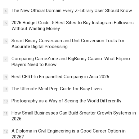
The New Official Domain Every Z-Library User Should Know
4
2026 Budget Guide: 5 Best Sites to Buy Instagram Followers
5
Without Wasting Money
Smart Binary Conversion and Unit Conversion Tools for
6
Accurate Digital Processing
Comparing GameZone and BigBunny Casino: What Filipino
7
Players Need to Know
Best CERT-In Empanelled Company in Asia 2026
8
The Ultimate Meal Prep Guide for Busy Lives
9
Photography as a Way of Seeing the World Differently
10
How Small Businesses Can Build Smarter Growth Systems in
11
2026
A Diploma in Civil Engineering is a Good Career Option in
12
2026?