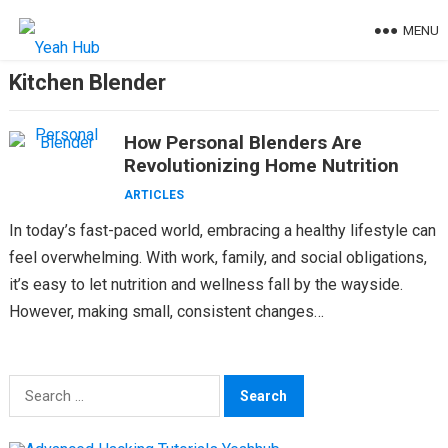
Skip
MENU
to
content
Kitchen Blender
How Personal Blenders Are
Revolutionizing Home Nutrition
ARTICLES
In today’s fast-paced world, embracing a healthy lifestyle can
feel overwhelming. With work, family, and social obligations,
it’s easy to let nutrition and wellness fall by the wayside.
However, making small, consistent changes…
Search
for: