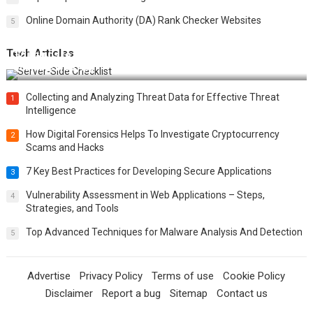
Online Domain Authority (DA) Rank Checker Websites
5
Tech Articles
12 Things to Validate on the Server Side for a Secure &
Scalable Web App
Collecting and Analyzing Threat Data for Effective Threat
1
Intelligence
How Digital Forensics Helps To Investigate Cryptocurrency
2
Scams and Hacks
7 Key Best Practices for Developing Secure Applications
3
Vulnerability Assessment in Web Applications – Steps,
4
Strategies, and Tools
Top Advanced Techniques for Malware Analysis And Detection
5
Advertise
Privacy Policy
Terms of use
Cookie Policy
Disclaimer
Report a bug
Sitemap
Contact us