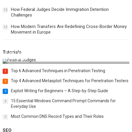
How Federal Judges Decide Immigration Detention
13
Challenges
How Modern Transfers Are Redefining Cross-Border Money
14
Movement in Europe
Tutorials
How Federal Judges Decide Immigration Detention
Challenges
Top 6 Advanced Techniques in Penetration Testing
1
Top 4 Advanced Metasploit Techniques for Penetration Testers
2
Exploit Writing for Beginners – A Step-by-Step Guide
3
15 Essential Windows Command Prompt Commands for
4
Everyday Use
Most Common DNS Record Types and Their Roles
5
SEO