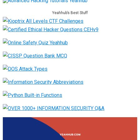
Yeahhub’s Best Stuff