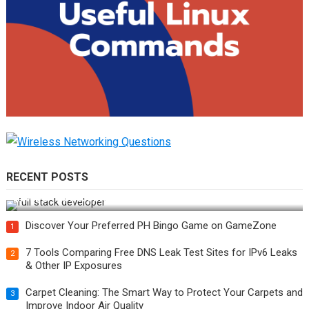
RECENT POSTS
How Do You Become a Full-Stack Developer in the AI Era?
Discover Your Preferred PH Bingo Game on GameZone
1
7 Tools Comparing Free DNS Leak Test Sites for IPv6 Leaks
2
& Other IP Exposures
Carpet Cleaning: The Smart Way to Protect Your Carpets and
3
Improve Indoor Air Quality