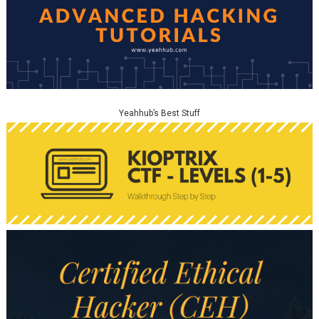
Yeahhub’s Best Stuff