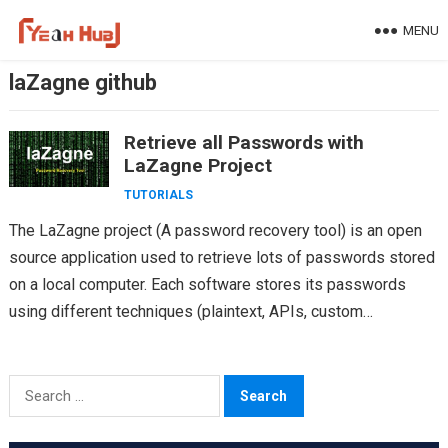
Skip
MENU
to
content
laZagne github
Retrieve all Passwords with
LaZagne Project
TUTORIALS
The LaZagne project (A password recovery tool) is an open
source application used to retrieve lots of passwords stored
on a local computer. Each software stores its passwords
using different techniques (plaintext, APIs, custom…
Search
for: