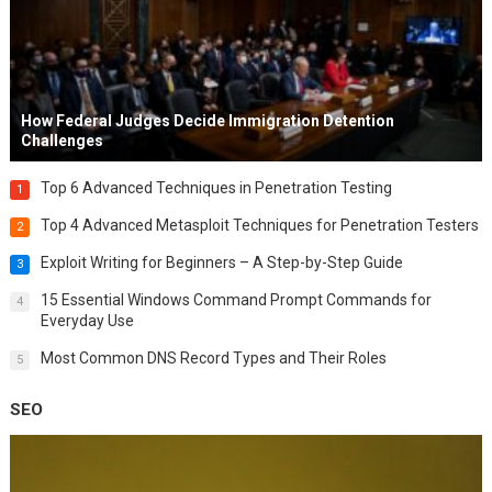
How Federal Judges Decide Immigration Detention
Challenges
Top 6 Advanced Techniques in Penetration Testing
1
Top 4 Advanced Metasploit Techniques for Penetration Testers
2
Exploit Writing for Beginners – A Step-by-Step Guide
3
15 Essential Windows Command Prompt Commands for
4
Everyday Use
Most Common DNS Record Types and Their Roles
5
SEO