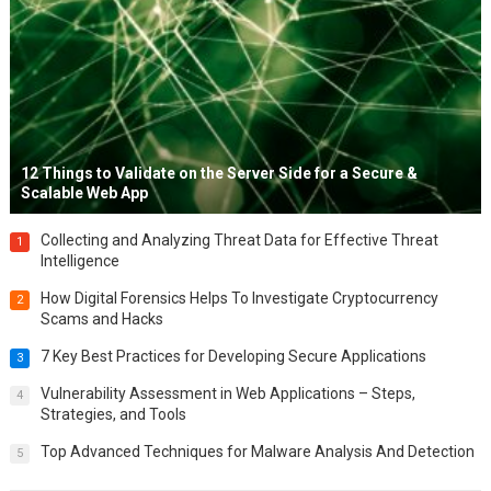
12 Things to Validate on the Server Side for a Secure &
Scalable Web App
Collecting and Analyzing Threat Data for Effective Threat
1
Intelligence
How Digital Forensics Helps To Investigate Cryptocurrency
2
Scams and Hacks
7 Key Best Practices for Developing Secure Applications
3
Vulnerability Assessment in Web Applications – Steps,
4
Strategies, and Tools
Top Advanced Techniques for Malware Analysis And Detection
5