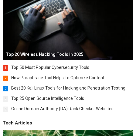
Top 20 Wireless Hacking Tools in 2025
Top 50 Most Popular Cybersecurity Tools
1
How Paraphrase Tool Helps To Optimize Content
2
Best 20 Kali Linux Tools for Hacking and Penetration Testing
3
Top 25 Open Source Intelligence Tools
4
Online Domain Authority (DA) Rank Checker Websites
5
Tech Articles