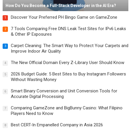
How Do You Become a Full-Stack Developer in the AI Era?
Discover Your Preferred PH Bingo Game on GameZone
1
7 Tools Comparing Free DNS Leak Test Sites for IPv6 Leaks
2
& Other IP Exposures
Carpet Cleaning: The Smart Way to Protect Your Carpets and
3
Improve Indoor Air Quality
The New Official Domain Every Z-Library User Should Know
4
2026 Budget Guide: 5 Best Sites to Buy Instagram Followers
5
Without Wasting Money
Smart Binary Conversion and Unit Conversion Tools for
6
Accurate Digital Processing
Comparing GameZone and BigBunny Casino: What Filipino
7
Players Need to Know
Best CERT-In Empanelled Company in Asia 2026
8