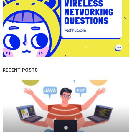
RECENT POSTS