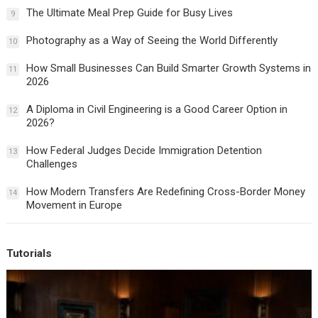
The Ultimate Meal Prep Guide for Busy Lives
9
Photography as a Way of Seeing the World Differently
10
How Small Businesses Can Build Smarter Growth Systems in
11
2026
A Diploma in Civil Engineering is a Good Career Option in
12
2026?
How Federal Judges Decide Immigration Detention
13
Challenges
How Modern Transfers Are Redefining Cross-Border Money
14
Movement in Europe
Tutorials