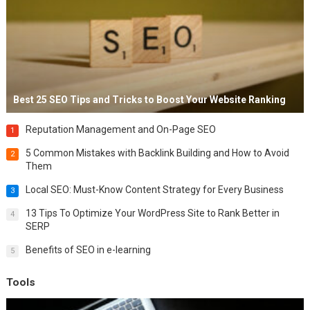
Best 25 SEO Tips and Tricks to Boost Your Website Ranking
Reputation Management and On-Page SEO
1
5 Common Mistakes with Backlink Building and How to Avoid
2
Them
Local SEO: Must-Know Content Strategy for Every Business
3
13 Tips To Optimize Your WordPress Site to Rank Better in
4
SERP
Benefits of SEO in e-learning
5
Tools