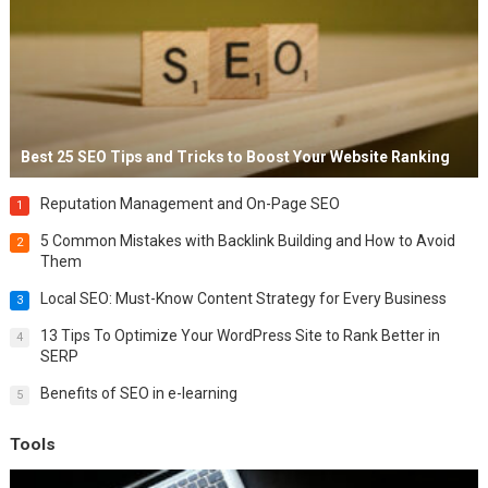
Best 25 SEO Tips and Tricks to Boost Your Website Ranking
Reputation Management and On-Page SEO
1
5 Common Mistakes with Backlink Building and How to Avoid
2
Them
Local SEO: Must-Know Content Strategy for Every Business
3
13 Tips To Optimize Your WordPress Site to Rank Better in
4
SERP
Benefits of SEO in e-learning
5
Tools