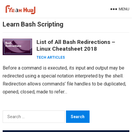
Skip
MENU
to
content
Learn Bash Scripting
List of All Bash Redirections –
Linux Cheatsheet 2018
TECH ARTICLES
Before a command is executed, its input and output may be
redirected using a special notation interpreted by the shell.
Redirection allows commands’ file handles to be duplicated,
opened, closed, made to refer…
Search
for: