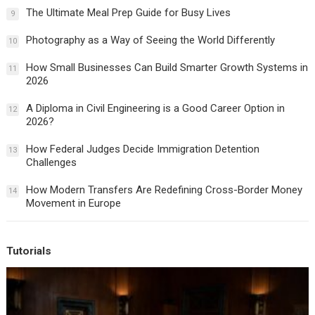
The Ultimate Meal Prep Guide for Busy Lives
9
Photography as a Way of Seeing the World Differently
10
How Small Businesses Can Build Smarter Growth Systems in
11
2026
A Diploma in Civil Engineering is a Good Career Option in
12
2026?
How Federal Judges Decide Immigration Detention
13
Challenges
How Modern Transfers Are Redefining Cross-Border Money
14
Movement in Europe
Tutorials