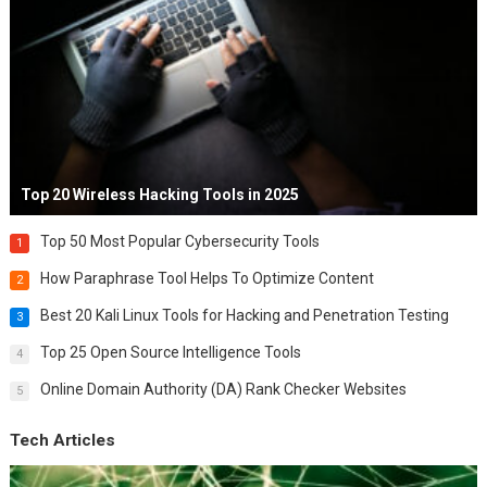
Top 20 Wireless Hacking Tools in 2025
Top 50 Most Popular Cybersecurity Tools
1
How Paraphrase Tool Helps To Optimize Content
2
Best 20 Kali Linux Tools for Hacking and Penetration Testing
3
Top 25 Open Source Intelligence Tools
4
Online Domain Authority (DA) Rank Checker Websites
5
Tech Articles