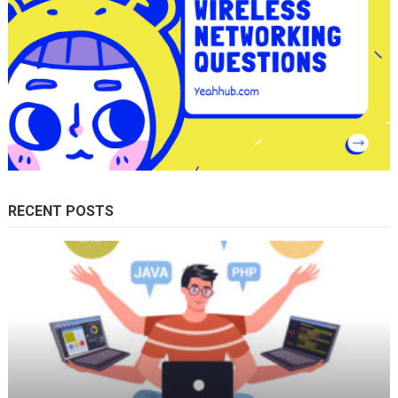
RECENT POSTS