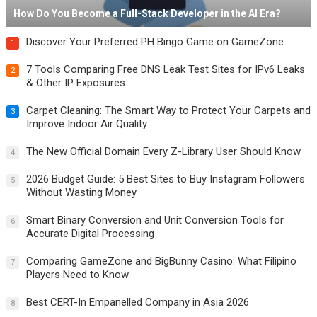
How Do You Become a Full-Stack Developer in the AI Era?
Discover Your Preferred PH Bingo Game on GameZone
1
7 Tools Comparing Free DNS Leak Test Sites for IPv6 Leaks
2
& Other IP Exposures
Carpet Cleaning: The Smart Way to Protect Your Carpets and
3
Improve Indoor Air Quality
The New Official Domain Every Z-Library User Should Know
4
2026 Budget Guide: 5 Best Sites to Buy Instagram Followers
5
Without Wasting Money
Smart Binary Conversion and Unit Conversion Tools for
6
Accurate Digital Processing
Comparing GameZone and BigBunny Casino: What Filipino
7
Players Need to Know
Best CERT-In Empanelled Company in Asia 2026
8