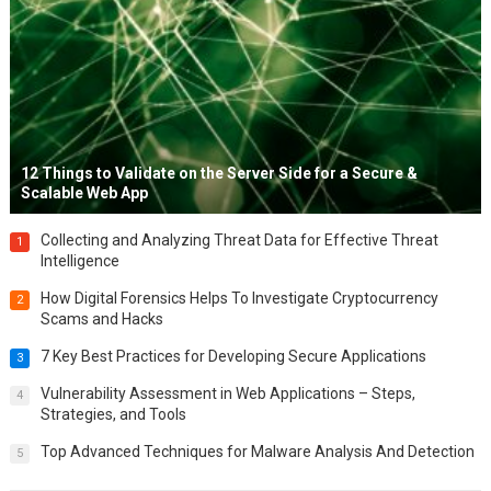
12 Things to Validate on the Server Side for a Secure &
Scalable Web App
Collecting and Analyzing Threat Data for Effective Threat
1
Intelligence
How Digital Forensics Helps To Investigate Cryptocurrency
2
Scams and Hacks
7 Key Best Practices for Developing Secure Applications
3
Vulnerability Assessment in Web Applications – Steps,
4
Strategies, and Tools
Top Advanced Techniques for Malware Analysis And Detection
5