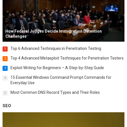
How Federal Judges Decide Immigration Detention
Challenges
Top 6 Advanced Techniques in Penetration Testing
1
Top 4 Advanced Metasploit Techniques for Penetration Testers
2
Exploit Writing for Beginners – A Step-by-Step Guide
3
15 Essential Windows Command Prompt Commands for
4
Everyday Use
Most Common DNS Record Types and Their Roles
5
SEO