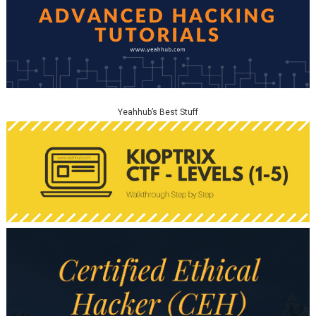
Yeahhub’s Best Stuff