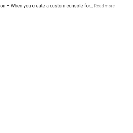
ion – When you create a custom console for…
Read more