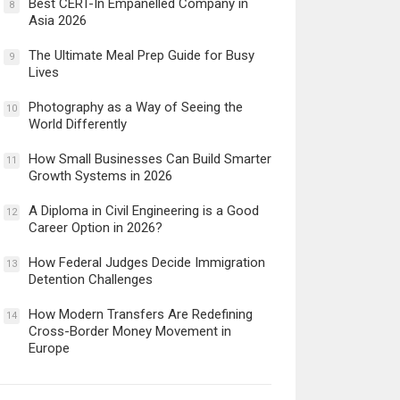
Best CERT-In Empanelled Company in
8
Asia 2026
The Ultimate Meal Prep Guide for Busy
9
Lives
Photography as a Way of Seeing the
10
World Differently
How Small Businesses Can Build Smarter
11
Growth Systems in 2026
A Diploma in Civil Engineering is a Good
12
Career Option in 2026?
How Federal Judges Decide Immigration
13
Detention Challenges
How Modern Transfers Are Redefining
14
Cross-Border Money Movement in
Europe