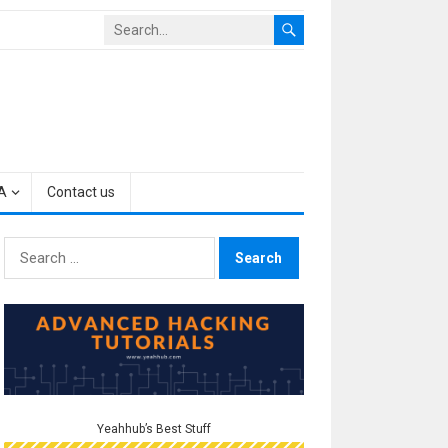
A
Contact us
Search
for:
Yeahhub’s Best Stuff