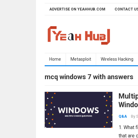
Skip
ADVERTISE ON YEAHHUB.COM
CONTACT U
to
content
Home
Metasploit
Wireless Hacking
mcq windows 7 with answers
Multi
Windo
By
S
Q&A
1. What 
that are