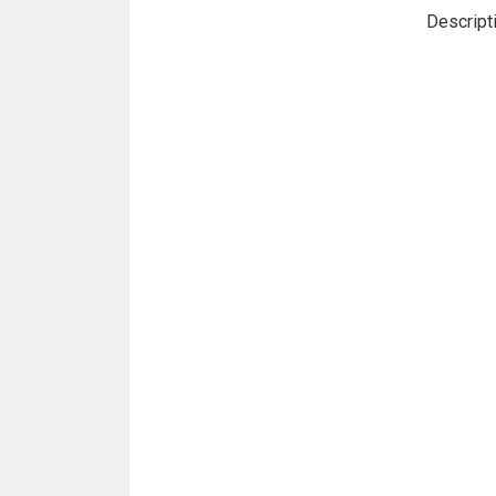
Descript