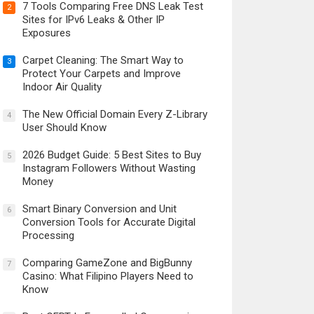
7 Tools Comparing Free DNS Leak Test
2
Sites for IPv6 Leaks & Other IP
Exposures
Carpet Cleaning: The Smart Way to
3
Protect Your Carpets and Improve
Indoor Air Quality
The New Official Domain Every Z-Library
4
User Should Know
2026 Budget Guide: 5 Best Sites to Buy
5
Instagram Followers Without Wasting
Money
Smart Binary Conversion and Unit
6
Conversion Tools for Accurate Digital
Processing
Comparing GameZone and BigBunny
7
Casino: What Filipino Players Need to
Know