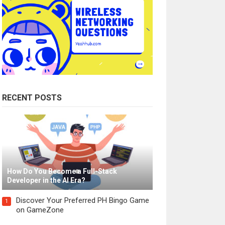
RECENT POSTS
How Do You Become a Full-Stack
Developer in the AI Era?
Discover Your Preferred PH Bingo Game
1
on GameZone