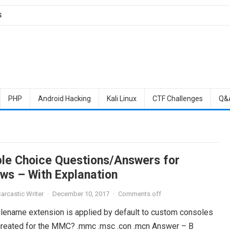
S
PHP
Android Hacking
Kali Linux
CTF Challenges
Q&
ple Choice Questions/Answers for
ws – With Explanation
arcastic Writer
·
December 10, 2017
·
Comments off
filename extension is applied by default to custom consoles
 created for the MMC? .mmc .msc .con .mcn Answer – B