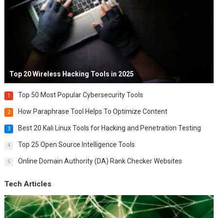
Top 20 Wireless Hacking Tools in 2025
Top 50 Most Popular Cybersecurity Tools
1
How Paraphrase Tool Helps To Optimize Content
2
Best 20 Kali Linux Tools for Hacking and Penetration Testing
3
Top 25 Open Source Intelligence Tools
4
Online Domain Authority (DA) Rank Checker Websites
5
Tech Articles