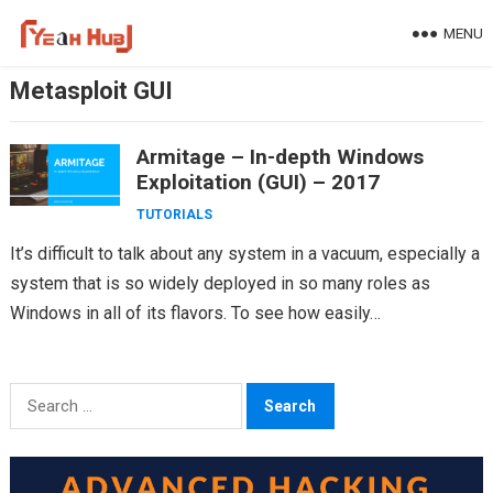
Skip
MENU
to
content
Metasploit GUI
Armitage – In-depth Windows
Exploitation (GUI) – 2017
TUTORIALS
It’s difficult to talk about any system in a vacuum, especially a
system that is so widely deployed in so many roles as
Windows in all of its flavors. To see how easily…
Search
for: