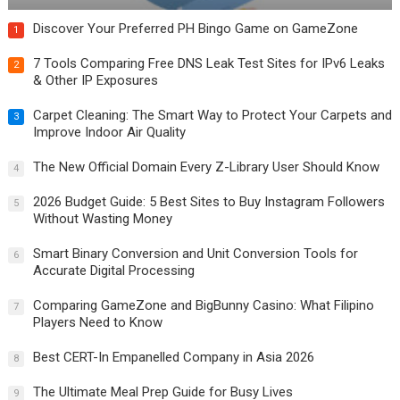
Discover Your Preferred PH Bingo Game on GameZone
1
7 Tools Comparing Free DNS Leak Test Sites for IPv6 Leaks
2
& Other IP Exposures
Carpet Cleaning: The Smart Way to Protect Your Carpets and
3
Improve Indoor Air Quality
The New Official Domain Every Z-Library User Should Know
4
2026 Budget Guide: 5 Best Sites to Buy Instagram Followers
5
Without Wasting Money
Smart Binary Conversion and Unit Conversion Tools for
6
Accurate Digital Processing
Comparing GameZone and BigBunny Casino: What Filipino
7
Players Need to Know
Best CERT-In Empanelled Company in Asia 2026
8
The Ultimate Meal Prep Guide for Busy Lives
9