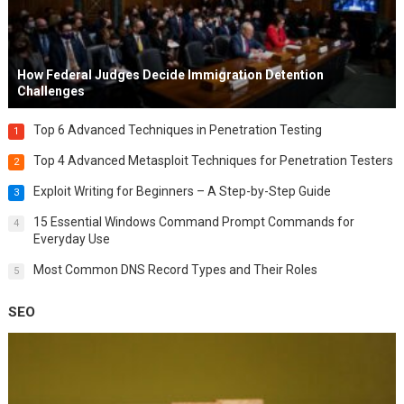
How Federal Judges Decide Immigration Detention
Challenges
Top 6 Advanced Techniques in Penetration Testing
1
Top 4 Advanced Metasploit Techniques for Penetration Testers
2
Exploit Writing for Beginners – A Step-by-Step Guide
3
15 Essential Windows Command Prompt Commands for
4
Everyday Use
Most Common DNS Record Types and Their Roles
5
SEO