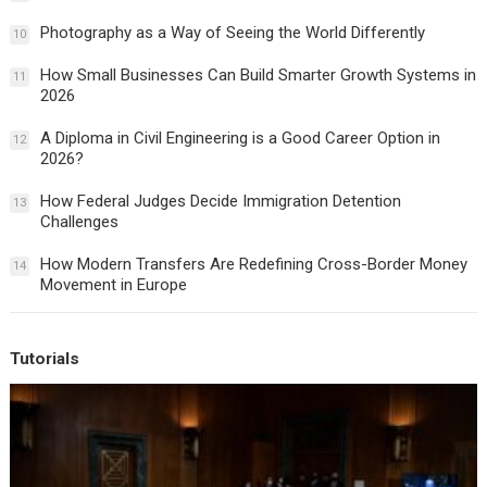
Photography as a Way of Seeing the World Differently
10
How Small Businesses Can Build Smarter Growth Systems in
11
2026
A Diploma in Civil Engineering is a Good Career Option in
12
2026?
How Federal Judges Decide Immigration Detention
13
Challenges
How Modern Transfers Are Redefining Cross-Border Money
14
Movement in Europe
Tutorials