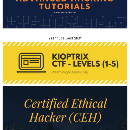
Yeahhub’s Best Stuff