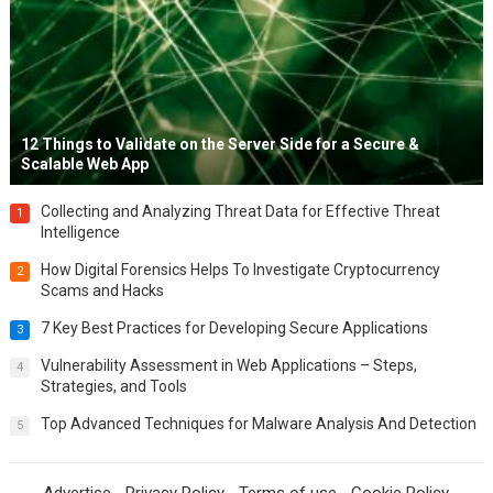
12 Things to Validate on the Server Side for a Secure &
Scalable Web App
Collecting and Analyzing Threat Data for Effective Threat
1
Intelligence
How Digital Forensics Helps To Investigate Cryptocurrency
2
Scams and Hacks
7 Key Best Practices for Developing Secure Applications
3
Vulnerability Assessment in Web Applications – Steps,
4
Strategies, and Tools
Top Advanced Techniques for Malware Analysis And Detection
5