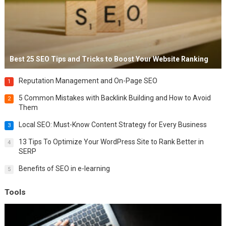
Best 25 SEO Tips and Tricks to Boost Your Website Ranking
Reputation Management and On-Page SEO
1
5 Common Mistakes with Backlink Building and How to Avoid
2
Them
Local SEO: Must-Know Content Strategy for Every Business
3
13 Tips To Optimize Your WordPress Site to Rank Better in
4
SERP
Benefits of SEO in e-learning
5
Tools