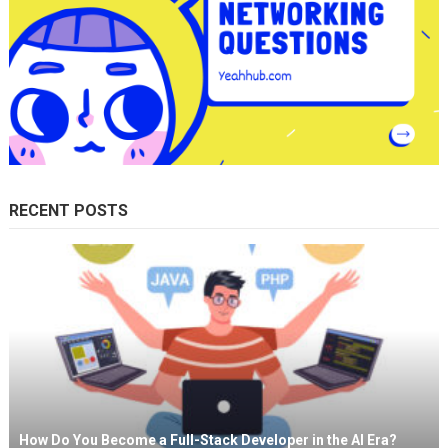
RECENT POSTS
How Do You Become a Full-Stack Developer in the AI Era?