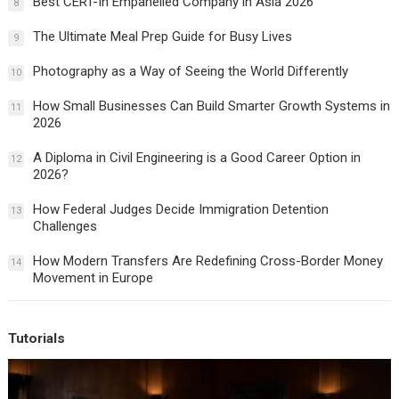
Best CERT-In Empanelled Company in Asia 2026
8
The Ultimate Meal Prep Guide for Busy Lives
9
Photography as a Way of Seeing the World Differently
10
How Small Businesses Can Build Smarter Growth Systems in
11
2026
A Diploma in Civil Engineering is a Good Career Option in
12
2026?
How Federal Judges Decide Immigration Detention
13
Challenges
How Modern Transfers Are Redefining Cross-Border Money
14
Movement in Europe
Tutorials