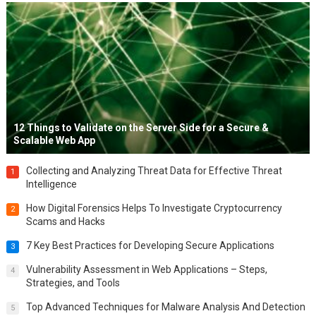
12 Things to Validate on the Server Side for a Secure &
Scalable Web App
Collecting and Analyzing Threat Data for Effective Threat
1
Intelligence
How Digital Forensics Helps To Investigate Cryptocurrency
2
Scams and Hacks
7 Key Best Practices for Developing Secure Applications
3
Vulnerability Assessment in Web Applications – Steps,
4
Strategies, and Tools
Top Advanced Techniques for Malware Analysis And Detection
5