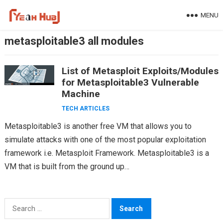
Skip
MENU
to
content
metasploitable3 all modules
List of Metasploit Exploits/Modules
for Metasploitable3 Vulnerable
Machine
TECH ARTICLES
Metasploitable3 is another free VM that allows you to
simulate attacks with one of the most popular exploitation
framework i.e. Metasploit Framework. Metasploitable3 is a
VM that is built from the ground up…
Search
for: