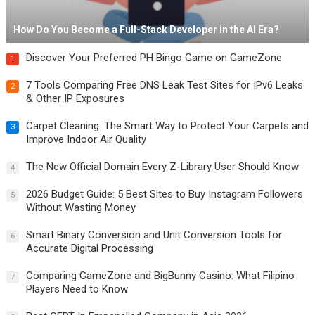
How Do You Become a Full-Stack Developer in the AI Era?
Discover Your Preferred PH Bingo Game on GameZone
1
7 Tools Comparing Free DNS Leak Test Sites for IPv6 Leaks
2
& Other IP Exposures
Carpet Cleaning: The Smart Way to Protect Your Carpets and
3
Improve Indoor Air Quality
The New Official Domain Every Z-Library User Should Know
4
2026 Budget Guide: 5 Best Sites to Buy Instagram Followers
5
Without Wasting Money
Smart Binary Conversion and Unit Conversion Tools for
6
Accurate Digital Processing
Comparing GameZone and BigBunny Casino: What Filipino
7
Players Need to Know