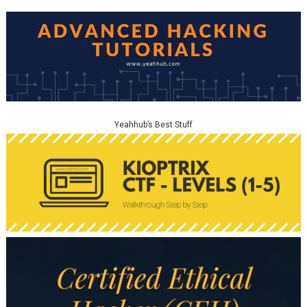
Yeahhub’s Best Stuff