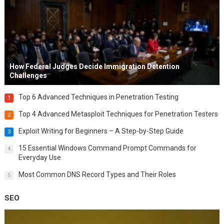
How Federal Judges Decide Immigration Detention
Challenges
Top 6 Advanced Techniques in Penetration Testing
1
Top 4 Advanced Metasploit Techniques for Penetration Testers
2
Exploit Writing for Beginners – A Step-by-Step Guide
3
15 Essential Windows Command Prompt Commands for
4
Everyday Use
Most Common DNS Record Types and Their Roles
5
SEO