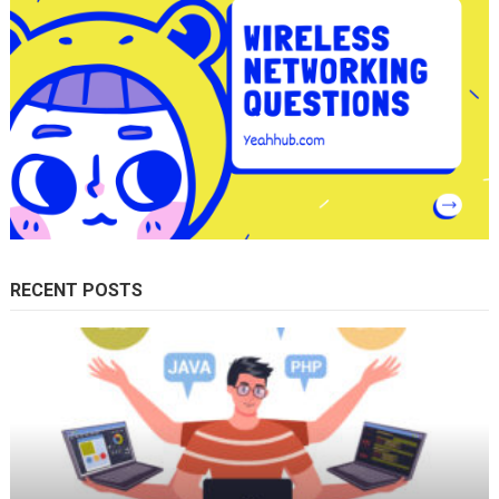
RECENT POSTS