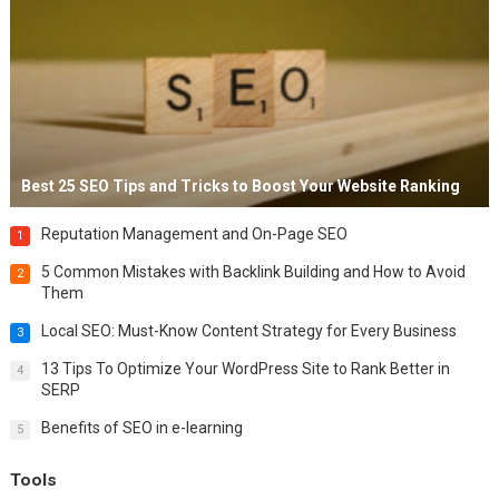
Best 25 SEO Tips and Tricks to Boost Your Website Ranking
Reputation Management and On-Page SEO
1
5 Common Mistakes with Backlink Building and How to Avoid
2
Them
Local SEO: Must-Know Content Strategy for Every Business
3
13 Tips To Optimize Your WordPress Site to Rank Better in
4
SERP
Benefits of SEO in e-learning
5
Tools