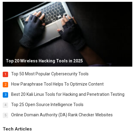
Top 20 Wireless Hacking Tools in 2025
Top 50 Most Popular Cybersecurity Tools
1
How Paraphrase Tool Helps To Optimize Content
2
Best 20 Kali Linux Tools for Hacking and Penetration Testing
3
Top 25 Open Source Intelligence Tools
4
Online Domain Authority (DA) Rank Checker Websites
5
Tech Articles