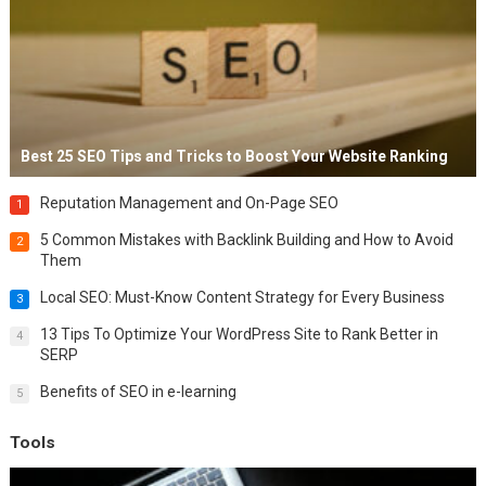
Best 25 SEO Tips and Tricks to Boost Your Website Ranking
Reputation Management and On-Page SEO
1
5 Common Mistakes with Backlink Building and How to Avoid
2
Them
Local SEO: Must-Know Content Strategy for Every Business
3
13 Tips To Optimize Your WordPress Site to Rank Better in
4
SERP
Benefits of SEO in e-learning
5
Tools