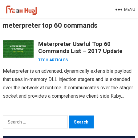
Skip
MENU
to
content
meterpreter top 60 commands
Meterpreter Useful Top 60
Commands List – 2017 Update
TECH ARTICLES
Meterpreter is an advanced, dynamically extensible payload
that uses in-memory DLL injection stagers and is extended
over the network at runtime. It communicates over the stager
socket and provides a comprehensive client-side Ruby…
Search
for: