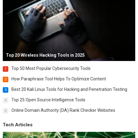
Top 20 Wireless Hacking Tools in 2025
Top 50 Most Popular Cybersecurity Tools
1
How Paraphrase Tool Helps To Optimize Content
2
Best 20 Kali Linux Tools for Hacking and Penetration Testing
3
Top 25 Open Source Intelligence Tools
4
Online Domain Authority (DA) Rank Checker Websites
5
Tech Articles