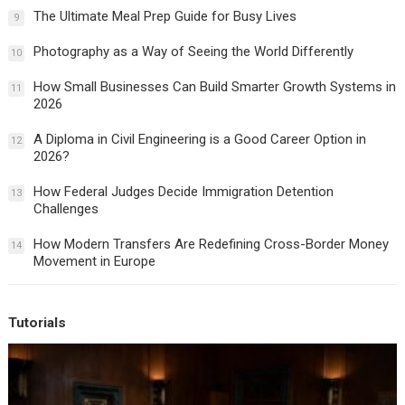
The Ultimate Meal Prep Guide for Busy Lives
9
Photography as a Way of Seeing the World Differently
10
How Small Businesses Can Build Smarter Growth Systems in
11
2026
A Diploma in Civil Engineering is a Good Career Option in
12
2026?
How Federal Judges Decide Immigration Detention
13
Challenges
How Modern Transfers Are Redefining Cross-Border Money
14
Movement in Europe
Tutorials