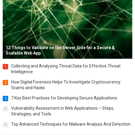
12 Things to Validate on the Server Side for a Secure &
Scalable Web App
Collecting and Analyzing Threat Data for Effective Threat
1
Intelligence
How Digital Forensics Helps To Investigate Cryptocurrency
2
Scams and Hacks
7 Key Best Practices for Developing Secure Applications
3
Vulnerability Assessment in Web Applications – Steps,
4
Strategies, and Tools
Top Advanced Techniques for Malware Analysis And Detection
5