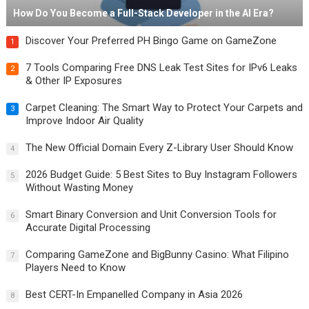
How Do You Become a Full-Stack Developer in the AI Era?
Discover Your Preferred PH Bingo Game on GameZone
1
7 Tools Comparing Free DNS Leak Test Sites for IPv6 Leaks
2
& Other IP Exposures
Carpet Cleaning: The Smart Way to Protect Your Carpets and
3
Improve Indoor Air Quality
The New Official Domain Every Z-Library User Should Know
4
2026 Budget Guide: 5 Best Sites to Buy Instagram Followers
5
Without Wasting Money
Smart Binary Conversion and Unit Conversion Tools for
6
Accurate Digital Processing
Comparing GameZone and BigBunny Casino: What Filipino
7
Players Need to Know
Best CERT-In Empanelled Company in Asia 2026
8