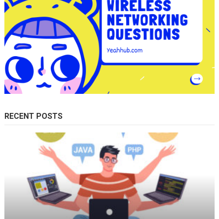
RECENT POSTS