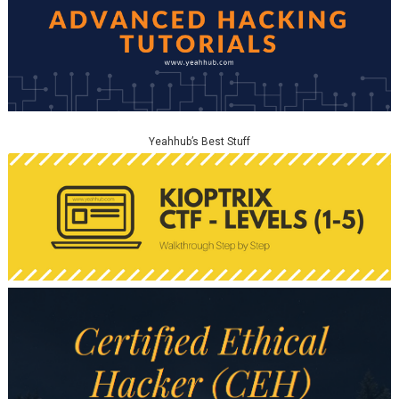
Yeahhub’s Best Stuff