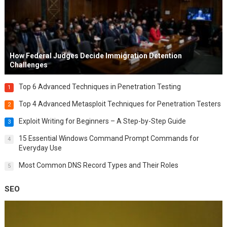
How Federal Judges Decide Immigration Detention
Challenges
Top 6 Advanced Techniques in Penetration Testing
1
Top 4 Advanced Metasploit Techniques for Penetration Testers
2
Exploit Writing for Beginners – A Step-by-Step Guide
3
15 Essential Windows Command Prompt Commands for
4
Everyday Use
Most Common DNS Record Types and Their Roles
5
SEO